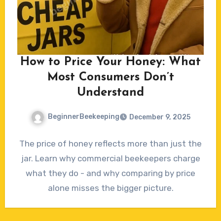
How to Price Your Honey: What
Most Consumers Don’t
Understand
BeginnerBeekeeping
December 9, 2025
No
The price of honey reflects more than just the
Comments
jar. Learn why commercial beekeepers charge
what they do - and why comparing by price
alone misses the bigger picture.