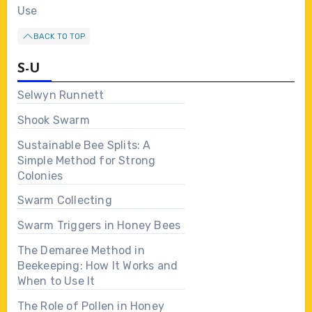
Use
BACK TO TOP
S-U
Selwyn Runnett
Shook Swarm
Sustainable Bee Splits: A
Simple Method for Strong
Colonies
Swarm Collecting
Swarm Triggers in Honey Bees
The Demaree Method in
Beekeeping: How It Works and
When to Use It
The Role of Pollen in Honey