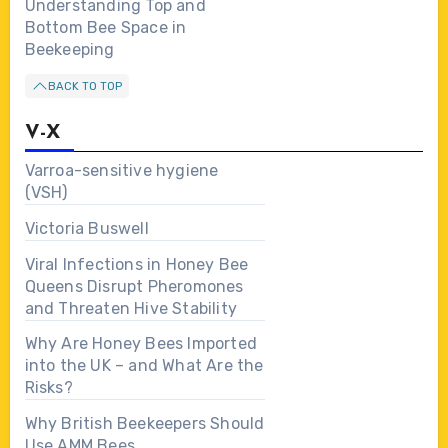
Understanding Top and
Bottom Bee Space in
Beekeeping
BACK TO TOP
V-X
Varroa-sensitive hygiene
(VSH)
Victoria Buswell
Viral Infections in Honey Bee
Queens Disrupt Pheromones
and Threaten Hive Stability
Why Are Honey Bees Imported
into the UK – and What Are the
Risks?
Why British Beekeepers Should
Use AMM Bees…