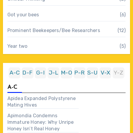
Got your bees
(6)
Prominent Beekeepers/Bee Researchers
(12)
Year two
(5)
A-C
D-F
G-I
J-L
M-O
P-R
S-U
V-X
Y-Z
A-C
Apidea Expanded Polystyrene
Mating Hives
Apimondia Condemns
Immature Honey: Why Unripe
Honey Isn’t Real Honey