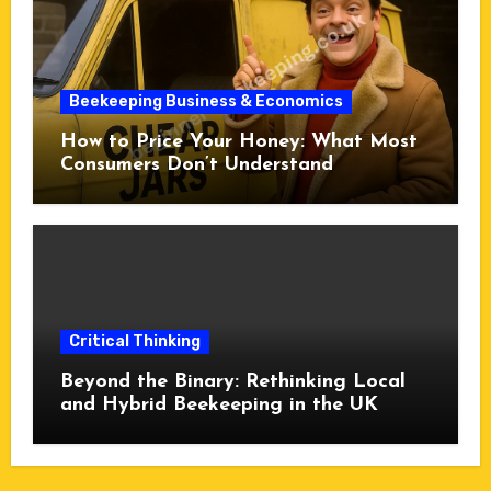
Beekeeping Business & Economics
How to Price Your Honey: What Most
Consumers Don’t Understand
Critical Thinking
Beyond the Binary: Rethinking Local
and Hybrid Beekeeping in the UK