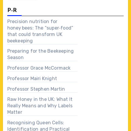
P-R
Precision nutrition for
honey bees: The “super‑food”
that could transform UK
beekeeping
Preparing for the Beekeeping
Season
Professor Grace McCormack
Professor Mairi Knight
Professor Stephen Martin
Raw Honey in the UK: What It
Really Means and Why Labels
Matter
Recognising Queen Cells:
Identification and Practical