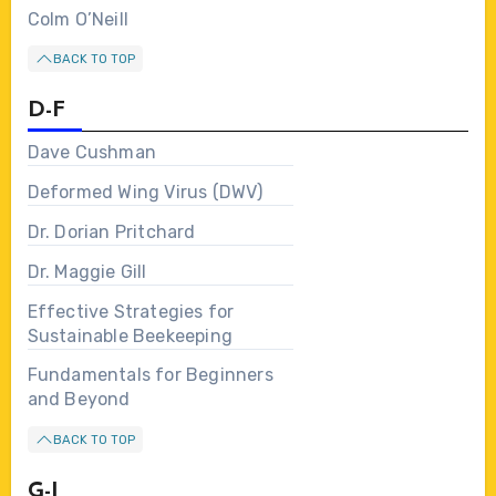
Colm O’Neill
BACK TO TOP
D-F
Dave Cushman
Deformed Wing Virus (DWV)
Dr. Dorian Pritchard
Dr. Maggie Gill
Effective Strategies for
Sustainable Beekeeping
Fundamentals for Beginners
and Beyond
BACK TO TOP
G-I