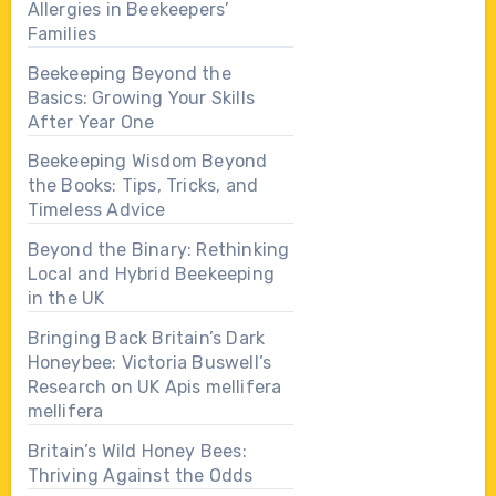
Allergies in Beekeepers’
Families
Beekeeping Beyond the
Basics: Growing Your Skills
After Year One
Beekeeping Wisdom Beyond
the Books: Tips, Tricks, and
Timeless Advice
Beyond the Binary: Rethinking
Local and Hybrid Beekeeping
in the UK
Bringing Back Britain’s Dark
Honeybee: Victoria Buswell’s
Research on UK Apis mellifera
mellifera
Britain’s Wild Honey Bees:
Thriving Against the Odds