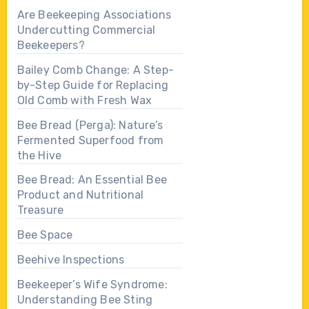
Are Beekeeping Associations
Undercutting Commercial
Beekeepers?
Bailey Comb Change: A Step-
by-Step Guide for Replacing
Old Comb with Fresh Wax
Bee Bread (Perga): Nature’s
Fermented Superfood from
the Hive
Bee Bread: An Essential Bee
Product and Nutritional
Treasure
Bee Space
Beehive Inspections
Beekeeper’s Wife Syndrome:
Understanding Bee Sting