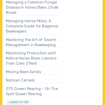
Managing a Common Fungal
Disease in Honey Bees: Chalk
Brood
Managing Varroa Mites: A
Complete Guide for Beginner
Beekeepers
Mastering the Art of Swarm
Management in Beekeeping
Maximising Production with
Native Honey Bees: Lessons
from Colm O’Neill
Moving Bees Safely
Norman Carreck
OTS Queen Rearing – On The
Spot Queen Rearing
BACK TO TOP