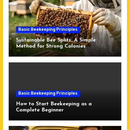
Basic Beekeeping Principles
Sustainable Bee Splits: A Simple
Method for Strong Colonies
Basic Beekeeping Principles
How to Start Beekeeping as a
Complete Beginner