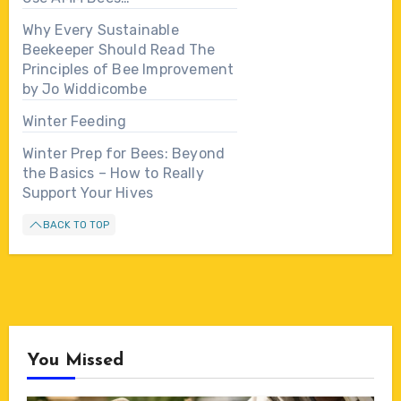
Why Every Sustainable
Beekeeper Should Read The
Principles of Bee Improvement
by Jo Widdicombe
Winter Feeding
Winter Prep for Bees: Beyond
the Basics – How to Really
Support Your Hives
BACK TO TOP
You Missed