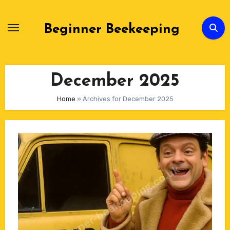
Skip
to
Beginner Beekeeping
Content
December 2025
Home
»
Archives for December 2025