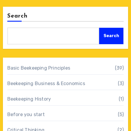
Search
Search
Basic Beekeeping Principles
(39)
Beekeeping Business & Economics
(3)
Beekeeping History
(1)
Before you start
(5)
Critical Thinking
(2)