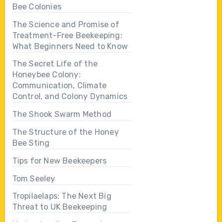
Bee Colonies
The Science and Promise of
Treatment-Free Beekeeping:
What Beginners Need to Know
The Secret Life of the
Honeybee Colony:
Communication, Climate
Control, and Colony Dynamics
The Shook Swarm Method
The Structure of the Honey
Bee Sting
Tips for New Beekeepers
Tom Seeley
Tropilaelaps: The Next Big
Threat to UK Beekeeping