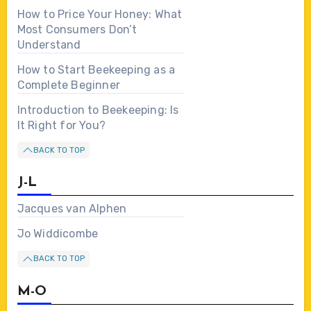
How to Price Your Honey: What
Most Consumers Don’t
Understand
How to Start Beekeeping as a
Complete Beginner
Introduction to Beekeeping: Is
It Right for You?
BACK TO TOP
J-L
Jacques van Alphen
Jo Widdicombe
BACK TO TOP
M-O