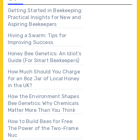
Getting Started in Beekeeping:
Practical Insights for New and
Aspiring Beekeepers
Hiving a Swarm: Tips for
Improving Success
Honey Bee Genetics: An Idiot’s
Guide (For Smart Beekeepers)
How Much Should You Charge
for an 8oz Jar of Local Honey
in the UK?
How the Environment Shapes
Bee Genetics: Why Chemicals
Matter More Than You Think
How to Build Bees for Free:
The Power of the Two-Frame
Nuc