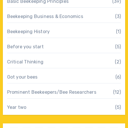
Basic Beekeeping Principles
(39)
Beekeeping Business & Economics
(3)
Beekeeping History
(1)
Before you start
(5)
Critical Thinking
(2)
Got your bees
(6)
Prominent Beekeepers/Bee Researchers
(12)
Year two
(5)