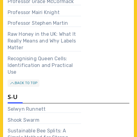
Professor Grace McCormack
Professor Mairi Knight
Professor Stephen Martin
Raw Honey in the UK: What It
Really Means and Why Labels
Matter
Recognising Queen Cells:
Identification and Practical
Use
BACK TO TOP
S-U
Selwyn Runnett
Shook Swarm
Sustainable Bee Splits: A