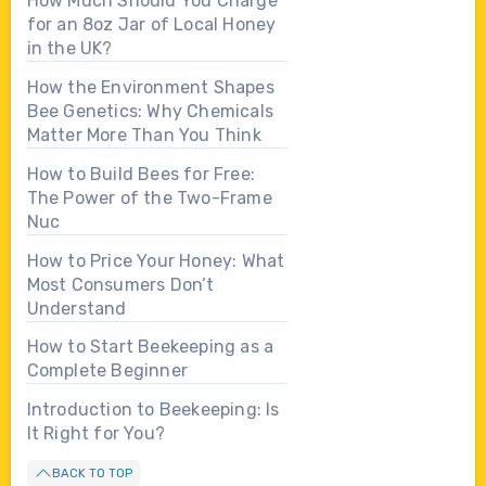
How Much Should You Charge
for an 8oz Jar of Local Honey
in the UK?
How the Environment Shapes
Bee Genetics: Why Chemicals
Matter More Than You Think
How to Build Bees for Free:
The Power of the Two-Frame
Nuc
How to Price Your Honey: What
Most Consumers Don’t
Understand
How to Start Beekeeping as a
Complete Beginner
Introduction to Beekeeping: Is
It Right for You?
BACK TO TOP