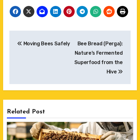
Post
Moving Bees Safely
Bee Bread (Perga):
navigation
Nature’s Fermented
Superfood from the
Hive
Related Post