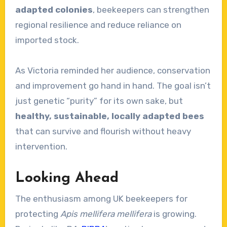
adapted colonies
, beekeepers can strengthen
regional resilience and reduce reliance on
imported stock.
As Victoria reminded her audience, conservation
and improvement go hand in hand. The goal isn’t
just genetic “purity” for its own sake, but
healthy, sustainable, locally adapted bees
that can survive and flourish without heavy
intervention.
Looking Ahead
The enthusiasm among UK beekeepers for
protecting
Apis mellifera mellifera
is growing.