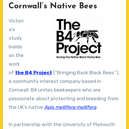
Cornwall’s Native Bees
Victori
a’s
study
builds
on the
work
of
the B4 Project
(“Bringing Back Black Bees”),
a community interest company based in
Cornwall. B4 unites beekeepers who are
passionate about protecting and breeding from
the UK’s native
Apis mellifera mellifera
.
In partnership with the University of Plymouth