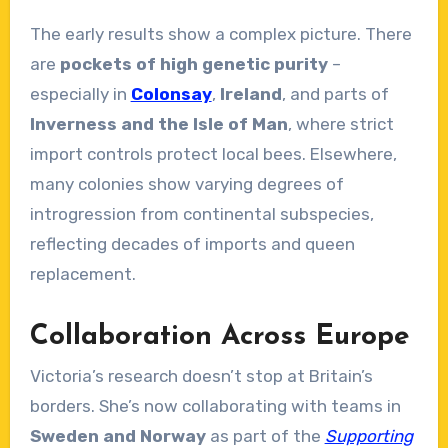
The early results show a complex picture. There
are
pockets of high genetic purity
–
especially in
Colonsay
,
Ireland
, and parts of
Inverness and the Isle of Man
, where strict
import controls protect local bees. Elsewhere,
many colonies show varying degrees of
introgression from continental subspecies,
reflecting decades of imports and queen
replacement.
Collaboration Across Europe
Victoria’s research doesn’t stop at Britain’s
borders. She’s now collaborating with teams in
Sweden and Norway
as part of the
Supporting