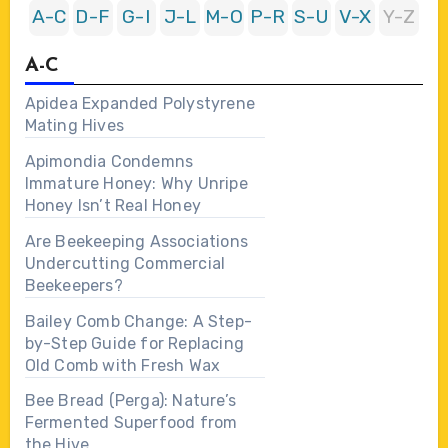
A-C
D-F
G-I
J-L
M-O
P-R
S-U
V-X
Y-Z
A-C
Apidea Expanded Polystyrene
Mating Hives
Apimondia Condemns
Immature Honey: Why Unripe
Honey Isn’t Real Honey
Are Beekeeping Associations
Undercutting Commercial
Beekeepers?
Bailey Comb Change: A Step-
by-Step Guide for Replacing
Old Comb with Fresh Wax
Bee Bread (Perga): Nature’s
Fermented Superfood from
the Hive