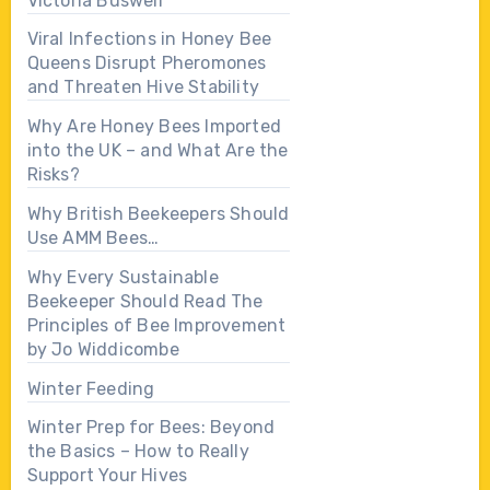
Victoria Buswell
Viral Infections in Honey Bee
Queens Disrupt Pheromones
and Threaten Hive Stability
Why Are Honey Bees Imported
into the UK – and What Are the
Risks?
Why British Beekeepers Should
Use AMM Bees…
Why Every Sustainable
Beekeeper Should Read The
Principles of Bee Improvement
by Jo Widdicombe
Winter Feeding
Winter Prep for Bees: Beyond
the Basics – How to Really
Support Your Hives