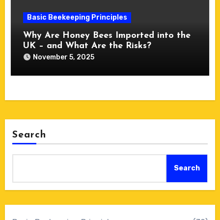
Basic Beekeeping Principles
Why Are Honey Bees Imported into the
UK – and What Are the Risks?
November 5, 2025
Search
Search