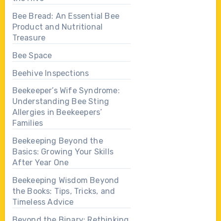
Bee Bread: An Essential Bee
Product and Nutritional
Treasure
Bee Space
Beehive Inspections
Beekeeper’s Wife Syndrome:
Understanding Bee Sting
Allergies in Beekeepers’
Families
Beekeeping Beyond the
Basics: Growing Your Skills
After Year One
Beekeeping Wisdom Beyond
the Books: Tips, Tricks, and
Timeless Advice
Beyond the Binary: Rethinking