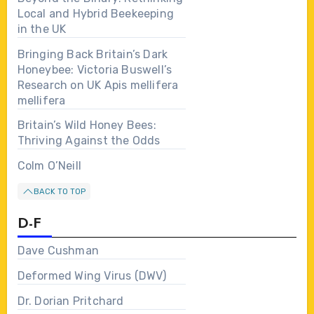
Local and Hybrid Beekeeping
in the UK
Bringing Back Britain’s Dark
Honeybee: Victoria Buswell’s
Research on UK Apis mellifera
mellifera
Britain’s Wild Honey Bees:
Thriving Against the Odds
Colm O’Neill
BACK TO TOP
D-F
Dave Cushman
Deformed Wing Virus (DWV)
Dr. Dorian Pritchard