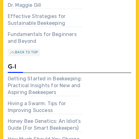
Dr. Maggie Gill
Effective Strategies for
Sustainable Beekeeping
Fundamentals for Beginners
and Beyond
BACK TO TOP
G-I
Getting Started in Beekeeping:
Practical Insights for New and
Aspiring Beekeepers
Hiving a Swarm: Tips for
Improving Success
Honey Bee Genetics: An Idiot’s
Guide (For Smart Beekeepers)