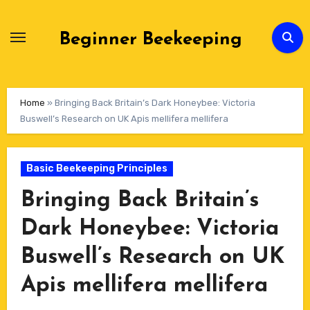
Skip
to
Beginner Beekeeping
Content
Home
»
Bringing Back Britain’s Dark Honeybee: Victoria
Buswell’s Research on UK Apis mellifera mellifera
Basic Beekeeping Principles
Bringing Back Britain’s
Dark Honeybee: Victoria
Buswell’s Research on UK
Apis mellifera mellifera