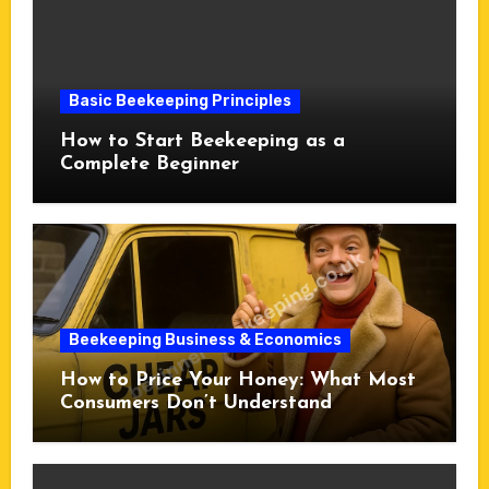
Basic Beekeeping Principles
How to Start Beekeeping as a
Complete Beginner
Beekeeping Business & Economics
How to Price Your Honey: What Most
Consumers Don’t Understand