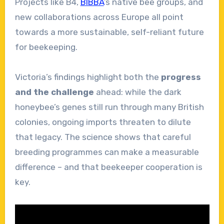
Projects like B4,
BIBBA
’s native bee groups, and
new collaborations across Europe all point
towards a more sustainable, self-reliant future
for beekeeping.
Victoria’s findings highlight both the
progress
and the challenge
ahead: while the dark
honeybee’s genes still run through many British
colonies, ongoing imports threaten to dilute
that legacy. The science shows that careful
breeding programmes can make a measurable
difference – and that beekeeper cooperation is
key.