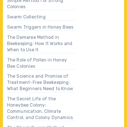
Simple Method for Strong
Colonies
Swarm Collecting
Swarm Triggers in Honey Bees
The Demaree Method in
Beekeeping: How It Works and
When to Use It
The Role of Pollen in Honey
Bee Colonies
The Science and Promise of
Treatment-Free Beekeeping:
What Beginners Need to Know
The Secret Life of the
Honeybee Colony:
Communication, Climate
Control, and Colony Dynamics