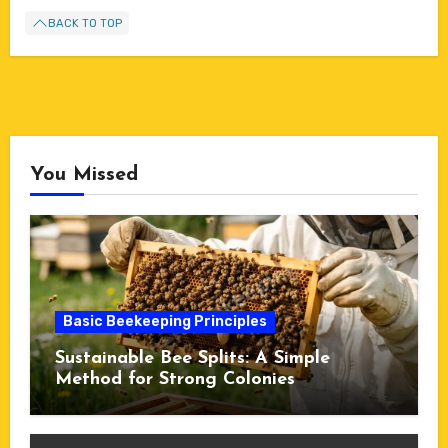
BACK TO TOP
You Missed
Basic Beekeeping Principles
Sustainable Bee Splits: A Simple
Method for Strong Colonies