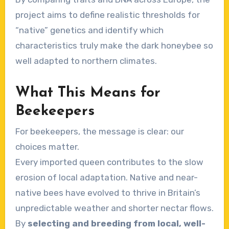
project aims to define realistic thresholds for
“native” genetics and identify which
characteristics truly make the dark honeybee so
well adapted to northern climates.
What This Means for
Beekeepers
For beekeepers, the message is clear: our
choices matter.
Every imported queen contributes to the slow
erosion of local adaptation. Native and near-
native bees have evolved to thrive in Britain’s
unpredictable weather and shorter nectar flows.
By
selecting and breeding from local, well-