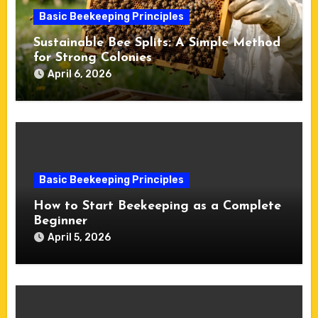
Basic Beekeeping Principles
Sustainable Bee Splits: A Simple Method
for Strong Colonies
April 6, 2026
Basic Beekeeping Principles
How to Start Beekeeping as a Complete
Beginner
April 5, 2026