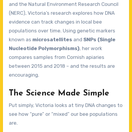
and the Natural Environment Research Council
(NERC), Victoria’s research explores how DNA
evidence can track changes in local bee
populations over time. Using genetic markers
known as
microsatellites
and
SNPs (Single
Nucleotide Polymorphisms)
, her work
compares samples from Cornish apiaries
between 2015 and 2018 – and the results are
encouraging.
The Science Made Simple
Put simply, Victoria looks at tiny DNA changes to
see how “pure” or “mixed” our bee populations
are.