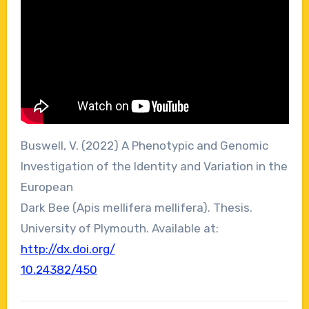
Buswell, V. (2022) A Phenotypic and Genomic
Investigation of the Identity and Variation in the
European
Dark Bee (Apis mellifera mellifera). Thesis.
University of Plymouth. Available at:
http://dx.doi.org/
10.24382/450