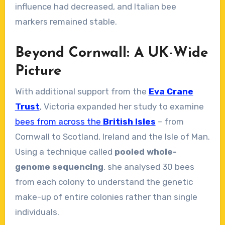
influence had decreased, and Italian bee
markers remained stable.
Beyond Cornwall: A UK-Wide
Picture
With additional support from the
Eva Crane
Trust
, Victoria expanded her study to examine
bees from across the
British Isles
– from
Cornwall to Scotland, Ireland and the Isle of Man.
Using a technique called
pooled whole-
genome sequencing
, she analysed 30 bees
from each colony to understand the genetic
make-up of entire colonies rather than single
individuals.