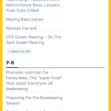
Native Honey Bees: Lessons
from Colm O’Neill
Moving Bees Safely
Norman Carreck
OTS Queen Rearing – On The
Spot Queen Rearing
BACK TO TOP
P-R
Precision nutrition for
honey bees: The “super‑food”
that could transform UK
beekeeping
Preparing for the Beekeeping
Season