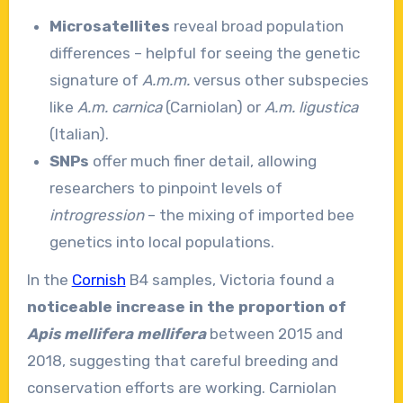
Microsatellites
reveal broad population
differences – helpful for seeing the genetic
signature of
A.m.m.
versus other subspecies
like
A.m. carnica
(Carniolan) or
A.m. ligustica
(Italian).
SNPs
offer much finer detail, allowing
researchers to pinpoint levels of
introgression
– the mixing of imported bee
genetics into local populations.
In the
Cornish
B4 samples, Victoria found a
noticeable increase in the proportion of
Apis mellifera mellifera
between 2015 and
2018, suggesting that careful breeding and
conservation efforts are working. Carniolan