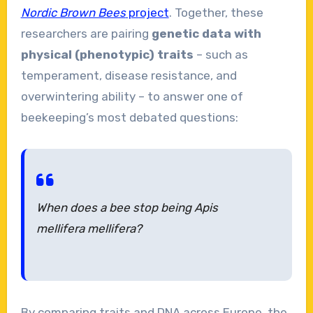
Nordic Brown Bees
project
. Together, these
researchers are pairing
genetic data with
physical (phenotypic) traits
– such as
temperament, disease resistance, and
overwintering ability – to answer one of
beekeeping’s most debated questions:
When does a bee stop being Apis
mellifera mellifera?
By comparing traits and DNA across Europe, the