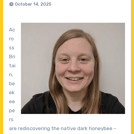
October 14, 2025
Ac
ro
ss
Bri
tai
n,
be
ek
ee
pe
rs
are rediscovering the native dark honeybee –