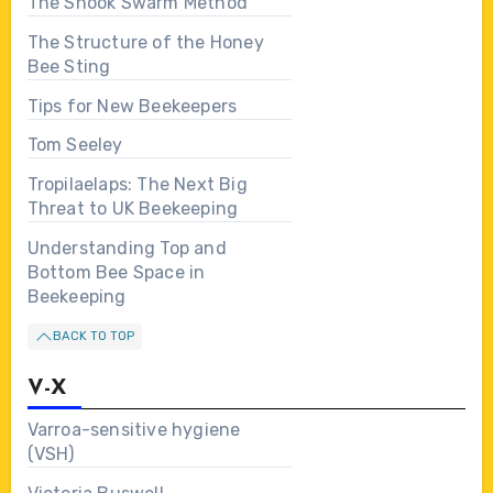
The Shook Swarm Method
The Structure of the Honey
Bee Sting
Tips for New Beekeepers
Tom Seeley
Tropilaelaps: The Next Big
Threat to UK Beekeeping
Understanding Top and
Bottom Bee Space in
Beekeeping
BACK TO TOP
V-X
Varroa-sensitive hygiene
(VSH)