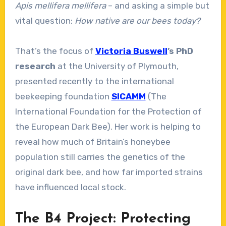
Apis mellifera mellifera
– and asking a simple but
vital question:
How native are our bees today?
That’s the focus of
Victoria Buswell
’s PhD
research
at the University of Plymouth,
presented recently to the international
beekeeping foundation
SICAMM
(The
International Foundation for the Protection of
the European Dark Bee). Her work is helping to
reveal how much of Britain’s honeybee
population still carries the genetics of the
original dark bee, and how far imported strains
have influenced local stock.
The B4 Project: Protecting