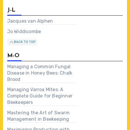
J-L
Jacques van Alphen
Jo Widdicombe
BACK TO TOP
M-O
Managing a Common Fungal
Disease in Honey Bees: Chalk
Brood
Managing Varroa Mites: A
Complete Guide for Beginner
Beekeepers
Mastering the Art of Swarm
Management in Beekeeping
Maximising Production with