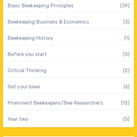
Basic Beekeeping Principles
(39)
Beekeeping Business & Economics
(3)
Beekeeping History
(1)
Before you start
(5)
Critical Thinking
(2)
Got your bees
(6)
Prominent Beekeepers/Bee Researchers
(12)
Year two
(5)