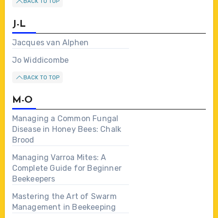
BACK TO TOP
J-L
Jacques van Alphen
Jo Widdicombe
BACK TO TOP
M-O
Managing a Common Fungal
Disease in Honey Bees: Chalk
Brood
Managing Varroa Mites: A
Complete Guide for Beginner
Beekeepers
Mastering the Art of Swarm
Management in Beekeeping