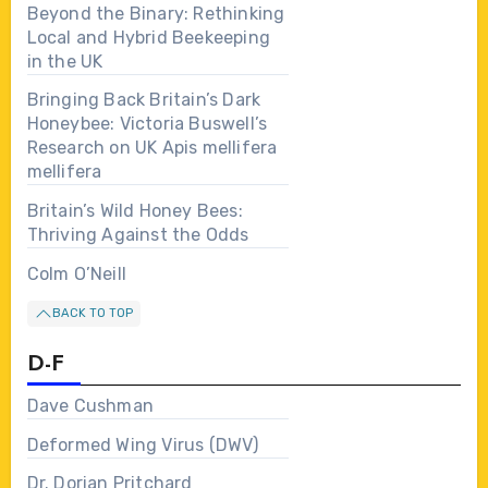
Beyond the Binary: Rethinking
Local and Hybrid Beekeeping
in the UK
Bringing Back Britain’s Dark
Honeybee: Victoria Buswell’s
Research on UK Apis mellifera
mellifera
Britain’s Wild Honey Bees:
Thriving Against the Odds
Colm O’Neill
BACK TO TOP
D-F
Dave Cushman
Deformed Wing Virus (DWV)
Dr. Dorian Pritchard