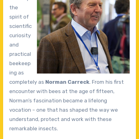
the
spirit of
scientific
curiosity
and
practical
beekeep
ing as
completely as
Norman Carreck
. From his first
encounter with bees at the age of fifteen,
Norman’s fascination became a lifelong
vocation – one that has shaped the way we
understand, protect and work with these
remarkable insects.