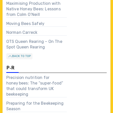
Maximising Production with
Native Honey Bees: Lessons
from Colm O’Neill
Moving Bees Safely
Norman Carreck
OTS Queen Rearing – On The
Spot Queen Rearing
BACK TO TOP
P-R
Precision nutrition for
honey bees: The “super‑food”
that could transform UK
beekeeping
Preparing for the Beekeeping
Season