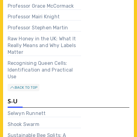
Professor Grace McCormack
Professor Mairi Knight
Professor Stephen Martin
Raw Honey in the UK: What It
Really Means and Why Labels
Matter
Recognising Queen Cells:
Identification and Practical
Use
BACK TO TOP
S-U
Selwyn Runnett
Shook Swarm
Sustainable Bee Splits: A