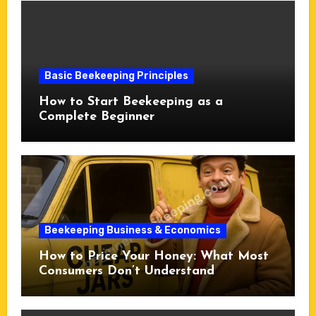
Basic Beekeeping Principles
How to Start Beekeeping as a
Complete Beginner
Beekeeping Business & Economics
How to Price Your Honey: What Most
Consumers Don’t Understand