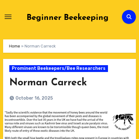
Skip
to
Beginner Beekeeping
Content
Home
»
Norman Carreck
Prominent Beekeepers/Bee Researchers
Norman Carreck
October 16, 2025