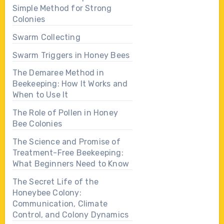
Simple Method for Strong
Colonies
Swarm Collecting
Swarm Triggers in Honey Bees
The Demaree Method in
Beekeeping: How It Works and
When to Use It
The Role of Pollen in Honey
Bee Colonies
The Science and Promise of
Treatment-Free Beekeeping:
What Beginners Need to Know
The Secret Life of the
Honeybee Colony:
Communication, Climate
Control, and Colony Dynamics