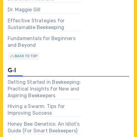
Dr. Maggie Gill
Effective Strategies for
Sustainable Beekeeping
Fundamentals for Beginners
and Beyond
BACK TO TOP
G-I
Getting Started in Beekeeping:
Practical Insights for New and
Aspiring Beekeepers
Hiving a Swarm: Tips for
Improving Success
Honey Bee Genetics: An Idiot’s
Guide (For Smart Beekeepers)