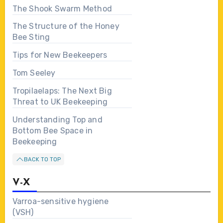
The Shook Swarm Method
The Structure of the Honey
Bee Sting
Tips for New Beekeepers
Tom Seeley
Tropilaelaps: The Next Big
Threat to UK Beekeeping
Understanding Top and
Bottom Bee Space in
Beekeeping
BACK TO TOP
V-X
Varroa-sensitive hygiene
(VSH)