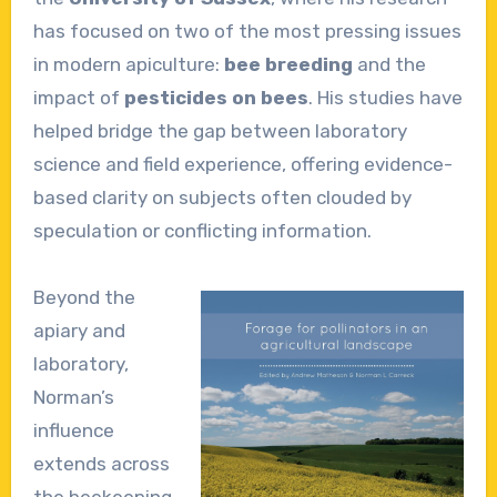
has focused on two of the most pressing issues
in modern apiculture:
bee breeding
and the
impact of
pesticides on bees
. His studies have
helped bridge the gap between laboratory
science and field experience, offering evidence-
based clarity on subjects often clouded by
speculation or conflicting information.
Beyond the
apiary and
laboratory,
Norman’s
influence
extends across