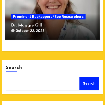
Prominent Beekeepers/Bee Researchers
Dr. Maggie Gill
October 22, 2025
Search
Search