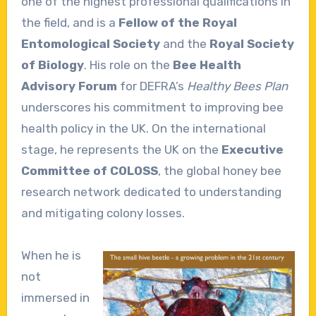
one of the highest professional qualifications in
the field, and is a
Fellow of the Royal
Entomological Society
and the
Royal Society
of Biology
. His role on the
Bee Health
Advisory Forum
for DEFRA’s
Healthy Bees Plan
underscores his commitment to improving bee
health policy in the UK. On the international
stage, he represents the UK on the
Executive
Committee of COLOSS
, the global honey bee
research network dedicated to understanding
and mitigating colony losses.
When he is
not
immersed in