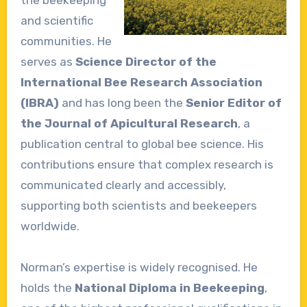
the beekeeping
and scientific
communities. He
serves as
Science Director of the
International Bee Research Association
(IBRA)
and has long been the
Senior Editor of
the Journal of Apicultural Research
, a
publication central to global bee science. His
contributions ensure that complex research is
communicated clearly and accessibly,
supporting both scientists and beekeepers
worldwide.
Norman’s expertise is widely recognised. He
holds the
National Diploma in Beekeeping
,