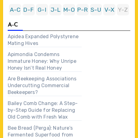
A-C
D-F
G-I
J-L
M-O
P-R
S-U
V-X
Y-Z
A-C
Apidea Expanded Polystyrene
Mating Hives
Apimondia Condemns
Immature Honey: Why Unripe
Honey Isn’t Real Honey
Are Beekeeping Associations
Undercutting Commercial
Beekeepers?
Bailey Comb Change: A Step-
by-Step Guide for Replacing
Old Comb with Fresh Wax
Bee Bread (Perga): Nature’s
Fermented Superfood from