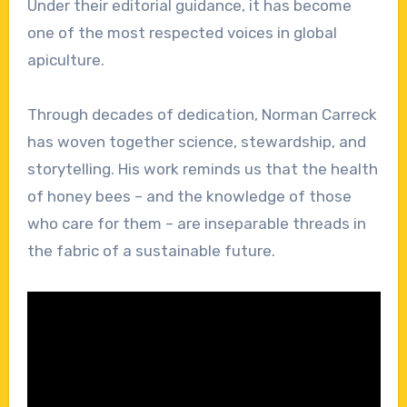
Under their editorial guidance, it has become
one of the most respected voices in global
apiculture.
Through decades of dedication, Norman Carreck
has woven together science, stewardship, and
storytelling. His work reminds us that the health
of honey bees – and the knowledge of those
who care for them – are inseparable threads in
the fabric of a sustainable future.