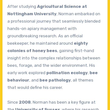
After studying
Agricultural Science at
Nottingham University
, Norman embarked on
a professional journey that seamlessly blended
hands-on apiary management with
groundbreaking research. As an official
beekeeper, he maintained around
eighty
colonies of honey bees
, gaining first-hand
insight into the complex relationships between
bees, forage, and the wider environment. His
early work explored
pollination ecology
,
bee
behaviour
, and
bee pathology
, all themes
that would define his career.
Since
2008
, Norman has been a key figure at
the
University of Sussex
, where his research