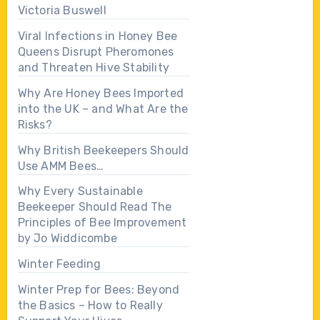
Victoria Buswell
Viral Infections in Honey Bee
Queens Disrupt Pheromones
and Threaten Hive Stability
Why Are Honey Bees Imported
into the UK – and What Are the
Risks?
Why British Beekeepers Should
Use AMM Bees…
Why Every Sustainable
Beekeeper Should Read The
Principles of Bee Improvement
by Jo Widdicombe
Winter Feeding
Winter Prep for Bees: Beyond
the Basics – How to Really