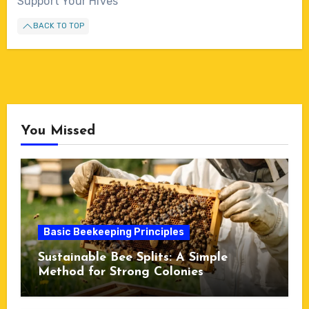
Support Your Hives
BACK TO TOP
You Missed
Basic Beekeeping Principles
Sustainable Bee Splits: A Simple
Method for Strong Colonies