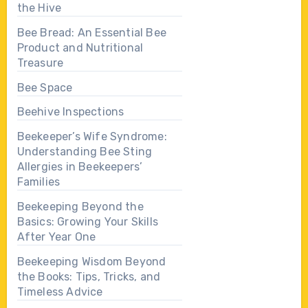
the Hive
Bee Bread: An Essential Bee
Product and Nutritional
Treasure
Bee Space
Beehive Inspections
Beekeeper’s Wife Syndrome:
Understanding Bee Sting
Allergies in Beekeepers’
Families
Beekeeping Beyond the
Basics: Growing Your Skills
After Year One
Beekeeping Wisdom Beyond
the Books: Tips, Tricks, and
Timeless Advice