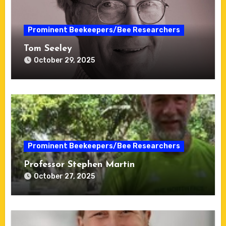
Prominent Beekeepers/Bee Researchers
Tom Seeley
October 29, 2025
Prominent Beekeepers/Bee Researchers
Professor Stephen Martin
October 27, 2025