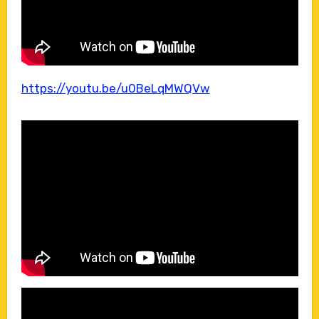
https://youtu.be/u0BeLqMWQVw