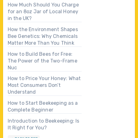
How Much Should You Charge
for an 8oz Jar of Local Honey
in the UK?
How the Environment Shapes
Bee Genetics: Why Chemicals
Matter More Than You Think
How to Build Bees for Free:
The Power of the Two-Frame
Nuc
How to Price Your Honey: What
Most Consumers Don’t
Understand
How to Start Beekeeping as a
Complete Beginner
Introduction to Beekeeping: Is
It Right for You?