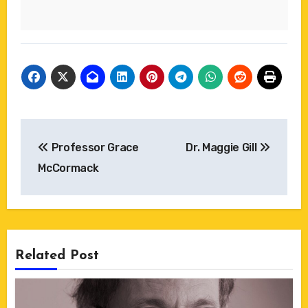
Post
Professor Grace
Dr. Maggie Gill
navigation
McCormack
Related Post