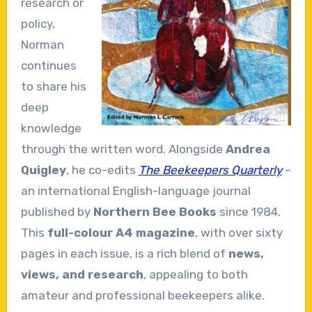
research or
policy,
Norman
continues
to share his
deep
knowledge
through the written word. Alongside
Andrea
Quigley
, he co-edits
The Beekeepers Quarterly
–
an international English-language journal
published by
Northern Bee Books
since 1984.
This
full-colour A4 magazine
, with over sixty
pages in each issue, is a rich blend of
news,
views, and research
, appealing to both
amateur and professional beekeepers alike.