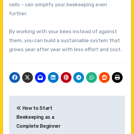
cells – can simplify your beekeeping even
further.
By working with your bees instead of against
them, you can build a sustainable system that
grows year after year with less effort and cost.
Post
How to Start
navigation
Beekeeping as a
Complete Beginner