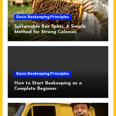
Basic Beekeeping Principles
Sustainable Bee Splits: A Simple
Method for Strong Colonies
Basic Beekeeping Principles
How to Start Beekeeping as a
Complete Beginner