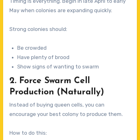
Timing is everything. Begin in late April to early
May when colonies are expanding quickly.
Strong colonies should:
Be crowded
Have plenty of brood
Show signs of wanting to swarm
2. Force Swarm Cell
Production (Naturally)
Instead of buying queen cells, you can
encourage your best colony to produce them.
How to do this: