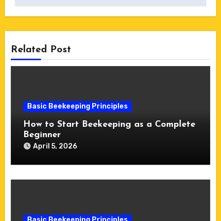
Related Post
Basic Beekeeping Principles
How to Start Beekeeping as a Complete
Beginner
April 5, 2026
Basic Beekeeping Principles