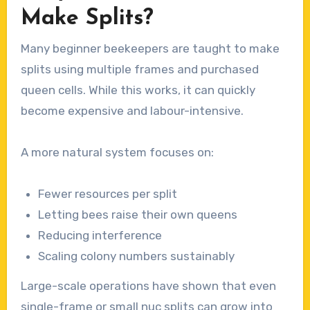
Make Splits?
Many beginner beekeepers are taught to make
splits using multiple frames and purchased
queen cells. While this works, it can quickly
become expensive and labour-intensive.
A more natural system focuses on:
Fewer resources per split
Letting bees raise their own queens
Reducing interference
Scaling colony numbers sustainably
Large-scale operations have shown that even
single-frame or small nuc splits can grow into