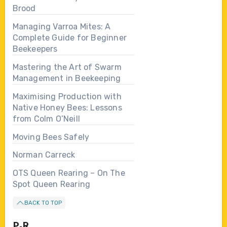
Brood
Managing Varroa Mites: A
Complete Guide for Beginner
Beekeepers
Mastering the Art of Swarm
Management in Beekeeping
Maximising Production with
Native Honey Bees: Lessons
from Colm O’Neill
Moving Bees Safely
Norman Carreck
OTS Queen Rearing – On The
Spot Queen Rearing
BACK TO TOP
P-R