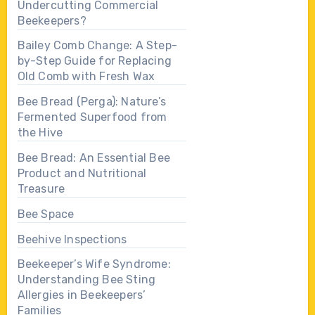
Undercutting Commercial
Beekeepers?
Bailey Comb Change: A Step-
by-Step Guide for Replacing
Old Comb with Fresh Wax
Bee Bread (Perga): Nature’s
Fermented Superfood from
the Hive
Bee Bread: An Essential Bee
Product and Nutritional
Treasure
Bee Space
Beehive Inspections
Beekeeper’s Wife Syndrome:
Understanding Bee Sting
Allergies in Beekeepers’
Families