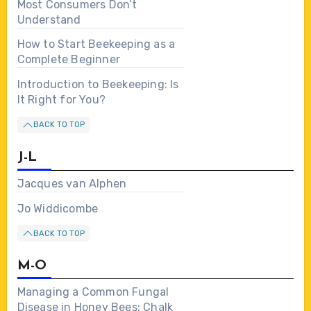
Most Consumers Don’t
Understand
How to Start Beekeeping as a
Complete Beginner
Introduction to Beekeeping: Is
It Right for You?
BACK TO TOP
J-L
Jacques van Alphen
Jo Widdicombe
BACK TO TOP
M-O
Managing a Common Fungal
Disease in Honey Bees: Chalk