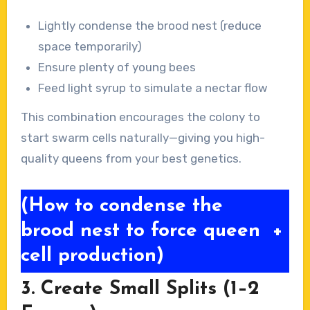
Lightly condense the brood nest (reduce
space temporarily)
Ensure plenty of young bees
Feed light syrup to simulate a nectar flow
This combination encourages the colony to
start swarm cells naturally—giving you high-
quality queens from your best genetics.
(How to condense the
brood nest to force queen
+
cell production)
3. Create Small Splits (1–2