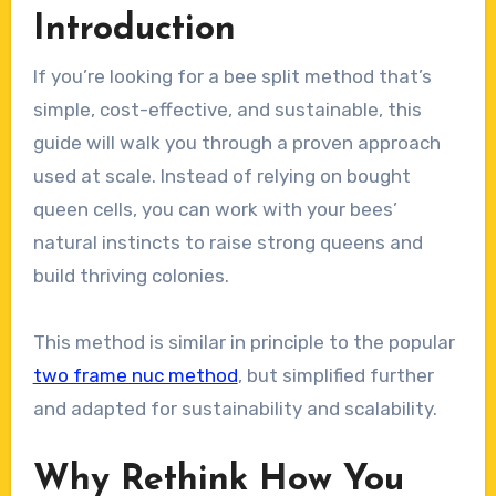
Introduction
If you’re looking for a bee split method that’s
simple, cost-effective, and sustainable, this
guide will walk you through a proven approach
used at scale. Instead of relying on bought
queen cells, you can work with your bees’
natural instincts to raise strong queens and
build thriving colonies.
This method is similar in principle to the popular
two frame nuc method
, but simplified further
and adapted for sustainability and scalability.
Why Rethink How You