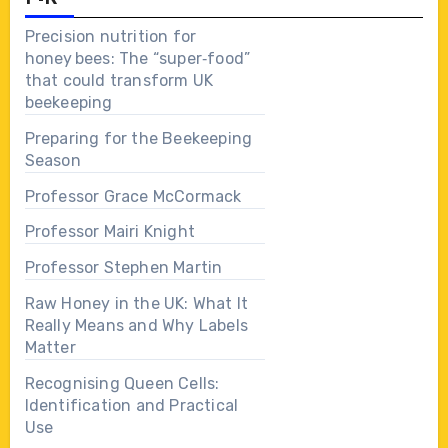
Precision nutrition for
honey bees: The “super‑food”
that could transform UK
beekeeping
Preparing for the Beekeeping
Season
Professor Grace McCormack
Professor Mairi Knight
Professor Stephen Martin
Raw Honey in the UK: What It
Really Means and Why Labels
Matter
Recognising Queen Cells:
Identification and Practical
Use