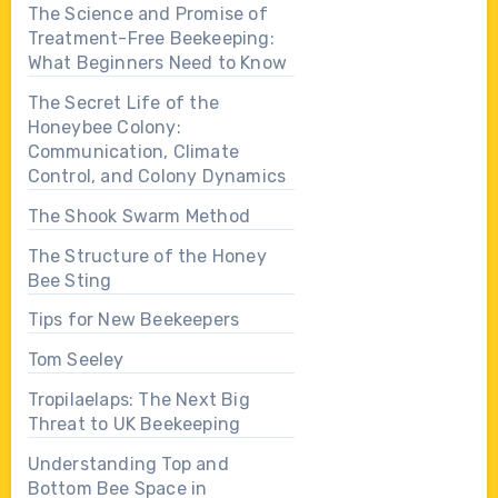
The Science and Promise of
Treatment-Free Beekeeping:
What Beginners Need to Know
The Secret Life of the
Honeybee Colony:
Communication, Climate
Control, and Colony Dynamics
The Shook Swarm Method
The Structure of the Honey
Bee Sting
Tips for New Beekeepers
Tom Seeley
Tropilaelaps: The Next Big
Threat to UK Beekeeping
Understanding Top and
Bottom Bee Space in