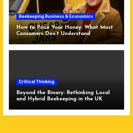
Beekeeping Business & Economics
How to Price Your Honey: What Most
Consumers Don’t Understand
Critical Thinking
Beyond the Binary: Rethinking Local
and Hybrid Beekeeping in the UK