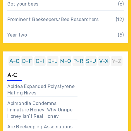
Got your bees
(6)
Prominent Beekeepers/Bee Researchers
(12)
Year two
(5)
A-C
D-F
G-I
J-L
M-O
P-R
S-U
V-X
Y-Z
A-C
Apidea Expanded Polystyrene
Mating Hives
Apimondia Condemns
Immature Honey: Why Unripe
Honey Isn’t Real Honey
Are Beekeeping Associations