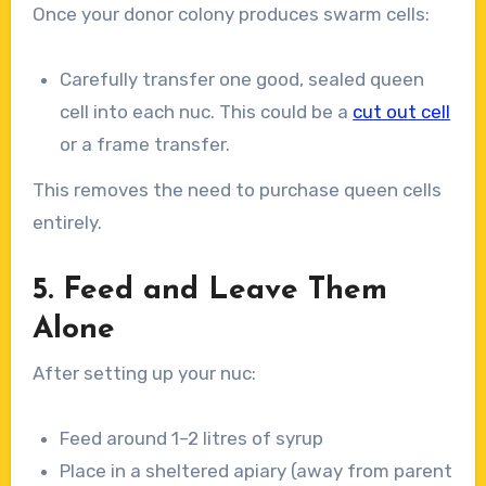
Once your donor colony produces swarm cells:
Carefully transfer one good, sealed queen
cell into each nuc. This could be a
cut out cell
or a frame transfer.
This removes the need to purchase queen cells
entirely.
5. Feed and Leave Them
Alone
After setting up your nuc:
Feed around 1–2 litres of syrup
Place in a sheltered apiary (away from parent