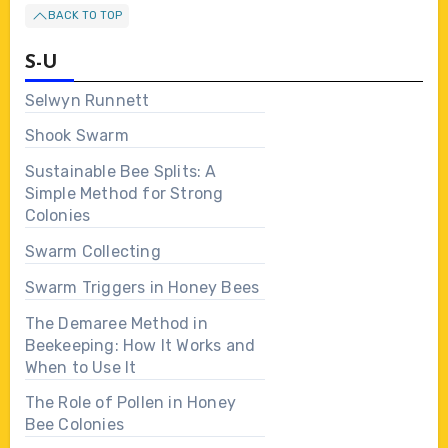
BACK TO TOP
S-U
Selwyn Runnett
Shook Swarm
Sustainable Bee Splits: A
Simple Method for Strong
Colonies
Swarm Collecting
Swarm Triggers in Honey Bees
The Demaree Method in
Beekeeping: How It Works and
When to Use It
The Role of Pollen in Honey
Bee Colonies