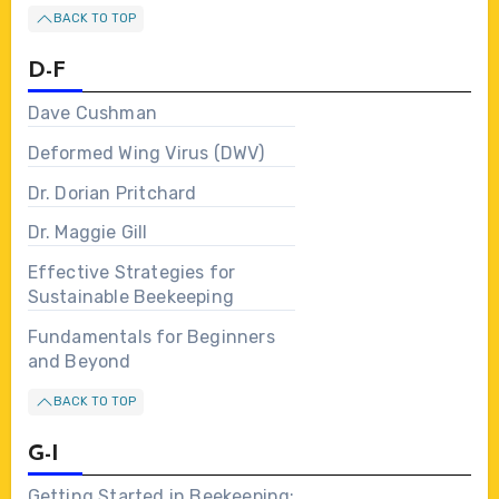
BACK TO TOP
D-F
Dave Cushman
Deformed Wing Virus (DWV)
Dr. Dorian Pritchard
Dr. Maggie Gill
Effective Strategies for
Sustainable Beekeeping
Fundamentals for Beginners
and Beyond
BACK TO TOP
G-I
Getting Started in Beekeeping: