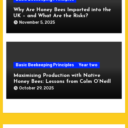
Why Are Honey Bees Imported into the
UK – and What Are the Risks?
November 5, 2025
Basic Beekeeping Principles
Year two
Maximising Production with Native
Honey Bees: Lessons from Colm O’Neill
October 29, 2025