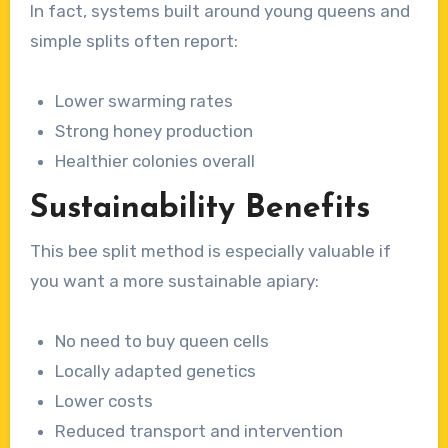
In fact, systems built around young queens and
simple splits often report:
Lower swarming rates
Strong honey production
Healthier colonies overall
Sustainability Benefits
This bee split method is especially valuable if
you want a more sustainable apiary:
No need to buy queen cells
Locally adapted genetics
Lower costs
Reduced transport and intervention