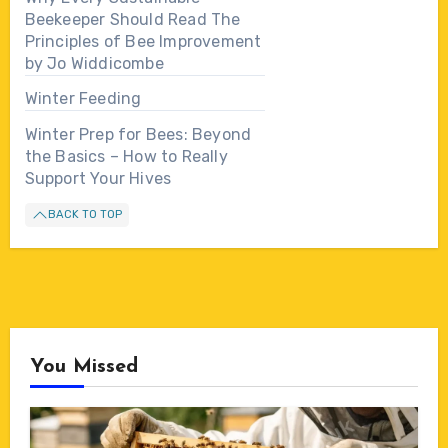
Beekeeper Should Read The
Principles of Bee Improvement
by Jo Widdicombe
Winter Feeding
Winter Prep for Bees: Beyond
the Basics – How to Really
Support Your Hives
BACK TO TOP
You Missed