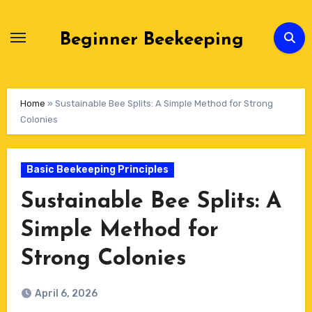
Skip
to
Beginner Beekeeping
Content
Home
»
Sustainable Bee Splits: A Simple Method for Strong
Colonies
Basic Beekeeping Principles
Sustainable Bee Splits: A
Simple Method for
Strong Colonies
April 6, 2026