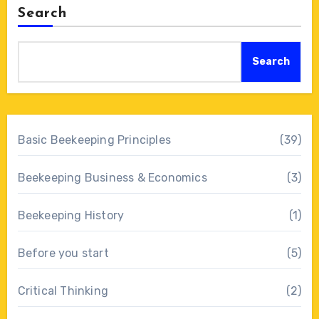
Search
Search
Basic Beekeeping Principles
(39)
Beekeeping Business & Economics
(3)
Beekeeping History
(1)
Before you start
(5)
Critical Thinking
(2)