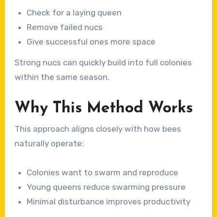
Check for a laying queen
Remove failed nucs
Give successful ones more space
Strong nucs can quickly build into full colonies
within the same season.
Why This Method Works
This approach aligns closely with how bees
naturally operate:
Colonies want to swarm and reproduce
Young queens reduce swarming pressure
Minimal disturbance improves productivity