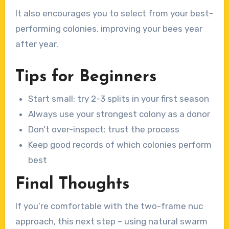
It also encourages you to select from your best-
performing colonies, improving your bees year
after year.
Tips for Beginners
Start small: try 2-3 splits in your first season
Always use your strongest colony as a donor
Don’t over-inspect: trust the process
Keep good records of which colonies perform
best
Final Thoughts
If you’re comfortable with the two-frame nuc
approach, this next step – using natural swarm