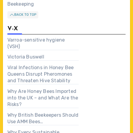
Beekeeping
BACK TO TOP
V-X
Varroa-sensitive hygiene
(VSH)
Victoria Buswell
Viral Infections in Honey Bee
Queens Disrupt Pheromones
and Threaten Hive Stability
Why Are Honey Bees Imported
into the UK – and What Are the
Risks?
Why British Beekeepers Should
Use AMM Bees…
Why Every Sustainable