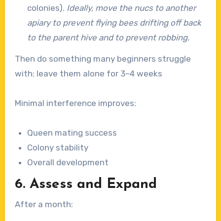
colonies).
Ideally, move the nucs to another
apiary to prevent flying bees drifting off back
to the parent hive and to prevent robbing.
Then do something many beginners struggle
with: leave them alone for 3–4 weeks
Minimal interference improves:
Queen mating success
Colony stability
Overall development
6. Assess and Expand
After a month: