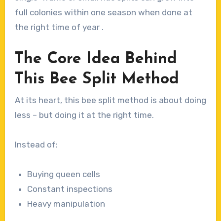
full colonies within one season when done at
the right time of year .
The Core Idea Behind
This Bee Split Method
At its heart, this bee split method is about doing
less – but doing it at the right time.
Instead of:
Buying queen cells
Constant inspections
Heavy manipulation