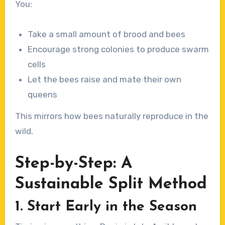
You:
Take a small amount of brood and bees
Encourage strong colonies to produce swarm
cells
Let the bees raise and mate their own
queens
This mirrors how bees naturally reproduce in the
wild.
Step-by-Step: A
Sustainable Split Method
1. Start Early in the Season