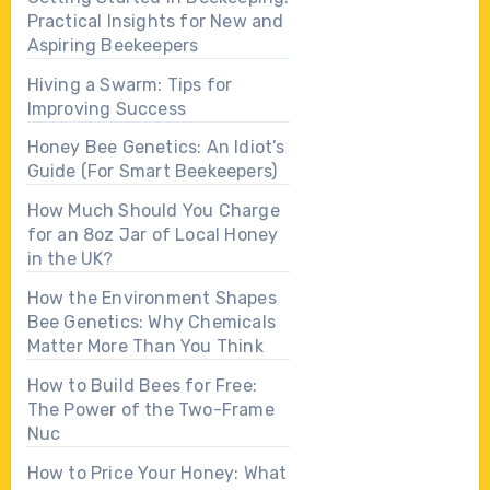
Practical Insights for New and
Aspiring Beekeepers
Hiving a Swarm: Tips for
Improving Success
Honey Bee Genetics: An Idiot’s
Guide (For Smart Beekeepers)
How Much Should You Charge
for an 8oz Jar of Local Honey
in the UK?
How the Environment Shapes
Bee Genetics: Why Chemicals
Matter More Than You Think
How to Build Bees for Free:
The Power of the Two-Frame
Nuc
How to Price Your Honey: What