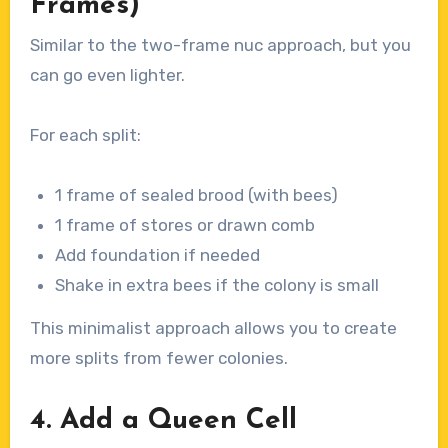
Frames)
Similar to the two-frame nuc approach, but you
can go even lighter.
For each split:
1 frame of sealed brood (with bees)
1 frame of stores or drawn comb
Add foundation if needed
Shake in extra bees if the colony is small
This minimalist approach allows you to create
more splits from fewer colonies.
4. Add a Queen Cell