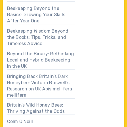
Beekeeping Beyond the
Basics: Growing Your Skills
After Year One
Beekeeping Wisdom Beyond
the Books: Tips, Tricks, and
Timeless Advice
Beyond the Binary: Rethinking
Local and Hybrid Beekeeping
in the UK
Bringing Back Britain’s Dark
Honeybee: Victoria Buswell’s
Research on UK Apis mellifera
mellifera
Britain’s Wild Honey Bees:
Thriving Against the Odds
Colm O’Neill