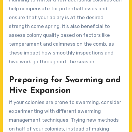
help compensate for potential losses and
ensure that your apiary is at the desired
strength come spring. It’s also beneficial to
assess colony quality based on factors like
temperament and calmness on the comb, as
these impact how smoothly inspections and
hive work go throughout the season.
Preparing for Swarming and
Hive Expansion
If your colonies are prone to swarming, consider
experimenting with different swarming
management techniques. Trying new methods
on half of your colonies, instead of making