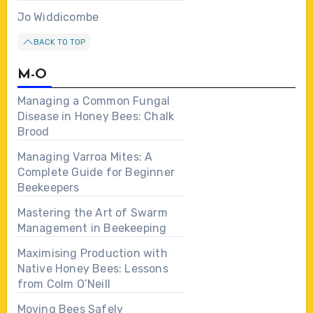
Jo Widdicombe
BACK TO TOP
M-O
Managing a Common Fungal
Disease in Honey Bees: Chalk
Brood
Managing Varroa Mites: A
Complete Guide for Beginner
Beekeepers
Mastering the Art of Swarm
Management in Beekeeping
Maximising Production with
Native Honey Bees: Lessons
from Colm O’Neill
Moving Bees Safely