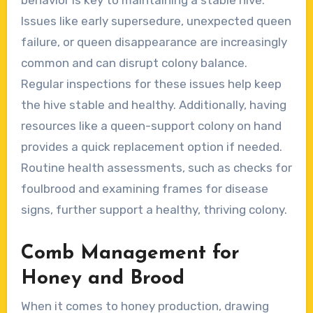
Issues like early supersedure, unexpected queen
failure, or queen disappearance are increasingly
common and can disrupt colony balance.
Regular inspections for these issues help keep
the hive stable and healthy. Additionally, having
resources like a queen-support colony on hand
provides a quick replacement option if needed.
Routine health assessments, such as checks for
foulbrood and examining frames for disease
signs, further support a healthy, thriving colony.
Comb Management for
Honey and Brood
When it comes to honey production, drawing