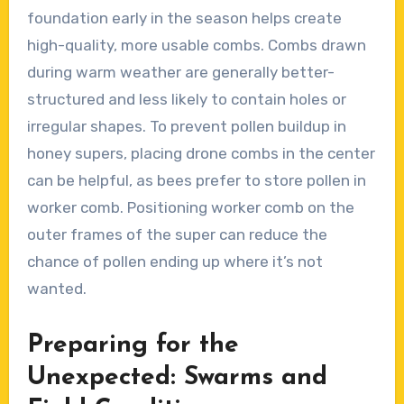
foundation early in the season helps create
high-quality, more usable combs. Combs drawn
during warm weather are generally better-
structured and less likely to contain holes or
irregular shapes. To prevent pollen buildup in
honey supers, placing drone combs in the center
can be helpful, as bees prefer to store pollen in
worker comb. Positioning worker comb on the
outer frames of the super can reduce the
chance of pollen ending up where it’s not
wanted.
Preparing for the
Unexpected: Swarms and