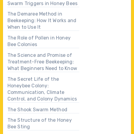
Swarm Triggers in Honey Bees
The Demaree Method in
Beekeeping: How It Works and
When to Use It
The Role of Pollen in Honey
Bee Colonies
The Science and Promise of
Treatment-Free Beekeeping:
What Beginners Need to Know
The Secret Life of the
Honeybee Colony:
Communication, Climate
Control, and Colony Dynamics
The Shook Swarm Method
The Structure of the Honey
Bee Sting