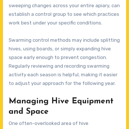
sweeping changes across your entire apiary, can
establish a control group to see which practices
work best under your specific conditions.
Swarming control methods may include splitting
hives, using boards, or simply expanding hive
space early enough to prevent congestion.
Regularly reviewing and recording swarming
activity each season is helpful, making it easier
to adjust your approach for the following year.
Managing Hive Equipment
and Space
One often-overlooked area of hive