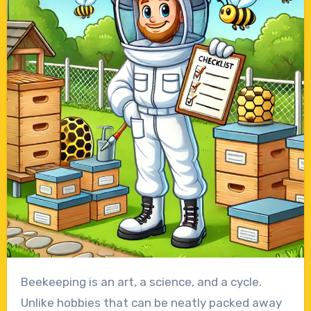
Beekeeping is an art, a science, and a cycle.
Unlike hobbies that can be neatly packed away