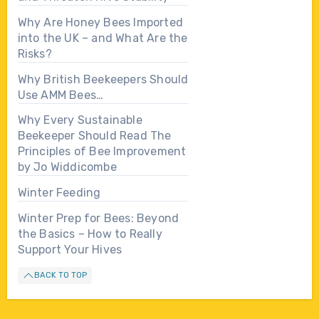
Why Are Honey Bees Imported
into the UK – and What Are the
Risks?
Why British Beekeepers Should
Use AMM Bees…
Why Every Sustainable
Beekeeper Should Read The
Principles of Bee Improvement
by Jo Widdicombe
Winter Feeding
Winter Prep for Bees: Beyond
the Basics – How to Really
Support Your Hives
BACK TO TOP