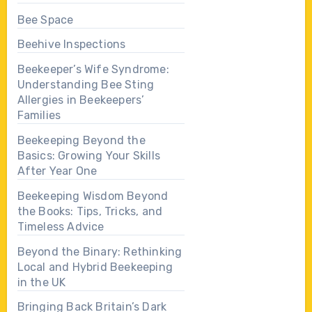
Bee Space
Beehive Inspections
Beekeeper’s Wife Syndrome:
Understanding Bee Sting
Allergies in Beekeepers’
Families
Beekeeping Beyond the
Basics: Growing Your Skills
After Year One
Beekeeping Wisdom Beyond
the Books: Tips, Tricks, and
Timeless Advice
Beyond the Binary: Rethinking
Local and Hybrid Beekeeping
in the UK
Bringing Back Britain’s Dark