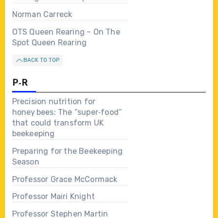
Norman Carreck
OTS Queen Rearing – On The
Spot Queen Rearing
BACK TO TOP
P-R
Precision nutrition for
honey bees: The “super‑food”
that could transform UK
beekeeping
Preparing for the Beekeeping
Season
Professor Grace McCormack
Professor Mairi Knight
Professor Stephen Martin