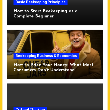
Basic Beekeeping Principles
How to Start Beekeeping as a
Complete Beginner
Beekeeping Business & Economics
How to Price Your Honey: What Most
Consumers Don’t Understand
Critical Thinking