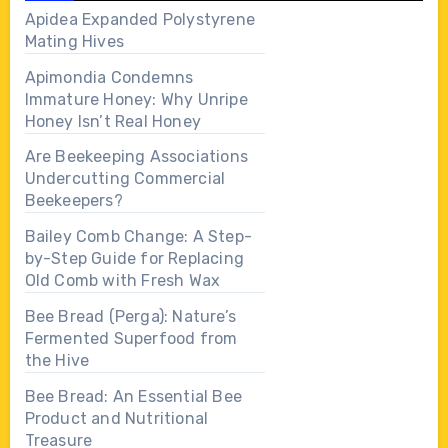
Apidea Expanded Polystyrene
Mating Hives
Apimondia Condemns
Immature Honey: Why Unripe
Honey Isn’t Real Honey
Are Beekeeping Associations
Undercutting Commercial
Beekeepers?
Bailey Comb Change: A Step-
by-Step Guide for Replacing
Old Comb with Fresh Wax
Bee Bread (Perga): Nature’s
Fermented Superfood from
the Hive
Bee Bread: An Essential Bee
Product and Nutritional
Treasure