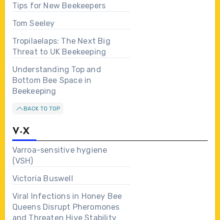
Tips for New Beekeepers
Tom Seeley
Tropilaelaps: The Next Big
Threat to UK Beekeeping
Understanding Top and
Bottom Bee Space in
Beekeeping
BACK TO TOP
V-X
Varroa-sensitive hygiene
(VSH)
Victoria Buswell
Viral Infections in Honey Bee
Queens Disrupt Pheromones
and Threaten Hive Stability