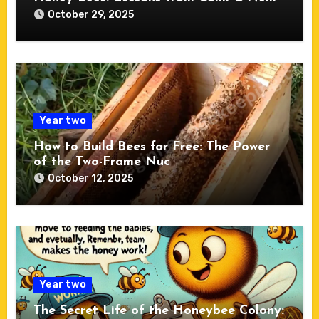
October 29, 2025
Year two
How to Build Bees for Free: The Power
of the Two-Frame Nuc
October 12, 2025
Year two
The Secret Life of the Honeybee Colony: