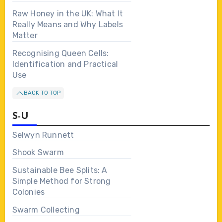
Raw Honey in the UK: What It
Really Means and Why Labels
Matter
Recognising Queen Cells:
Identification and Practical
Use
BACK TO TOP
S-U
Selwyn Runnett
Shook Swarm
Sustainable Bee Splits: A
Simple Method for Strong
Colonies
Swarm Collecting