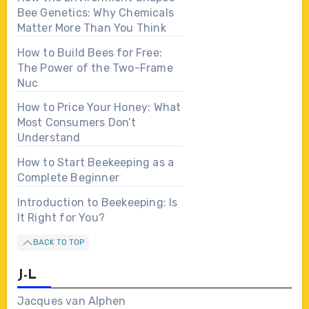
Bee Genetics: Why Chemicals
Matter More Than You Think
How to Build Bees for Free:
The Power of the Two-Frame
Nuc
How to Price Your Honey: What
Most Consumers Don’t
Understand
How to Start Beekeeping as a
Complete Beginner
Introduction to Beekeeping: Is
It Right for You?
BACK TO TOP
J-L
Jacques van Alphen