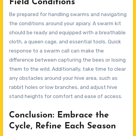
Field Conditions
Be prepared for handling swarms and navigating
the conditions around your apiary. A swarm kit
should be ready and equipped with a breathable
cloth, a queen cage, and essential tools. Quick
response to a swarm call can make the
difference between capturing the bees or losing
them to the wild. Additionally, take time to clear
any obstacles around your hive area, such as
rabbit holes or low branches, and adjust hive
stand heights for comfort and ease of access.
Conclusion: Embrace the
Cycle, Refine Each Season