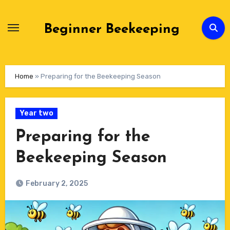
Skip
to
Beginner Beekeeping
Content
Home
»
Preparing for the Beekeeping Season
Year two
Preparing for the
Beekeeping Season
February 2, 2025