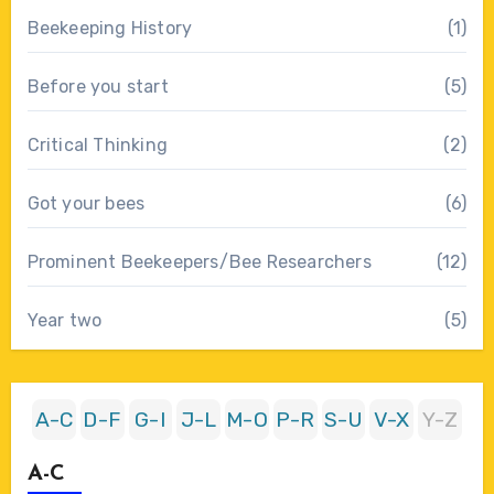
Beekeeping History
(1)
Before you start
(5)
Critical Thinking
(2)
Got your bees
(6)
Prominent Beekeepers/Bee Researchers
(12)
Year two
(5)
A-C
D-F
G-I
J-L
M-O
P-R
S-U
V-X
Y-Z
A-C