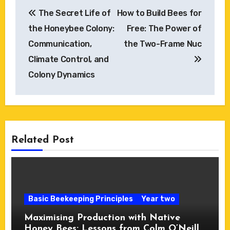
Post
The Secret Life of
How to Build Bees for
navigation
the Honeybee Colony:
Free: The Power of
Communication,
the Two-Frame Nuc
Climate Control, and
Colony Dynamics
Related Post
Basic Beekeeping Principles
Year two
Maximising Production with Native
Honey Bees: Lessons from Colm O’Neill