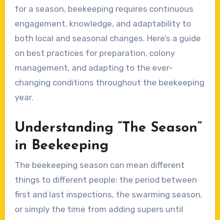
for a season, beekeeping requires continuous
engagement, knowledge, and adaptability to
both local and seasonal changes. Here’s a guide
on best practices for preparation, colony
management, and adapting to the ever-
changing conditions throughout the beekeeping
year.
Understanding “The Season”
in Beekeeping
The beekeeping season can mean different
things to different people: the period between
first and last inspections, the swarming season,
or simply the time from adding supers until