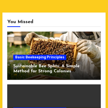
You Missed
Basic Beekeeping Principles
Sustainable Bee Splits: A Simple
Method for Strong Colonies