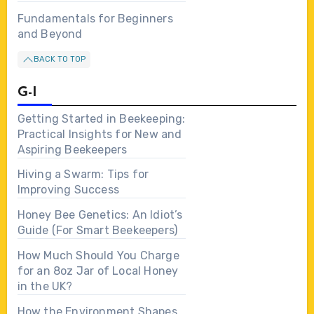
Fundamentals for Beginners
and Beyond
BACK TO TOP
G-I
Getting Started in Beekeeping:
Practical Insights for New and
Aspiring Beekeepers
Hiving a Swarm: Tips for
Improving Success
Honey Bee Genetics: An Idiot’s
Guide (For Smart Beekeepers)
How Much Should You Charge
for an 8oz Jar of Local Honey
in the UK?
How the Environment Shapes