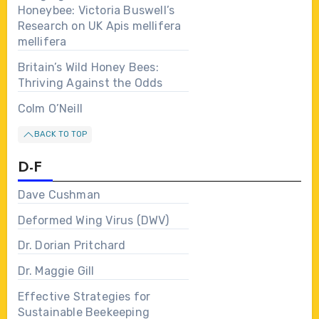
Honeybee: Victoria Buswell’s
Research on UK Apis mellifera
mellifera
Britain’s Wild Honey Bees:
Thriving Against the Odds
Colm O’Neill
BACK TO TOP
D-F
Dave Cushman
Deformed Wing Virus (DWV)
Dr. Dorian Pritchard
Dr. Maggie Gill
Effective Strategies for
Sustainable Beekeeping