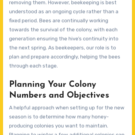
removing them. However, beekeeping is best
understood as an ongoing cycle rather than a
fixed period. Bees are continually working
towards the survival of the colony, with each
generation ensuring the hive’s continuity into
the next spring. As beekeepers, our role is to
plan and prepare accordingly, helping the bees
through each stage.
Planning Your Colony
Numbers and Objectives
A helpful approach when setting up for the new
season is to determine how many honey-
producing colonies you want to maintain.
Planning to winter a few additional colonies can