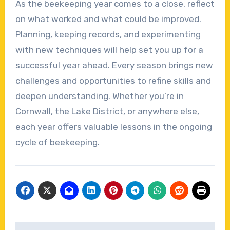
As the beekeeping year comes to a close, reflect
on what worked and what could be improved.
Planning, keeping records, and experimenting
with new techniques will help set you up for a
successful year ahead. Every season brings new
challenges and opportunities to refine skills and
deepen understanding. Whether you’re in
Cornwall, the Lake District, or anywhere else,
each year offers valuable lessons in the ongoing
cycle of beekeeping.