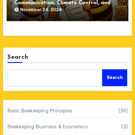
Communication, Climate Control, and
Colony Dynamics
November 24, 2024
Search
Search
Basic Beekeeping Principles
(39)
Beekeeping Business & Economics
(3)