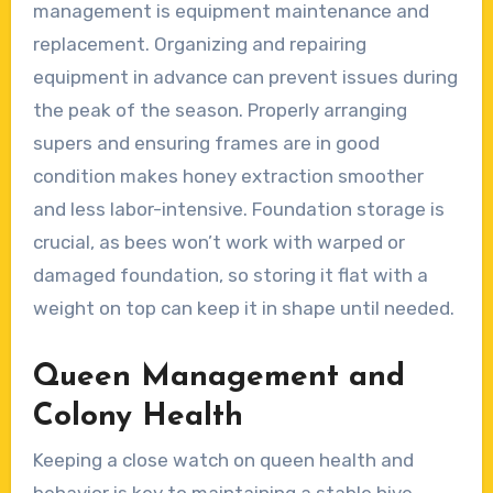
management is equipment maintenance and
replacement. Organizing and repairing
equipment in advance can prevent issues during
the peak of the season. Properly arranging
supers and ensuring frames are in good
condition makes honey extraction smoother
and less labor-intensive. Foundation storage is
crucial, as bees won’t work with warped or
damaged foundation, so storing it flat with a
weight on top can keep it in shape until needed.
Queen Management and
Colony Health
Keeping a close watch on queen health and
behavior is key to maintaining a stable hive.