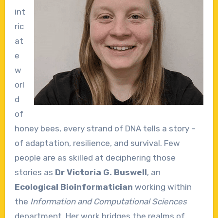
int
ric
at
e
w
orl
d
of
honey bees, every strand of DNA tells a story –
of adaptation, resilience, and survival. Few
people are as skilled at deciphering those
stories as
Dr Victoria G. Buswell
, an
Ecological Bioinformatician
working within
the
Information and Computational Sciences
department. Her work bridges the realms of