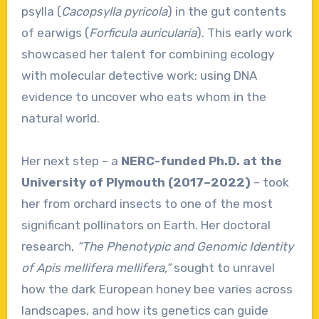
psylla (
Cacopsylla pyricola
) in the gut contents
of earwigs (
Forficula auricularia
). This early work
showcased her talent for combining ecology
with molecular detective work: using DNA
evidence to uncover who eats whom in the
natural world.
Her next step – a
NERC-funded Ph.D. at the
University of Plymouth (2017–2022)
– took
her from orchard insects to one of the most
significant pollinators on Earth. Her doctoral
research,
“The Phenotypic and Genomic Identity
of Apis mellifera mellifera,”
sought to unravel
how the dark European honey bee varies across
landscapes, and how its genetics can guide