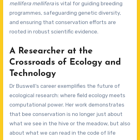
mellifera mellifera
is vital for guiding breeding
programmes, safeguarding genetic diversity,
and ensuring that conservation efforts are
rooted in robust scientific evidence.
A Researcher at the
Crossroads of Ecology and
Technology
Dr Buswell’s career exemplifies the future of
ecological research: where field ecology meets
computational power. Her work demonstrates
that bee conservation is no longer just about
what we see in the hive or the meadow, but also
about what we can read in the code of life