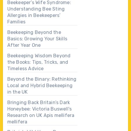
Beekeeper’s Wife Syndrome:
Understanding Bee Sting
Allergies in Beekeepers’
Families
Beekeeping Beyond the
Basics: Growing Your Skills
After Year One
Beekeeping Wisdom Beyond
the Books: Tips, Tricks, and
Timeless Advice
Beyond the Binary: Rethinking
Local and Hybrid Beekeeping
in the UK
Bringing Back Britain’s Dark
Honeybee: Victoria Buswell’s
Research on UK Apis mellifera
mellifera