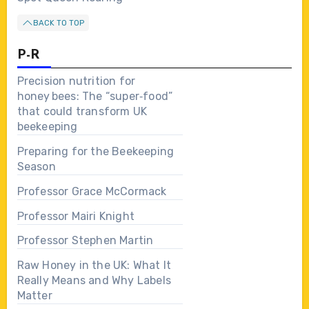
BACK TO TOP
P-R
Precision nutrition for
honey bees: The “super‑food”
that could transform UK
beekeeping
Preparing for the Beekeeping
Season
Professor Grace McCormack
Professor Mairi Knight
Professor Stephen Martin
Raw Honey in the UK: What It
Really Means and Why Labels
Matter