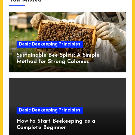
You Missed
Basic Beekeeping Principles
Sustainable Bee Splits: A Simple
Method for Strong Colonies
Basic Beekeeping Principles
How to Start Beekeeping as a
Complete Beginner