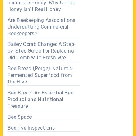
Immature Honey: Why Unripe
Honey Isn’t Real Honey
Are Beekeeping Associations
Undercutting Commercial
Beekeepers?
Bailey Comb Change: A Step-
by-Step Guide for Replacing
Old Comb with Fresh Wax
Bee Bread (Perga): Nature’s
Fermented Superfood from
the Hive
Bee Bread: An Essential Bee
Product and Nutritional
Treasure
Bee Space
Beehive Inspections