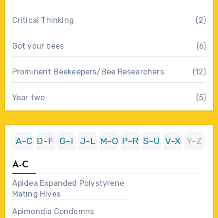
Critical Thinking
(2)
Got your bees
(6)
Prominent Beekeepers/Bee Researchers
(12)
Year two
(5)
A-C
D-F
G-I
J-L
M-O
P-R
S-U
V-X
Y-Z
A-C
Apidea Expanded Polystyrene
Mating Hives
Apimondia Condemns