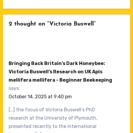
2 thought on “Victoria Buswell”
Bringing Back Britain’s Dark Honeybee:
Victoria Buswell’s Research on UK Apis
mellifera mellifera - Beginner Beekeeping
says:
October 14, 2025 at 9:40 pm
[…] the focus of Victoria Buswell’s PhD
research at the University of Plymouth,
presented recently to the international