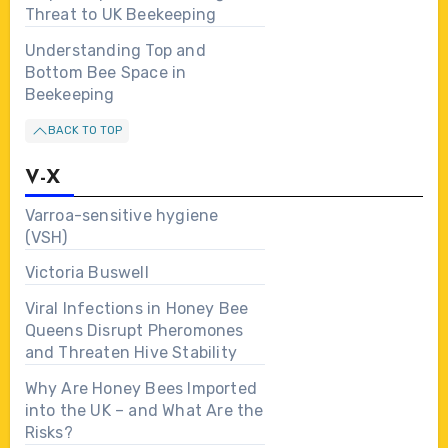
Threat to UK Beekeeping
Understanding Top and
Bottom Bee Space in
Beekeeping
BACK TO TOP
V-X
Varroa-sensitive hygiene
(VSH)
Victoria Buswell
Viral Infections in Honey Bee
Queens Disrupt Pheromones
and Threaten Hive Stability
Why Are Honey Bees Imported
into the UK – and What Are the
Risks?