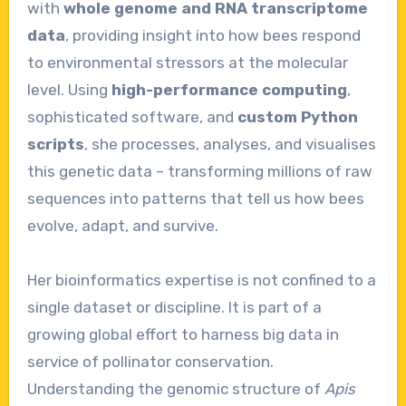
with
whole genome and RNA transcriptome
data
, providing insight into how bees respond
to environmental stressors at the molecular
level. Using
high-performance computing
,
sophisticated software, and
custom Python
scripts
, she processes, analyses, and visualises
this genetic data – transforming millions of raw
sequences into patterns that tell us how bees
evolve, adapt, and survive.
Her bioinformatics expertise is not confined to a
single dataset or discipline. It is part of a
growing global effort to harness big data in
service of pollinator conservation.
Understanding the genomic structure of
Apis