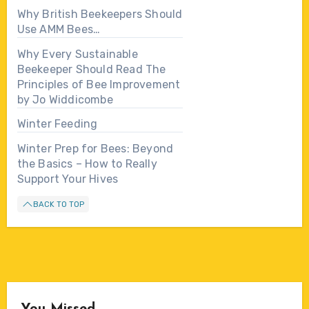
Why British Beekeepers Should
Use AMM Bees…
Why Every Sustainable
Beekeeper Should Read The
Principles of Bee Improvement
by Jo Widdicombe
Winter Feeding
Winter Prep for Bees: Beyond
the Basics – How to Really
Support Your Hives
BACK TO TOP