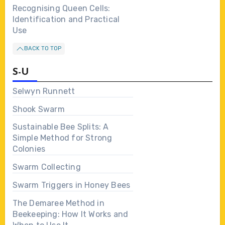
Recognising Queen Cells:
Identification and Practical
Use
BACK TO TOP
S-U
Selwyn Runnett
Shook Swarm
Sustainable Bee Splits: A
Simple Method for Strong
Colonies
Swarm Collecting
Swarm Triggers in Honey Bees
The Demaree Method in
Beekeeping: How It Works and