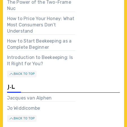
The Power of the Two-Frame
Nuc
How to Price Your Honey: What
Most Consumers Don’t
Understand
How to Start Beekeeping as a
Complete Beginner
Introduction to Beekeeping: Is
It Right for You?
BACK TO TOP
J-L
Jacques van Alphen
Jo Widdicombe
BACK TO TOP