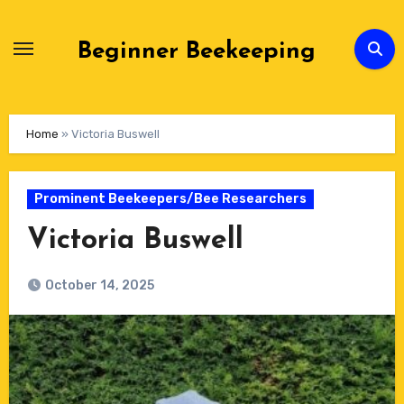
Skip
to
Beginner Beekeeping
Content
Home
»
Victoria Buswell
Prominent Beekeepers/Bee Researchers
Victoria Buswell
October 14, 2025