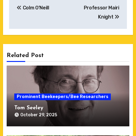
Post
Colm O’Neill
Professor Mairi
navigation
Knight
Related Post
Prominent Beekeepers/Bee Researchers
Tom Seeley
October 29, 2025