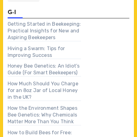
G-I
Getting Started in Beekeeping:
Practical Insights for New and
Aspiring Beekeepers
Hiving a Swarm: Tips for
Improving Success
Honey Bee Genetics: An Idiot’s
Guide (For Smart Beekeepers)
How Much Should You Charge
for an 8oz Jar of Local Honey
in the UK?
How the Environment Shapes
Bee Genetics: Why Chemicals
Matter More Than You Think
How to Build Bees for Free: