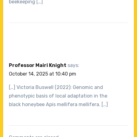
beekeeping […]
Professor Mairi Knight
says:
October 14, 2025 at 10:40 pm
[…] Victoria Buswell (2022): Genomic and
phenotypic basis of local adaptation in the
black honeybee Apis mellifera mellifera. […]