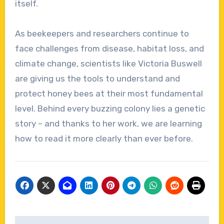
itself.
As beekeepers and researchers continue to
face challenges from disease, habitat loss, and
climate change, scientists like Victoria Buswell
are giving us the tools to understand and
protect honey bees at their most fundamental
level. Behind every buzzing colony lies a genetic
story – and thanks to her work, we are learning
how to read it more clearly than ever before.