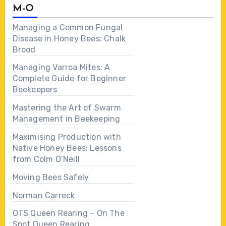
M-O
Managing a Common Fungal
Disease in Honey Bees: Chalk
Brood
Managing Varroa Mites: A
Complete Guide for Beginner
Beekeepers
Mastering the Art of Swarm
Management in Beekeeping
Maximising Production with
Native Honey Bees: Lessons
from Colm O’Neill
Moving Bees Safely
Norman Carreck
OTS Queen Rearing – On The
Spot Queen Rearing