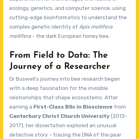
ecology, genetics, and computer science, using
cutting-edge bioinformatics to understand the
complex genetic identity of
Apis mellifera
mellifera
– the dark European honey bee.
From Field to Data: The
Journey of a Researcher
Dr Buswell’s journey into bee research began
with a deep fascination for the invisible
relationships that shape ecosystems. After
earning a
First-Class BSc in Bioscience
from
Canterbury Christ Church University
(2013–
2017), her dissertation explored an unusual
detective story – tracing the DNA of the pear