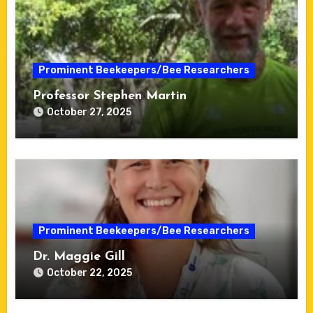
Prominent Beekeepers/Bee Researchers
Professor Stephen Martin
October 27, 2025
Prominent Beekeepers/Bee Researchers
Dr. Maggie Gill
October 22, 2025