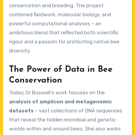
conservation and breeding. The project
combined fieldwork, molecular biology, and
powerful computational analyses – an
ambitious blend that reflected both scientific
rigour and a passion for protecting native bee
diversity.
The Power of Data in Bee
Conservation
Today, Dr Buswell’s work focuses on the
analysis of amplicon and metagenomic
datasets
– vast collections of DNA sequences
that reveal the hidden microbial and genetic
worlds within and around bees. She also works