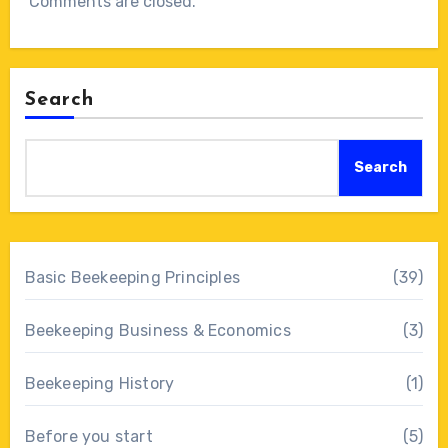
Comments are closed.
Search
Search
Basic Beekeeping Principles
(39)
Beekeeping Business & Economics
(3)
Beekeeping History
(1)
Before you start
(5)