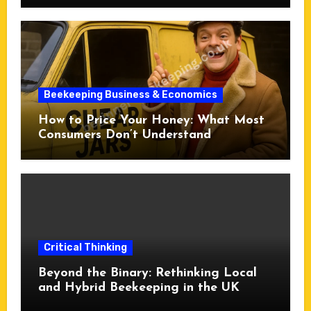
Beekeeping Business & Economics
How to Price Your Honey: What Most
Consumers Don’t Understand
Critical Thinking
Beyond the Binary: Rethinking Local
and Hybrid Beekeeping in the UK