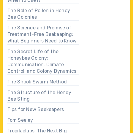
When to Use It
The Role of Pollen in Honey
Bee Colonies
The Science and Promise of
Treatment-Free Beekeeping:
What Beginners Need to Know
The Secret Life of the
Honeybee Colony:
Communication, Climate
Control, and Colony Dynamics
The Shook Swarm Method
The Structure of the Honey
Bee Sting
Tips for New Beekeepers
Tom Seeley
Tropilaelaps: The Next Big