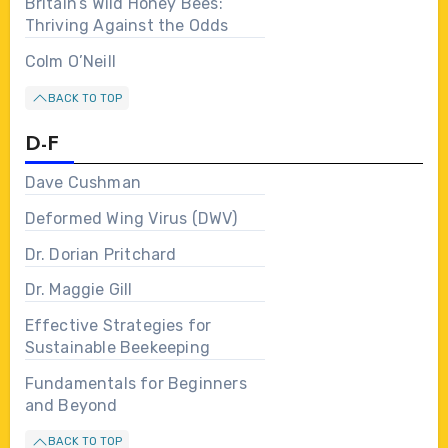
Britain’s Wild Honey Bees:
Thriving Against the Odds
Colm O’Neill
BACK TO TOP
D-F
Dave Cushman
Deformed Wing Virus (DWV)
Dr. Dorian Pritchard
Dr. Maggie Gill
Effective Strategies for
Sustainable Beekeeping
Fundamentals for Beginners
and Beyond
BACK TO TOP