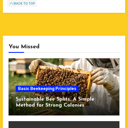
BACK TO TOP
You Missed
Basic Beekeeping Principles
Sustainable Bee Splits: A Simple
Method for Strong Colonies