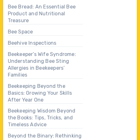
Bee Bread: An Essential Bee
Product and Nutritional
Treasure
Bee Space
Beehive Inspections
Beekeeper’s Wife Syndrome:
Understanding Bee Sting
Allergies in Beekeepers’
Families
Beekeeping Beyond the
Basics: Growing Your Skills
After Year One
Beekeeping Wisdom Beyond
the Books: Tips, Tricks, and
Timeless Advice
Beyond the Binary: Rethinking