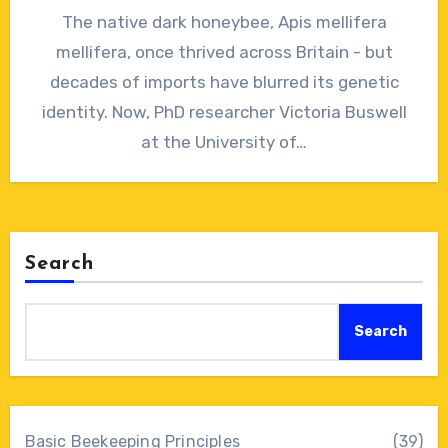
No
The native dark honeybee, Apis mellifera
Comments
mellifera, once thrived across Britain - but
decades of imports have blurred its genetic
identity. Now, PhD researcher Victoria Buswell
at the University of…
Search
Search
Basic Beekeeping Principles
(39)