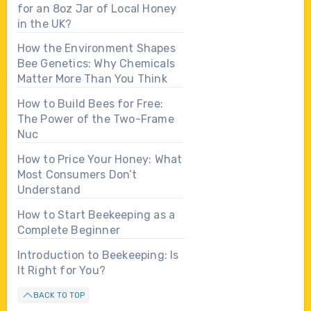
for an 8oz Jar of Local Honey
in the UK?
How the Environment Shapes
Bee Genetics: Why Chemicals
Matter More Than You Think
How to Build Bees for Free:
The Power of the Two-Frame
Nuc
How to Price Your Honey: What
Most Consumers Don’t
Understand
How to Start Beekeeping as a
Complete Beginner
Introduction to Beekeeping: Is
It Right for You?
BACK TO TOP