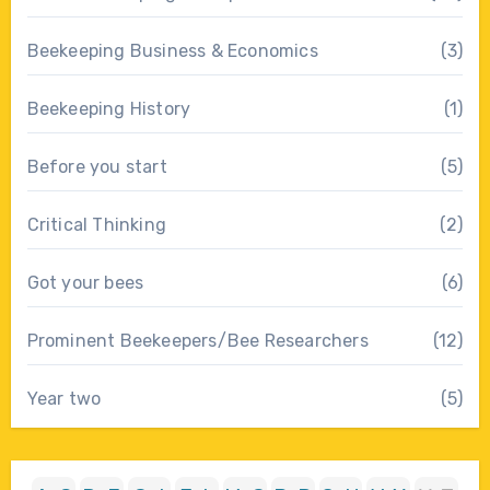
Beekeeping Business & Economics
(3)
Beekeeping History
(1)
Before you start
(5)
Critical Thinking
(2)
Got your bees
(6)
Prominent Beekeepers/Bee Researchers
(12)
Year two
(5)