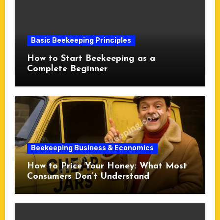
Basic Beekeeping Principles
How to Start Beekeeping as a
Complete Beginner
Beekeeping Business & Economics
How to Price Your Honey: What Most
Consumers Don’t Understand