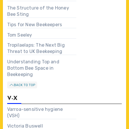
The Structure of the Honey
Bee Sting
Tips for New Beekeepers
Tom Seeley
Tropilaelaps: The Next Big
Threat to UK Beekeeping
Understanding Top and
Bottom Bee Space in
Beekeeping
BACK TO TOP
V-X
Varroa-sensitive hygiene
(VSH)
Victoria Buswell