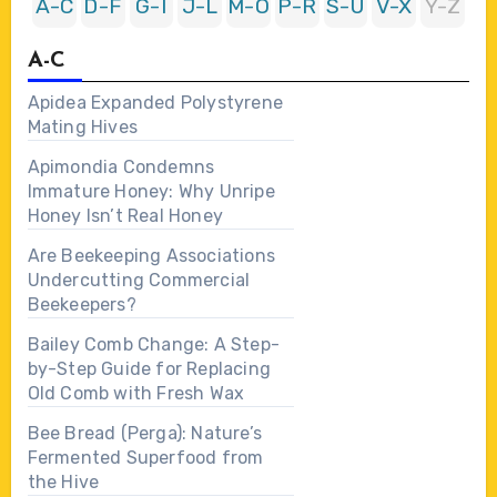
A-C
D-F
G-I
J-L
M-O
P-R
S-U
V-X
Y-Z
A-C
Apidea Expanded Polystyrene
Mating Hives
Apimondia Condemns
Immature Honey: Why Unripe
Honey Isn’t Real Honey
Are Beekeeping Associations
Undercutting Commercial
Beekeepers?
Bailey Comb Change: A Step-
by-Step Guide for Replacing
Old Comb with Fresh Wax
Bee Bread (Perga): Nature’s
Fermented Superfood from
the Hive