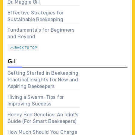
Dr. Maggie Gill
Effective Strategies for
Sustainable Beekeeping
Fundamentals for Beginners
and Beyond
BACK TO TOP
G-I
Getting Started in Beekeeping:
Practical Insights for New and
Aspiring Beekeepers
Hiving a Swarm: Tips for
Improving Success
Honey Bee Genetics: An Idiot’s
Guide (For Smart Beekeepers)
How Much Should You Charge