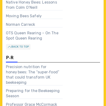
Native Honey Bees: Lessons
from Colm O’Neill
Moving Bees Safely
Norman Carreck
OTS Queen Rearing – On The
Spot Queen Rearing
BACK TO TOP
P-R
Precision nutrition for
honey bees: The “super‑food”
that could transform UK
beekeeping
Preparing for the Beekeeping
Season
Professor Grace McCormack