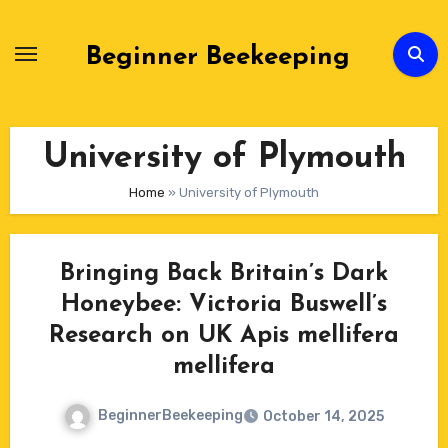
Skip
to
Beginner Beekeeping
Content
University of Plymouth
Home
»
University of Plymouth
Bringing Back Britain’s Dark
Honeybee: Victoria Buswell’s
Research on UK Apis mellifera
mellifera
BeginnerBeekeeping
October 14, 2025