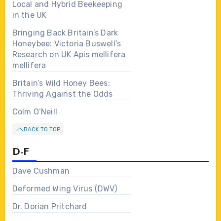
Local and Hybrid Beekeeping
in the UK
Bringing Back Britain’s Dark
Honeybee: Victoria Buswell’s
Research on UK Apis mellifera
mellifera
Britain’s Wild Honey Bees:
Thriving Against the Odds
Colm O’Neill
BACK TO TOP
D-F
Dave Cushman
Deformed Wing Virus (DWV)
Dr. Dorian Pritchard