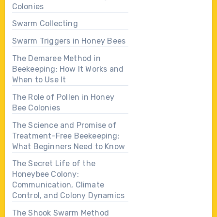
Colonies
Swarm Collecting
Swarm Triggers in Honey Bees
The Demaree Method in
Beekeeping: How It Works and
When to Use It
The Role of Pollen in Honey
Bee Colonies
The Science and Promise of
Treatment-Free Beekeeping:
What Beginners Need to Know
The Secret Life of the
Honeybee Colony:
Communication, Climate
Control, and Colony Dynamics
The Shook Swarm Method