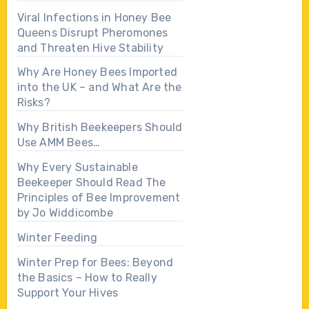
Viral Infections in Honey Bee
Queens Disrupt Pheromones
and Threaten Hive Stability
Why Are Honey Bees Imported
into the UK – and What Are the
Risks?
Why British Beekeepers Should
Use AMM Bees…
Why Every Sustainable
Beekeeper Should Read The
Principles of Bee Improvement
by Jo Widdicombe
Winter Feeding
Winter Prep for Bees: Beyond
the Basics – How to Really
Support Your Hives