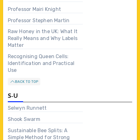
Professor Mairi Knight
Professor Stephen Martin
Raw Honey in the UK: What It
Really Means and Why Labels
Matter
Recognising Queen Cells:
Identification and Practical
Use
BACK TO TOP
S-U
Selwyn Runnett
Shook Swarm
Sustainable Bee Splits: A
Simple Method for Strong