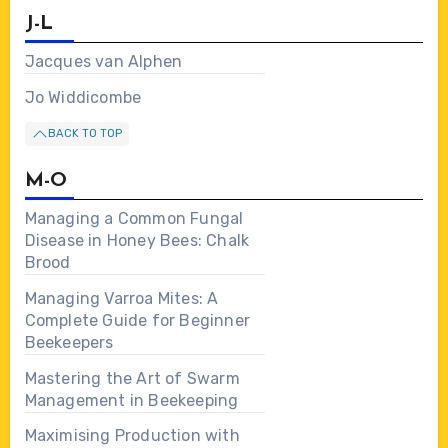
J-L
Jacques van Alphen
Jo Widdicombe
BACK TO TOP
M-O
Managing a Common Fungal
Disease in Honey Bees: Chalk
Brood
Managing Varroa Mites: A
Complete Guide for Beginner
Beekeepers
Mastering the Art of Swarm
Management in Beekeeping
Maximising Production with