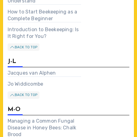
Understand
How to Start Beekeeping as a
Complete Beginner
Introduction to Beekeeping: Is
It Right for You?
BACK TO TOP
J-L
Jacques van Alphen
Jo Widdicombe
BACK TO TOP
M-O
Managing a Common Fungal
Disease in Honey Bees: Chalk
Brood