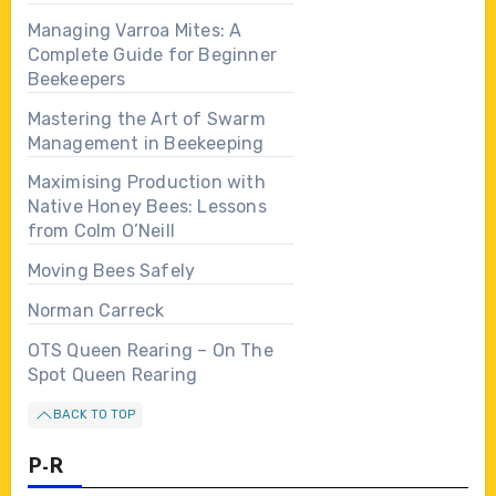
Managing Varroa Mites: A
Complete Guide for Beginner
Beekeepers
Mastering the Art of Swarm
Management in Beekeeping
Maximising Production with
Native Honey Bees: Lessons
from Colm O’Neill
Moving Bees Safely
Norman Carreck
OTS Queen Rearing – On The
Spot Queen Rearing
BACK TO TOP
P-R