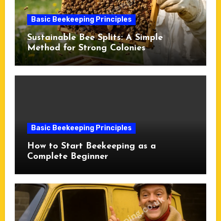
Basic Beekeeping Principles
Sustainable Bee Splits: A Simple
Method for Strong Colonies
Basic Beekeeping Principles
How to Start Beekeeping as a
Complete Beginner