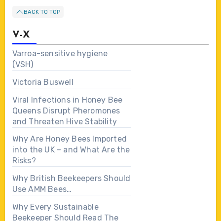
BACK TO TOP
V-X
Varroa-sensitive hygiene
(VSH)
Victoria Buswell
Viral Infections in Honey Bee
Queens Disrupt Pheromones
and Threaten Hive Stability
Why Are Honey Bees Imported
into the UK – and What Are the
Risks?
Why British Beekeepers Should
Use AMM Bees…
Why Every Sustainable
Beekeeper Should Read The