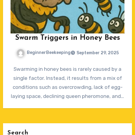
Swarm Triggers in Honey Bees
BeginnerBeekeeping
September 29, 2025
No
Swarming in honey bees is rarely caused by a
Comments
single factor. Instead, it results from a mix of
conditions such as overcrowding, lack of egg-
laying space, declining queen pheromone, and…
Search