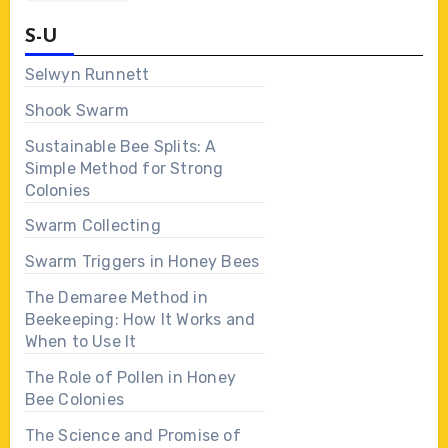
S-U
Selwyn Runnett
Shook Swarm
Sustainable Bee Splits: A
Simple Method for Strong
Colonies
Swarm Collecting
Swarm Triggers in Honey Bees
The Demaree Method in
Beekeeping: How It Works and
When to Use It
The Role of Pollen in Honey
Bee Colonies
The Science and Promise of