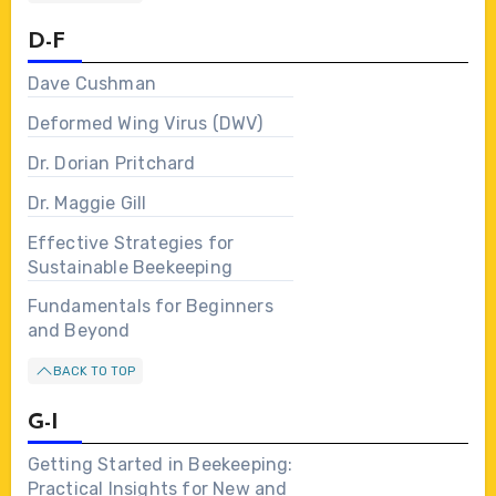
D-F
Dave Cushman
Deformed Wing Virus (DWV)
Dr. Dorian Pritchard
Dr. Maggie Gill
Effective Strategies for
Sustainable Beekeeping
Fundamentals for Beginners
and Beyond
BACK TO TOP
G-I
Getting Started in Beekeeping:
Practical Insights for New and