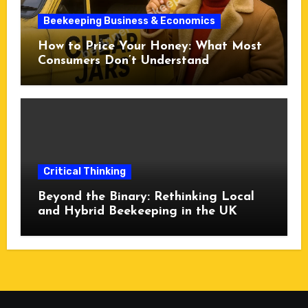
Beekeeping Business & Economics
How to Price Your Honey: What Most
Consumers Don’t Understand
Critical Thinking
Beyond the Binary: Rethinking Local
and Hybrid Beekeeping in the UK