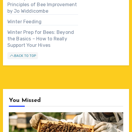
Principles of Bee Improvement
by Jo Widdicombe
Winter Feeding
Winter Prep for Bees: Beyond
the Basics – How to Really
Support Your Hives
BACK TO TOP
You Missed