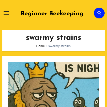
Skip
to
Beginner Beekeeping
Content
swarmy strains
Home
»
swarmy strains