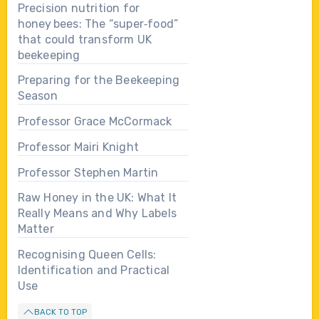
Precision nutrition for
honey bees: The “super‑food”
that could transform UK
beekeeping
Preparing for the Beekeeping
Season
Professor Grace McCormack
Professor Mairi Knight
Professor Stephen Martin
Raw Honey in the UK: What It
Really Means and Why Labels
Matter
Recognising Queen Cells:
Identification and Practical
Use
BACK TO TOP