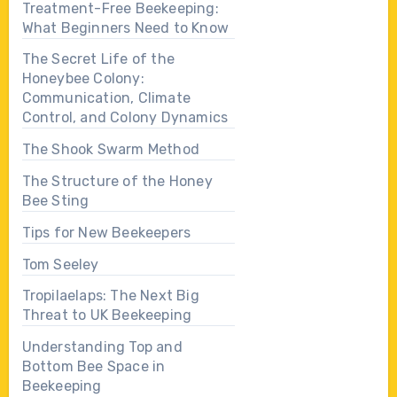
Treatment-Free Beekeeping:
What Beginners Need to Know
The Secret Life of the
Honeybee Colony:
Communication, Climate
Control, and Colony Dynamics
The Shook Swarm Method
The Structure of the Honey
Bee Sting
Tips for New Beekeepers
Tom Seeley
Tropilaelaps: The Next Big
Threat to UK Beekeeping
Understanding Top and
Bottom Bee Space in
Beekeeping