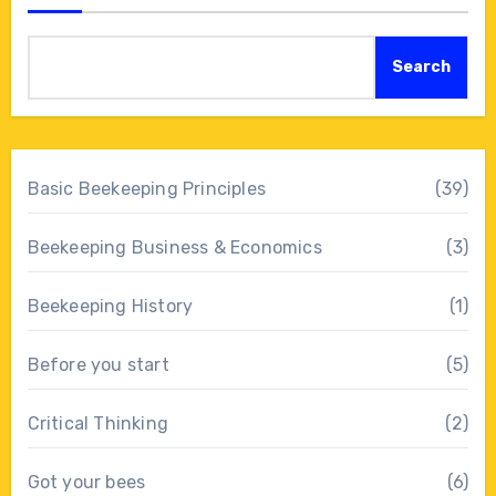
Search
Basic Beekeeping Principles
(39)
Beekeeping Business & Economics
(3)
Beekeeping History
(1)
Before you start
(5)
Critical Thinking
(2)
Got your bees
(6)