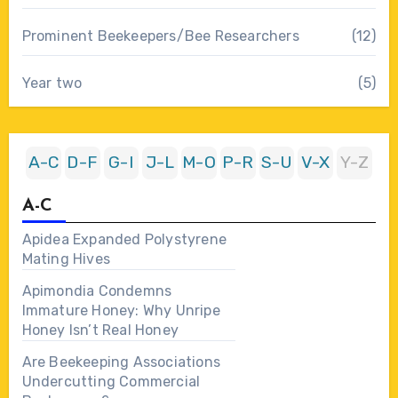
Prominent Beekeepers/Bee Researchers
(12)
Year two
(5)
A-C
D-F
G-I
J-L
M-O
P-R
S-U
V-X
Y-Z
A-C
Apidea Expanded Polystyrene
Mating Hives
Apimondia Condemns
Immature Honey: Why Unripe
Honey Isn’t Real Honey
Are Beekeeping Associations
Undercutting Commercial