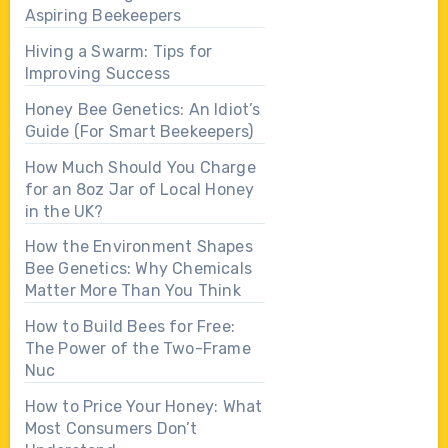
Aspiring Beekeepers
Hiving a Swarm: Tips for
Improving Success
Honey Bee Genetics: An Idiot’s
Guide (For Smart Beekeepers)
How Much Should You Charge
for an 8oz Jar of Local Honey
in the UK?
How the Environment Shapes
Bee Genetics: Why Chemicals
Matter More Than You Think
How to Build Bees for Free:
The Power of the Two-Frame
Nuc
How to Price Your Honey: What
Most Consumers Don’t