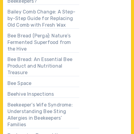
Beekeepers?
Bailey Comb Change: A Step-
by-Step Guide for Replacing
Old Comb with Fresh Wax
Bee Bread (Perga): Nature’s
Fermented Superfood from
the Hive
Bee Bread: An Essential Bee
Product and Nutritional
Treasure
Bee Space
Beehive Inspections
Beekeeper’s Wife Syndrome:
Understanding Bee Sting
Allergies in Beekeepers’
Families