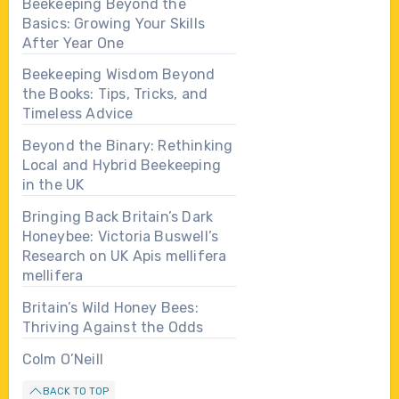
Beekeeping Beyond the
Basics: Growing Your Skills
After Year One
Beekeeping Wisdom Beyond
the Books: Tips, Tricks, and
Timeless Advice
Beyond the Binary: Rethinking
Local and Hybrid Beekeeping
in the UK
Bringing Back Britain’s Dark
Honeybee: Victoria Buswell’s
Research on UK Apis mellifera
mellifera
Britain’s Wild Honey Bees:
Thriving Against the Odds
Colm O’Neill
BACK TO TOP