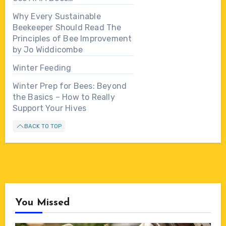
Why Every Sustainable
Beekeeper Should Read The
Principles of Bee Improvement
by Jo Widdicombe
Winter Feeding
Winter Prep for Bees: Beyond
the Basics – How to Really
Support Your Hives
BACK TO TOP
You Missed