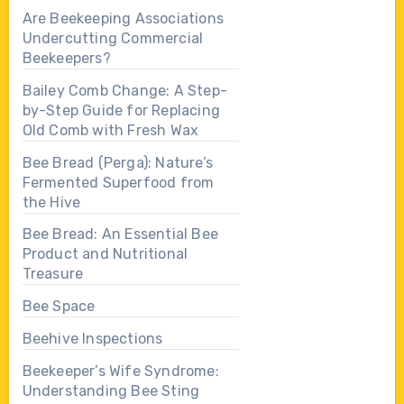
Are Beekeeping Associations
Undercutting Commercial
Beekeepers?
Bailey Comb Change: A Step-
by-Step Guide for Replacing
Old Comb with Fresh Wax
Bee Bread (Perga): Nature’s
Fermented Superfood from
the Hive
Bee Bread: An Essential Bee
Product and Nutritional
Treasure
Bee Space
Beehive Inspections
Beekeeper’s Wife Syndrome:
Understanding Bee Sting