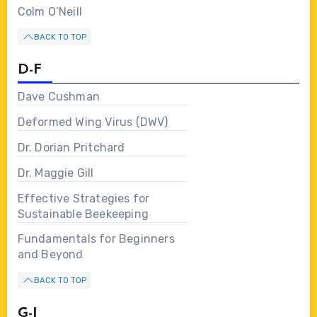
Colm O’Neill
BACK TO TOP
D-F
Dave Cushman
Deformed Wing Virus (DWV)
Dr. Dorian Pritchard
Dr. Maggie Gill
Effective Strategies for
Sustainable Beekeeping
Fundamentals for Beginners
and Beyond
BACK TO TOP
G-I