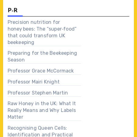
P-R
Precision nutrition for
honey bees: The “super‑food”
that could transform UK
beekeeping
Preparing for the Beekeeping
Season
Professor Grace McCormack
Professor Mairi Knight
Professor Stephen Martin
Raw Honey in the UK: What It
Really Means and Why Labels
Matter
Recognising Queen Cells:
Identification and Practical