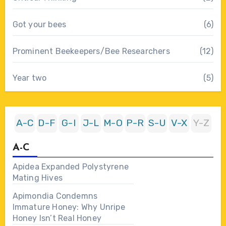
Got your bees
(6)
Prominent Beekeepers/Bee Researchers
(12)
Year two
(5)
A-C
D-F
G-I
J-L
M-O
P-R
S-U
V-X
Y-Z
A-C
Apidea Expanded Polystyrene
Mating Hives
Apimondia Condemns
Immature Honey: Why Unripe
Honey Isn’t Real Honey