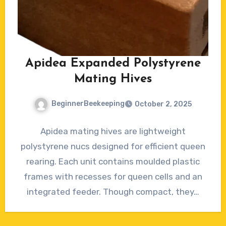
Apidea Expanded Polystyrene
Mating Hives
BeginnerBeekeeping
October 2, 2025
No
Apidea mating hives are lightweight
Comments
polystyrene nucs designed for efficient queen
rearing. Each unit contains moulded plastic
frames with recesses for queen cells and an
integrated feeder. Though compact, they…