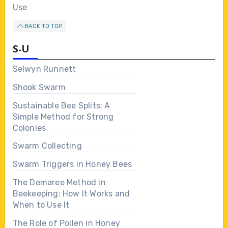
Use
BACK TO TOP
S-U
Selwyn Runnett
Shook Swarm
Sustainable Bee Splits: A
Simple Method for Strong
Colonies
Swarm Collecting
Swarm Triggers in Honey Bees
The Demaree Method in
Beekeeping: How It Works and
When to Use It
The Role of Pollen in Honey