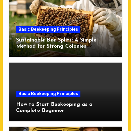
Basic Beekeeping Principles
Sustainable Bee Splits: A Simple
Method for Strong Colonies
Basic Beekeeping Principles
How to Start Beekeeping as a
Complete Beginner