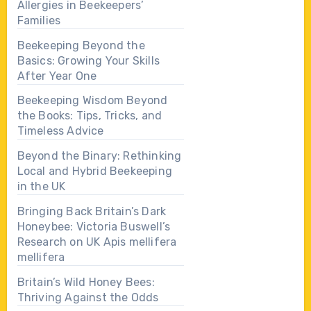
Allergies in Beekeepers’
Families
Beekeeping Beyond the
Basics: Growing Your Skills
After Year One
Beekeeping Wisdom Beyond
the Books: Tips, Tricks, and
Timeless Advice
Beyond the Binary: Rethinking
Local and Hybrid Beekeeping
in the UK
Bringing Back Britain’s Dark
Honeybee: Victoria Buswell’s
Research on UK Apis mellifera
mellifera
Britain’s Wild Honey Bees:
Thriving Against the Odds