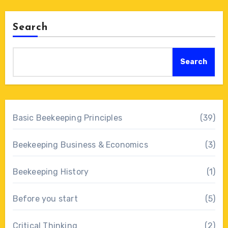
Search
Search
Basic Beekeeping Principles
(39)
Beekeeping Business & Economics
(3)
Beekeeping History
(1)
Before you start
(5)
Critical Thinking
(2)