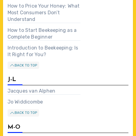
How to Price Your Honey: What
Most Consumers Don’t
Understand
How to Start Beekeeping as a
Complete Beginner
Introduction to Beekeeping: Is
It Right for You?
BACK TO TOP
J-L
Jacques van Alphen
Jo Widdicombe
BACK TO TOP
M-O