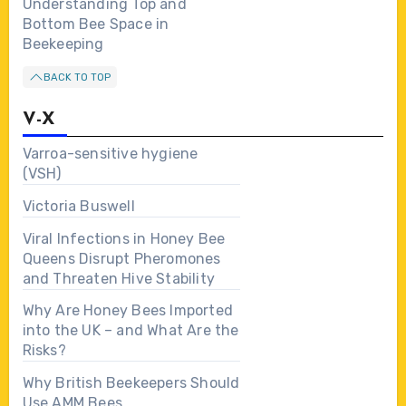
Understanding Top and
Bottom Bee Space in
Beekeeping
BACK TO TOP
V-X
Varroa-sensitive hygiene
(VSH)
Victoria Buswell
Viral Infections in Honey Bee
Queens Disrupt Pheromones
and Threaten Hive Stability
Why Are Honey Bees Imported
into the UK – and What Are the
Risks?
Why British Beekeepers Should
Use AMM Bees…