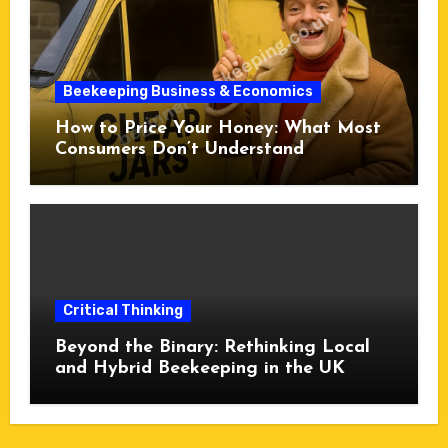
Beekeeping Business & Economics
How to Price Your Honey: What Most
Consumers Don’t Understand
Critical Thinking
Beyond the Binary: Rethinking Local
and Hybrid Beekeeping in the UK