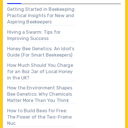
Getting Started in Beekeeping:
Practical Insights for New and
Aspiring Beekeepers
Hiving a Swarm: Tips for
Improving Success
Honey Bee Genetics: An Idiot’s
Guide (For Smart Beekeepers)
How Much Should You Charge
for an 8oz Jar of Local Honey
in the UK?
How the Environment Shapes
Bee Genetics: Why Chemicals
Matter More Than You Think
How to Build Bees for Free:
The Power of the Two-Frame
Nuc