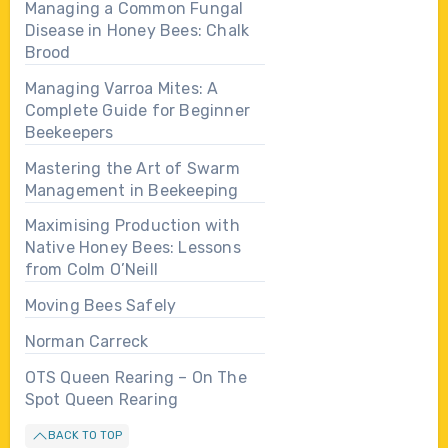
Managing a Common Fungal
Disease in Honey Bees: Chalk
Brood
Managing Varroa Mites: A
Complete Guide for Beginner
Beekeepers
Mastering the Art of Swarm
Management in Beekeeping
Maximising Production with
Native Honey Bees: Lessons
from Colm O’Neill
Moving Bees Safely
Norman Carreck
OTS Queen Rearing – On The
Spot Queen Rearing
BACK TO TOP