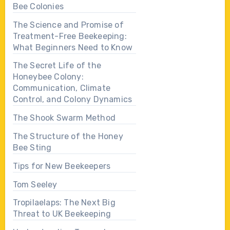
Bee Colonies
The Science and Promise of
Treatment-Free Beekeeping:
What Beginners Need to Know
The Secret Life of the
Honeybee Colony:
Communication, Climate
Control, and Colony Dynamics
The Shook Swarm Method
The Structure of the Honey
Bee Sting
Tips for New Beekeepers
Tom Seeley
Tropilaelaps: The Next Big
Threat to UK Beekeeping