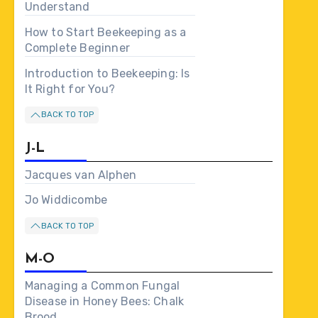
Understand
How to Start Beekeeping as a
Complete Beginner
Introduction to Beekeeping: Is
It Right for You?
BACK TO TOP
J-L
Jacques van Alphen
Jo Widdicombe
BACK TO TOP
M-O
Managing a Common Fungal
Disease in Honey Bees: Chalk
Brood