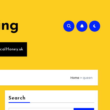
ing
calHoney.uk
Home
»
queen
Search