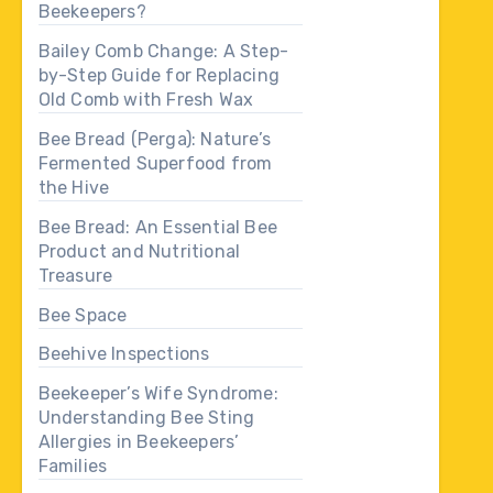
Beekeepers?
Bailey Comb Change: A Step-
by-Step Guide for Replacing
Old Comb with Fresh Wax
Bee Bread (Perga): Nature’s
Fermented Superfood from
the Hive
Bee Bread: An Essential Bee
Product and Nutritional
Treasure
Bee Space
Beehive Inspections
Beekeeper’s Wife Syndrome:
Understanding Bee Sting
Allergies in Beekeepers’
Families