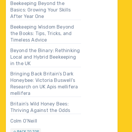
Beekeeping Beyond the
Basics: Growing Your Skills
After Year One
Beekeeping Wisdom Beyond
the Books: Tips, Tricks, and
Timeless Advice
Beyond the Binary: Rethinking
Local and Hybrid Beekeeping
in the UK
Bringing Back Britain’s Dark
Honeybee: Victoria Buswell’s
Research on UK Apis mellifera
mellifera
Britain’s Wild Honey Bees:
Thriving Against the Odds
Colm O’Neill
BACK TO TOP