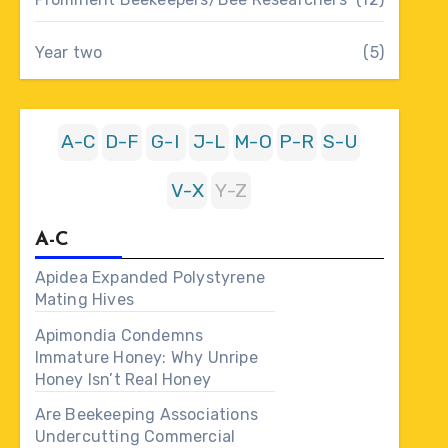
Year two
(5)
A-C
D-F
G-I
J-L
M-O
P-R
S-U
V-X
Y-Z
A-C
Apidea Expanded Polystyrene
Mating Hives
Apimondia Condemns
Immature Honey: Why Unripe
Honey Isn’t Real Honey
Are Beekeeping Associations
Undercutting Commercial