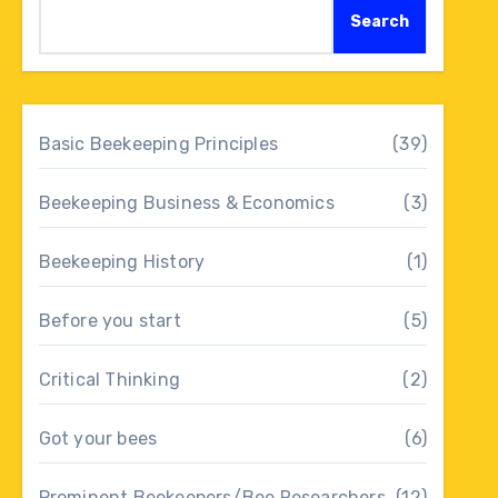
Search
Basic Beekeeping Principles
(39)
Beekeeping Business & Economics
(3)
Beekeeping History
(1)
Before you start
(5)
Critical Thinking
(2)
Got your bees
(6)
Prominent Beekeepers/Bee Researchers
(12)