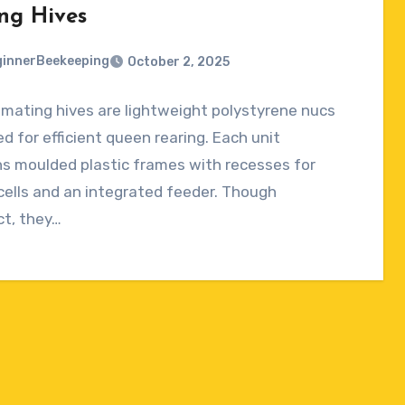
ng Hives
innerBeekeeping
October 2, 2025
mating hives are lightweight polystyrene nucs
ts
d for efficient queen rearing. Each unit
s moulded plastic frames with recesses for
ells and an integrated feeder. Though
t, they…