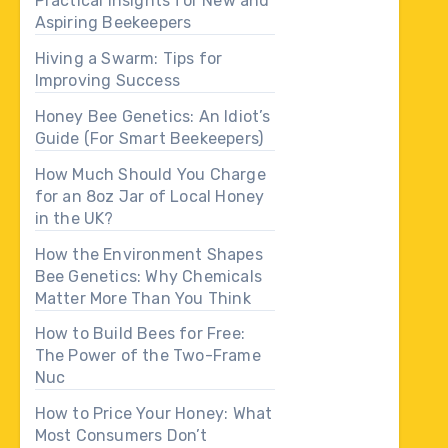
Practical Insights for New and
Aspiring Beekeepers
Hiving a Swarm: Tips for
Improving Success
Honey Bee Genetics: An Idiot’s
Guide (For Smart Beekeepers)
How Much Should You Charge
for an 8oz Jar of Local Honey
in the UK?
How the Environment Shapes
Bee Genetics: Why Chemicals
Matter More Than You Think
How to Build Bees for Free:
The Power of the Two-Frame
Nuc
How to Price Your Honey: What
Most Consumers Don’t