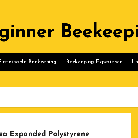
ginner Beekeep
Sustainable Beekeeping
Beekeeping Experience
Lo
ea Expanded Polystyrene