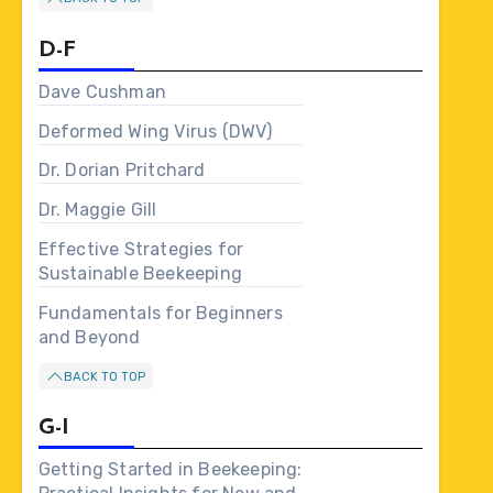
D-F
Dave Cushman
Deformed Wing Virus (DWV)
Dr. Dorian Pritchard
Dr. Maggie Gill
Effective Strategies for
Sustainable Beekeeping
Fundamentals for Beginners
and Beyond
BACK TO TOP
G-I
Getting Started in Beekeeping: