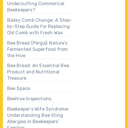
Undercutting Commercial
Beekeepers?
Bailey Comb Change: A Step-
by-Step Guide for Replacing
Old Comb with Fresh Wax
Bee Bread (Perga): Nature’s
Fermented Superfood from
the Hive
Bee Bread: An Essential Bee
Product and Nutritional
Treasure
Bee Space
Beehive Inspections
Beekeeper’s Wife Syndrome:
Understanding Bee Sting
Allergies in Beekeepers’
Families