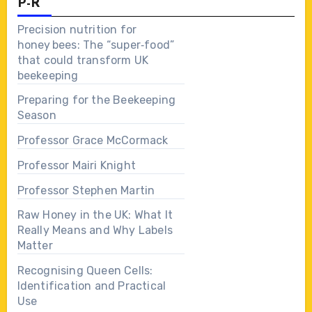
P-R
Precision nutrition for
honey bees: The “super‑food”
that could transform UK
beekeeping
Preparing for the Beekeeping
Season
Professor Grace McCormack
Professor Mairi Knight
Professor Stephen Martin
Raw Honey in the UK: What It
Really Means and Why Labels
Matter
Recognising Queen Cells:
Identification and Practical
Use