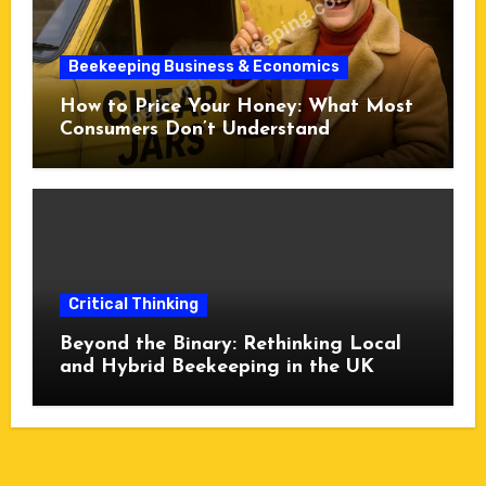
Beekeeping Business & Economics
How to Price Your Honey: What Most
Consumers Don’t Understand
Critical Thinking
Beyond the Binary: Rethinking Local
and Hybrid Beekeeping in the UK