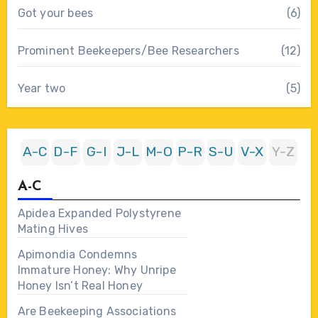
Got your bees
(6)
Prominent Beekeepers/Bee Researchers
(12)
Year two
(5)
A-C
D-F
G-I
J-L
M-O
P-R
S-U
V-X
Y-Z
A-C
Apidea Expanded Polystyrene
Mating Hives
Apimondia Condemns
Immature Honey: Why Unripe
Honey Isn’t Real Honey
Are Beekeeping Associations