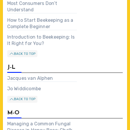
Most Consumers Don’t
Understand
How to Start Beekeeping as a
Complete Beginner
Introduction to Beekeeping: Is
It Right for You?
BACK TO TOP
J-L
Jacques van Alphen
Jo Widdicombe
BACK TO TOP
M-O
Managing a Common Fungal