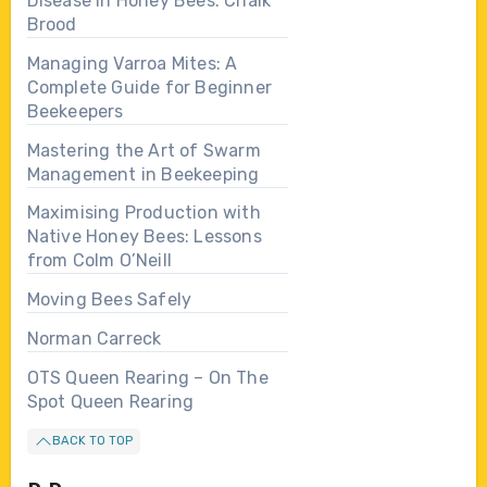
Disease in Honey Bees: Chalk
Brood
Managing Varroa Mites: A
Complete Guide for Beginner
Beekeepers
Mastering the Art of Swarm
Management in Beekeeping
Maximising Production with
Native Honey Bees: Lessons
from Colm O’Neill
Moving Bees Safely
Norman Carreck
OTS Queen Rearing – On The
Spot Queen Rearing
BACK TO TOP