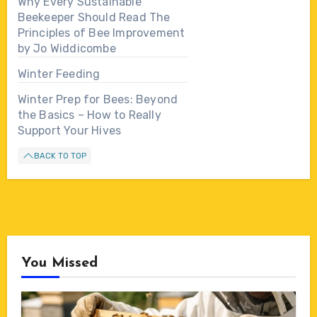
Why Every Sustainable
Beekeeper Should Read The
Principles of Bee Improvement
by Jo Widdicombe
Winter Feeding
Winter Prep for Bees: Beyond
the Basics – How to Really
Support Your Hives
BACK TO TOP
You Missed