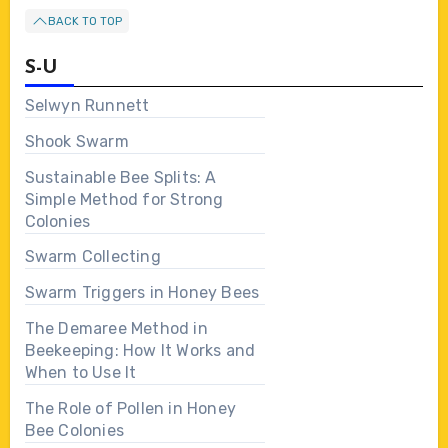
BACK TO TOP
S-U
Selwyn Runnett
Shook Swarm
Sustainable Bee Splits: A
Simple Method for Strong
Colonies
Swarm Collecting
Swarm Triggers in Honey Bees
The Demaree Method in
Beekeeping: How It Works and
When to Use It
The Role of Pollen in Honey
Bee Colonies