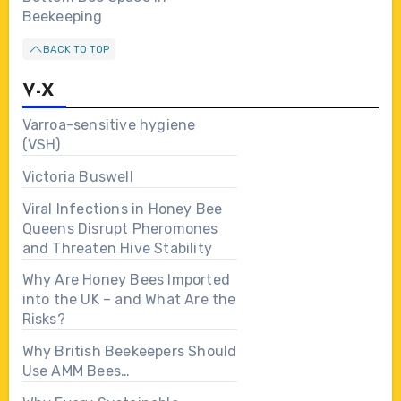
Beekeeping
BACK TO TOP
V-X
Varroa-sensitive hygiene
(VSH)
Victoria Buswell
Viral Infections in Honey Bee
Queens Disrupt Pheromones
and Threaten Hive Stability
Why Are Honey Bees Imported
into the UK – and What Are the
Risks?
Why British Beekeepers Should
Use AMM Bees…