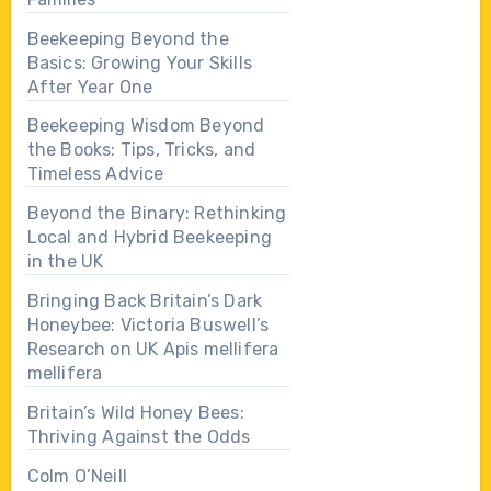
Beekeeping Beyond the
Basics: Growing Your Skills
After Year One
Beekeeping Wisdom Beyond
the Books: Tips, Tricks, and
Timeless Advice
Beyond the Binary: Rethinking
Local and Hybrid Beekeeping
in the UK
Bringing Back Britain’s Dark
Honeybee: Victoria Buswell’s
Research on UK Apis mellifera
mellifera
Britain’s Wild Honey Bees:
Thriving Against the Odds
Colm O’Neill