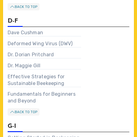
BACK TO TOP
D-F
Dave Cushman
Deformed Wing Virus (DWV)
Dr. Dorian Pritchard
Dr. Maggie Gill
Effective Strategies for
Sustainable Beekeeping
Fundamentals for Beginners
and Beyond
BACK TO TOP
G-I