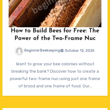
How to Build Bees for Free: The
Power of the Two-Frame Nuc
BeginnerBeekeeping
October 12, 2025
No
Want to grow your bee colonies without
Comments
breaking the bank? Discover how to create a
powerful two-frame nuc using just one frame
of brood and one frame of food. Our…