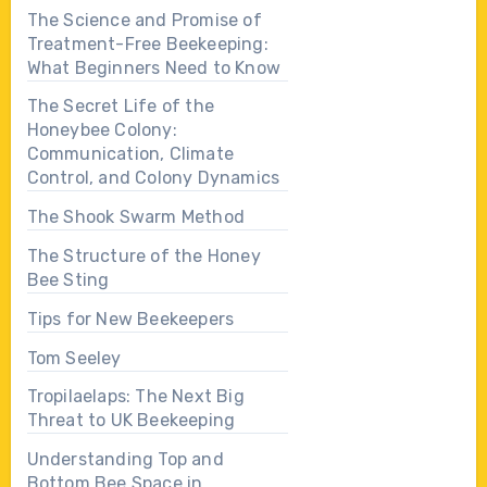
The Science and Promise of
Treatment-Free Beekeeping:
What Beginners Need to Know
The Secret Life of the
Honeybee Colony:
Communication, Climate
Control, and Colony Dynamics
The Shook Swarm Method
The Structure of the Honey
Bee Sting
Tips for New Beekeepers
Tom Seeley
Tropilaelaps: The Next Big
Threat to UK Beekeeping
Understanding Top and
Bottom Bee Space in