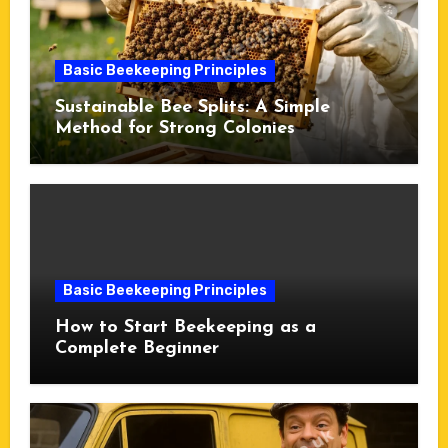
Basic Beekeeping Principles
Sustainable Bee Splits: A Simple
Method for Strong Colonies
Basic Beekeeping Principles
How to Start Beekeeping as a
Complete Beginner