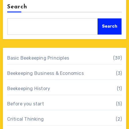
Search
Search
Basic Beekeeping Principles
(39)
Beekeeping Business & Economics
(3)
Beekeeping History
(1)
Before you start
(5)
Critical Thinking
(2)