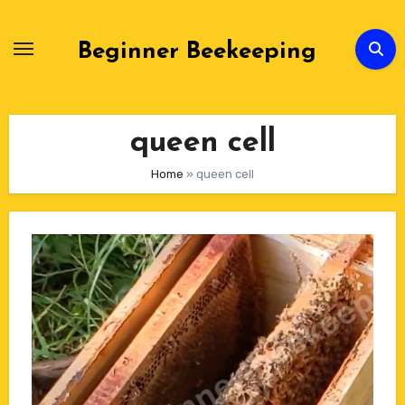
Skip
to
Beginner Beekeeping
Content
queen cell
Home
»
queen cell