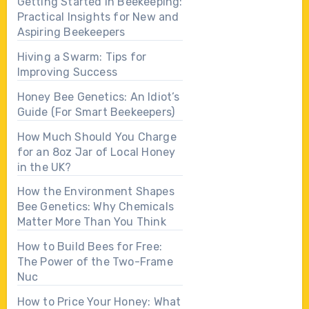
Getting Started in Beekeeping:
Practical Insights for New and
Aspiring Beekeepers
Hiving a Swarm: Tips for
Improving Success
Honey Bee Genetics: An Idiot’s
Guide (For Smart Beekeepers)
How Much Should You Charge
for an 8oz Jar of Local Honey
in the UK?
How the Environment Shapes
Bee Genetics: Why Chemicals
Matter More Than You Think
How to Build Bees for Free:
The Power of the Two-Frame
Nuc
How to Price Your Honey: What