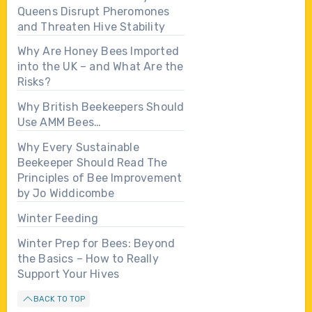
Queens Disrupt Pheromones
and Threaten Hive Stability
Why Are Honey Bees Imported
into the UK – and What Are the
Risks?
Why British Beekeepers Should
Use AMM Bees…
Why Every Sustainable
Beekeeper Should Read The
Principles of Bee Improvement
by Jo Widdicombe
Winter Feeding
Winter Prep for Bees: Beyond
the Basics – How to Really
Support Your Hives
BACK TO TOP