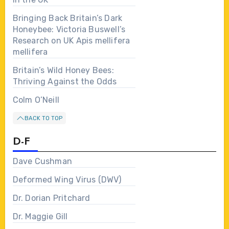
Bringing Back Britain’s Dark
Honeybee: Victoria Buswell’s
Research on UK Apis mellifera
mellifera
Britain’s Wild Honey Bees:
Thriving Against the Odds
Colm O’Neill
BACK TO TOP
D-F
Dave Cushman
Deformed Wing Virus (DWV)
Dr. Dorian Pritchard
Dr. Maggie Gill