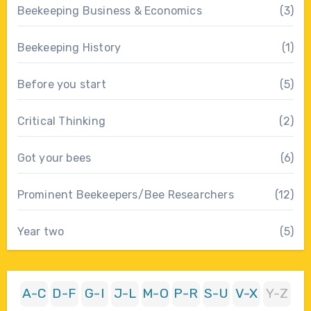
Beekeeping Business & Economics
(3)
Beekeeping History
(1)
Before you start
(5)
Critical Thinking
(2)
Got your bees
(6)
Prominent Beekeepers/Bee Researchers
(12)
Year two
(5)
A-C
D-F
G-I
J-L
M-O
P-R
S-U
V-X
Y-Z