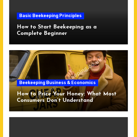
Basic Beekeeping Principles
How to Start Beekeeping as a
Complete Beginner
Beekeeping Business & Economics
How to Price Your Honey: What Most
Consumers Don’t Understand