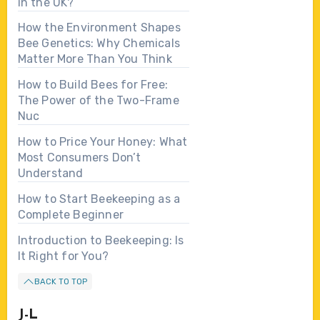
in the UK?
How the Environment Shapes
Bee Genetics: Why Chemicals
Matter More Than You Think
How to Build Bees for Free:
The Power of the Two-Frame
Nuc
How to Price Your Honey: What
Most Consumers Don’t
Understand
How to Start Beekeeping as a
Complete Beginner
Introduction to Beekeeping: Is
It Right for You?
BACK TO TOP
J-L