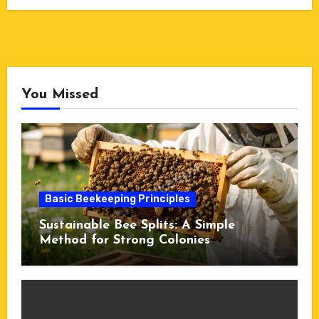
You Missed
Basic Beekeeping Principles
Sustainable Bee Splits: A Simple
Method for Strong Colonies