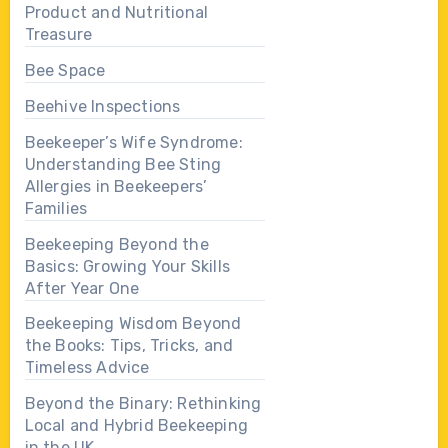
Product and Nutritional
Treasure
Bee Space
Beehive Inspections
Beekeeper’s Wife Syndrome:
Understanding Bee Sting
Allergies in Beekeepers’
Families
Beekeeping Beyond the
Basics: Growing Your Skills
After Year One
Beekeeping Wisdom Beyond
the Books: Tips, Tricks, and
Timeless Advice
Beyond the Binary: Rethinking
Local and Hybrid Beekeeping
in the UK