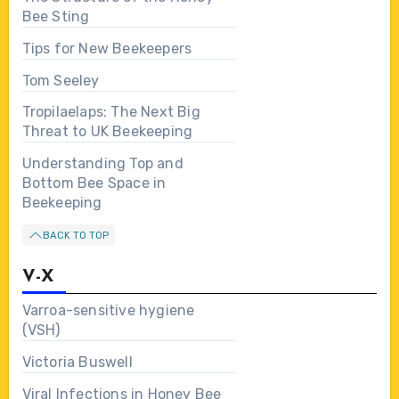
Bee Sting
Tips for New Beekeepers
Tom Seeley
Tropilaelaps: The Next Big
Threat to UK Beekeeping
Understanding Top and
Bottom Bee Space in
Beekeeping
BACK TO TOP
V-X
Varroa-sensitive hygiene
(VSH)
Victoria Buswell
Viral Infections in Honey Bee