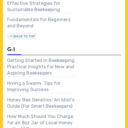
Effective Strategies for
Sustainable Beekeeping
Fundamentals for Beginners
and Beyond
BACK TO TOP
G-I
Getting Started in Beekeeping:
Practical Insights for New and
Aspiring Beekeepers
Hiving a Swarm: Tips for
Improving Success
Honey Bee Genetics: An Idiot’s
Guide (For Smart Beekeepers)
How Much Should You Charge
for an 8oz Jar of Local Honey