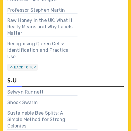
Professor Stephen Martin
Raw Honey in the UK: What It
Really Means and Why Labels
Matter
Recognising Queen Cells:
Identification and Practical
Use
BACK TO TOP
S-U
Selwyn Runnett
Shook Swarm
Sustainable Bee Splits: A
Simple Method for Strong
Colonies