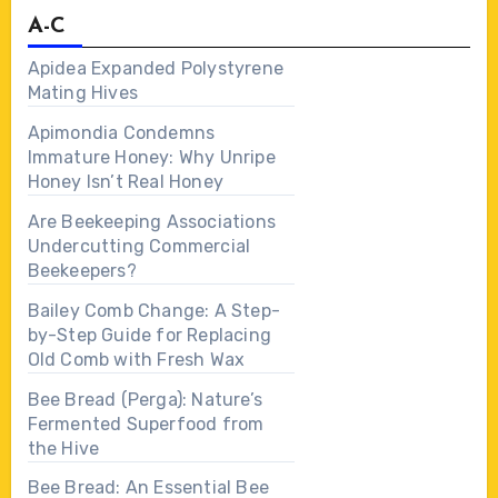
A-C
Apidea Expanded Polystyrene
Mating Hives
Apimondia Condemns
Immature Honey: Why Unripe
Honey Isn’t Real Honey
Are Beekeeping Associations
Undercutting Commercial
Beekeepers?
Bailey Comb Change: A Step-
by-Step Guide for Replacing
Old Comb with Fresh Wax
Bee Bread (Perga): Nature’s
Fermented Superfood from
the Hive
Bee Bread: An Essential Bee