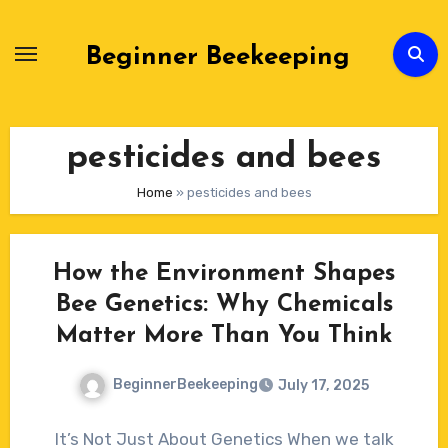
Skip
to
Beginner Beekeeping
Content
pesticides and bees
Home
»
pesticides and bees
How the Environment Shapes
Bee Genetics: Why Chemicals
Matter More Than You Think
BeginnerBeekeeping
July 17, 2025
No
It’s Not Just About Genetics When we talk
Comments