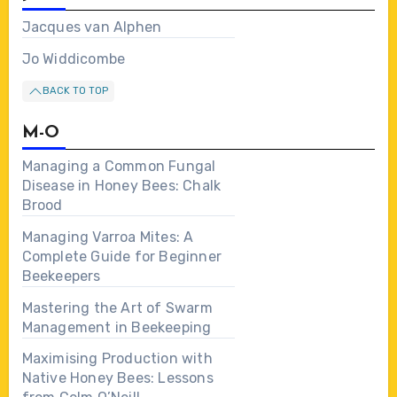
Jacques van Alphen
Jo Widdicombe
BACK TO TOP
M-O
Managing a Common Fungal
Disease in Honey Bees: Chalk
Brood
Managing Varroa Mites: A
Complete Guide for Beginner
Beekeepers
Mastering the Art of Swarm
Management in Beekeeping
Maximising Production with
Native Honey Bees: Lessons