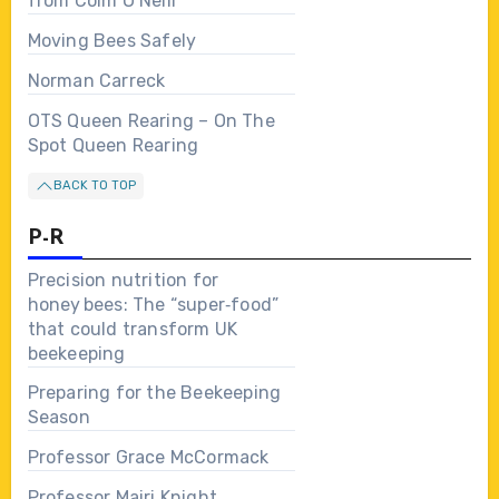
from Colm O’Neill
Moving Bees Safely
Norman Carreck
OTS Queen Rearing – On The
Spot Queen Rearing
BACK TO TOP
P-R
Precision nutrition for
honey bees: The “super‑food”
that could transform UK
beekeeping
Preparing for the Beekeeping
Season
Professor Grace McCormack
Professor Mairi Knight