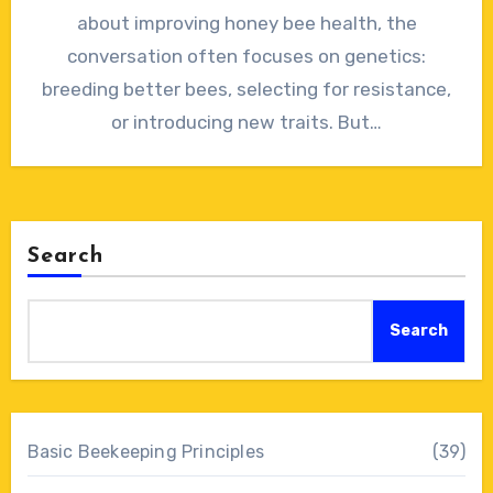
about improving honey bee health, the
conversation often focuses on genetics:
breeding better bees, selecting for resistance,
or introducing new traits. But…
Search
Search
Basic Beekeeping Principles
(39)