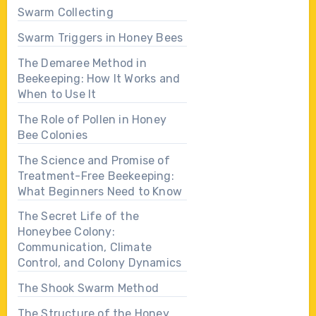
Swarm Collecting
Swarm Triggers in Honey Bees
The Demaree Method in
Beekeeping: How It Works and
When to Use It
The Role of Pollen in Honey
Bee Colonies
The Science and Promise of
Treatment-Free Beekeeping:
What Beginners Need to Know
The Secret Life of the
Honeybee Colony:
Communication, Climate
Control, and Colony Dynamics
The Shook Swarm Method
The Structure of the Honey