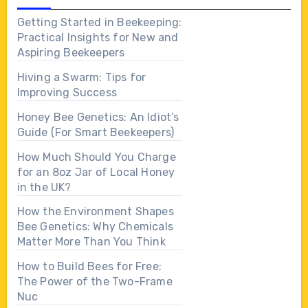
Getting Started in Beekeeping:
Practical Insights for New and
Aspiring Beekeepers
Hiving a Swarm: Tips for
Improving Success
Honey Bee Genetics: An Idiot’s
Guide (For Smart Beekeepers)
How Much Should You Charge
for an 8oz Jar of Local Honey
in the UK?
How the Environment Shapes
Bee Genetics: Why Chemicals
Matter More Than You Think
How to Build Bees for Free:
The Power of the Two-Frame
Nuc