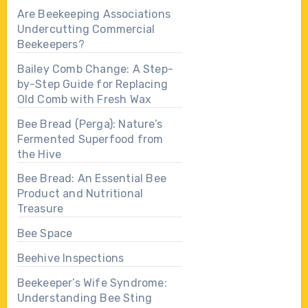
Are Beekeeping Associations
Undercutting Commercial
Beekeepers?
Bailey Comb Change: A Step-
by-Step Guide for Replacing
Old Comb with Fresh Wax
Bee Bread (Perga): Nature’s
Fermented Superfood from
the Hive
Bee Bread: An Essential Bee
Product and Nutritional
Treasure
Bee Space
Beehive Inspections
Beekeeper’s Wife Syndrome:
Understanding Bee Sting