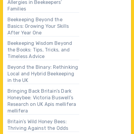
Allergies in Beekeepers’
Families
Beekeeping Beyond the
Basics: Growing Your Skills
After Year One
Beekeeping Wisdom Beyond
the Books: Tips, Tricks, and
Timeless Advice
Beyond the Binary: Rethinking
Local and Hybrid Beekeeping
in the UK
Bringing Back Britain’s Dark
Honeybee: Victoria Buswell’s
Research on UK Apis mellifera
mellifera
Britain’s Wild Honey Bees:
Thriving Against the Odds