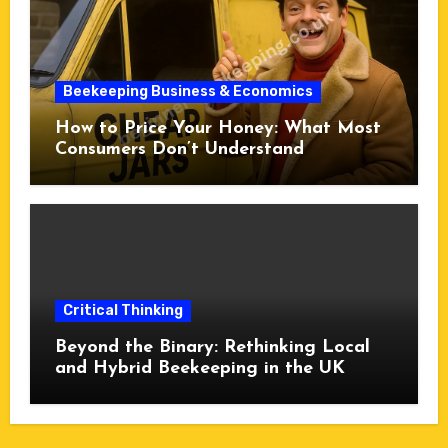
Beekeeping Business & Economics
How to Price Your Honey: What Most
Consumers Don’t Understand
Critical Thinking
Beyond the Binary: Rethinking Local
and Hybrid Beekeeping in the UK