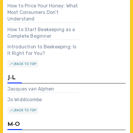
How to Price Your Honey: What
Most Consumers Don’t
Understand
How to Start Beekeeping as a
Complete Beginner
Introduction to Beekeeping: Is
It Right for You?
BACK TO TOP
J-L
Jacques van Alphen
Jo Widdicombe
BACK TO TOP
M-O