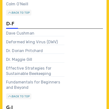
Colm O’Neill
BACK TO TOP
D-F
Dave Cushman
Deformed Wing Virus (DWV)
Dr. Dorian Pritchard
Dr. Maggie Gill
Effective Strategies for
Sustainable Beekeeping
Fundamentals for Beginners
and Beyond
BACK TO TOP
G-I