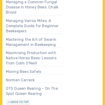
Managing a Common Fungal
Disease in Honey Bees: Chalk
Brood
Managing Varroa Mites: A
Complete Guide for Beginner
Beekeepers
Mastering the Art of Swarm
Management in Beekeeping
Maximising Production with
Native Honey Bees: Lessons
from Colm O’Neill
Moving Bees Safely
Norman Carreck
OTS Queen Rearing – On The
Spot Queen Rearing
BACK TO TOP