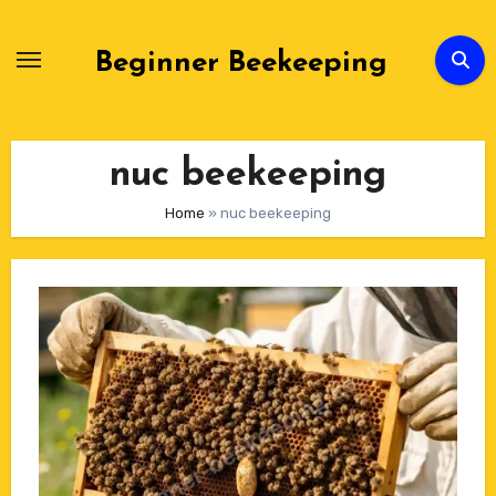
Skip
to
Beginner Beekeeping
Content
nuc beekeeping
Home
»
nuc beekeeping