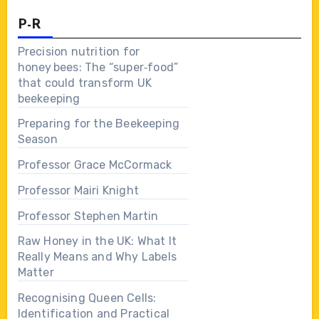
P-R
Precision nutrition for
honey bees: The “super‑food”
that could transform UK
beekeeping
Preparing for the Beekeeping
Season
Professor Grace McCormack
Professor Mairi Knight
Professor Stephen Martin
Raw Honey in the UK: What It
Really Means and Why Labels
Matter
Recognising Queen Cells:
Identification and Practical