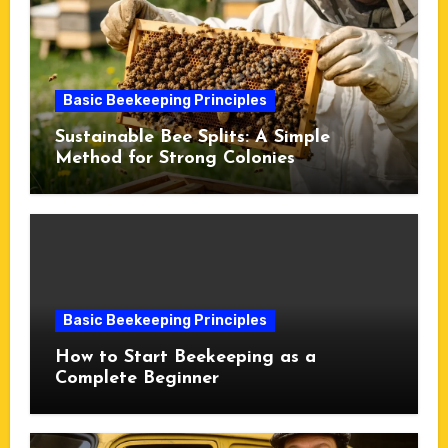
Basic Beekeeping Principles
Sustainable Bee Splits: A Simple
Method for Strong Colonies
Basic Beekeeping Principles
How to Start Beekeeping as a
Complete Beginner