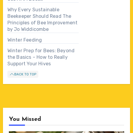
Why Every Sustainable
Beekeeper Should Read The
Principles of Bee Improvement
by Jo Widdicombe
Winter Feeding
Winter Prep for Bees: Beyond
the Basics – How to Really
Support Your Hives
BACK TO TOP
You Missed