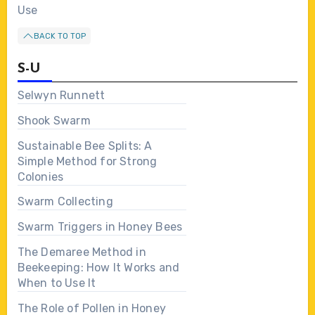
Use
BACK TO TOP
S-U
Selwyn Runnett
Shook Swarm
Sustainable Bee Splits: A
Simple Method for Strong
Colonies
Swarm Collecting
Swarm Triggers in Honey Bees
The Demaree Method in
Beekeeping: How It Works and
When to Use It
The Role of Pollen in Honey