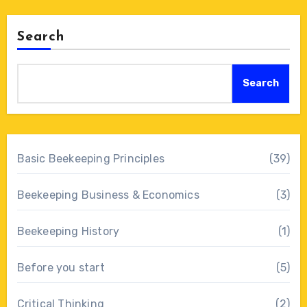
Search
Search
Basic Beekeeping Principles
(39)
Beekeeping Business & Economics
(3)
Beekeeping History
(1)
Before you start
(5)
Critical Thinking
(2)