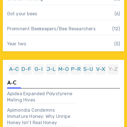
Got your bees
(6)
Prominent Beekeepers/Bee Researchers
(12)
Year two
(5)
A-C
D-F
G-I
J-L
M-O
P-R
S-U
V-X
Y-Z
A-C
Apidea Expanded Polystyrene
Mating Hives
Apimondia Condemns
Immature Honey: Why Unripe
Honey Isn’t Real Honey