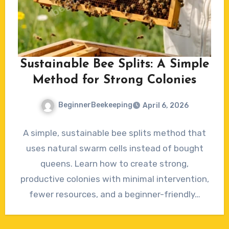
Sustainable Bee Splits: A Simple
Method for Strong Colonies
BeginnerBeekeeping
April 6, 2026
No
A simple, sustainable bee splits method that
Comments
uses natural swarm cells instead of bought
queens. Learn how to create strong,
productive colonies with minimal intervention,
fewer resources, and a beginner-friendly…