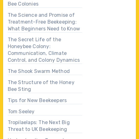
Bee Colonies
The Science and Promise of
Treatment-Free Beekeeping:
What Beginners Need to Know
The Secret Life of the
Honeybee Colony:
Communication, Climate
Control, and Colony Dynamics
The Shook Swarm Method
The Structure of the Honey
Bee Sting
Tips for New Beekeepers
Tom Seeley
Tropilaelaps: The Next Big
Threat to UK Beekeeping