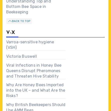
Understanding Top and
Bottom Bee Space in
Beekeeping
BACK TO TOP
V-X
Varroa-sensitive hygiene
(VSH)
Victoria Buswell
Viral Infections in Honey Bee
Queens Disrupt Pheromones
and Threaten Hive Stability
Why Are Honey Bees Imported
into the UK – and What Are the
Risks?
Why British Beekeepers Should
Use AMM Bees…