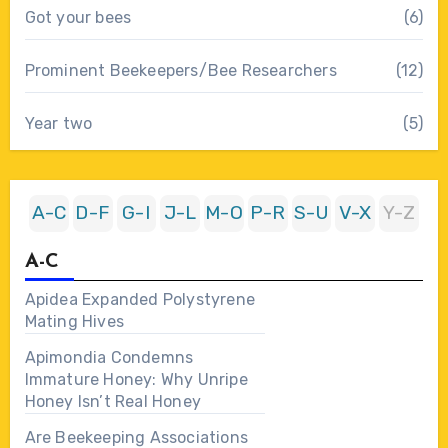
Got your bees
(6)
Prominent Beekeepers/Bee Researchers
(12)
Year two
(5)
A-C
D-F
G-I
J-L
M-O
P-R
S-U
V-X
Y-Z
A-C
Apidea Expanded Polystyrene
Mating Hives
Apimondia Condemns
Immature Honey: Why Unripe
Honey Isn’t Real Honey
Are Beekeeping Associations