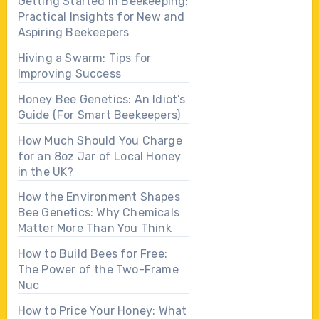
Getting Started in Beekeeping:
Practical Insights for New and
Aspiring Beekeepers
Hiving a Swarm: Tips for
Improving Success
Honey Bee Genetics: An Idiot’s
Guide (For Smart Beekeepers)
How Much Should You Charge
for an 8oz Jar of Local Honey
in the UK?
How the Environment Shapes
Bee Genetics: Why Chemicals
Matter More Than You Think
How to Build Bees for Free:
The Power of the Two-Frame
Nuc
How to Price Your Honey: What