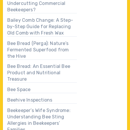
Undercutting Commercial
Beekeepers?
Bailey Comb Change: A Step-
by-Step Guide for Replacing
Old Comb with Fresh Wax
Bee Bread (Perga): Nature’s
Fermented Superfood from
the Hive
Bee Bread: An Essential Bee
Product and Nutritional
Treasure
Bee Space
Beehive Inspections
Beekeeper’s Wife Syndrome:
Understanding Bee Sting
Allergies in Beekeepers’
Families