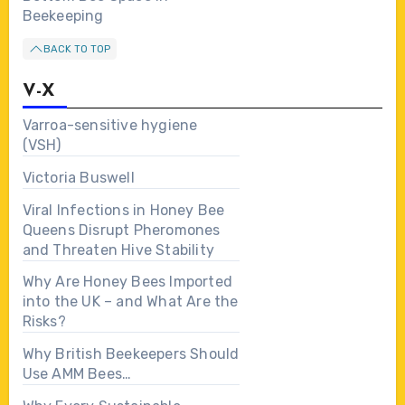
Beekeeping
BACK TO TOP
V-X
Varroa-sensitive hygiene
(VSH)
Victoria Buswell
Viral Infections in Honey Bee
Queens Disrupt Pheromones
and Threaten Hive Stability
Why Are Honey Bees Imported
into the UK – and What Are the
Risks?
Why British Beekeepers Should
Use AMM Bees…