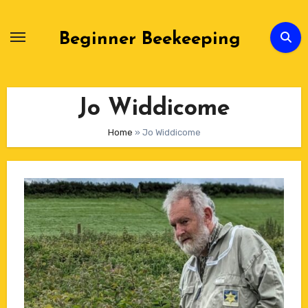
Skip
to
Beginner Beekeeping
Content
Jo Widdicome
Home
»
Jo Widdicome