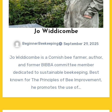
Jo Widdicombe
BeginnerBeekeeping
September 29, 2025
1
Jo Widdicombe is a Cornish bee farmer, author,
Comment
and former BIBBA committee member
dedicated to sustainable beekeeping. Best
known for The Principles of Bee Improvement,
he promotes the use of…