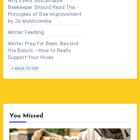
Why Every Sustainable
Beekeeper Should Read The
Principles of Bee Improvement
by Jo Widdicombe
Winter Feeding
Winter Prep for Bees: Beyond
the Basics – How to Really
Support Your Hives
BACK TO TOP
You Missed