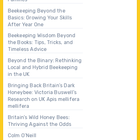
Beekeeping Beyond the
Basics: Growing Your Skills
After Year One
Beekeeping Wisdom Beyond
the Books: Tips, Tricks, and
Timeless Advice
Beyond the Binary: Rethinking
Local and Hybrid Beekeeping
in the UK
Bringing Back Britain’s Dark
Honeybee: Victoria Buswell’s
Research on UK Apis mellifera
mellifera
Britain’s Wild Honey Bees:
Thriving Against the Odds
Colm O’Neill