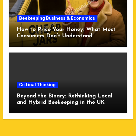
Beekeeping Business & Economics
How to Price Your Honey: What Most
Consumers Don’t Understand
Critical Thinking
Beyond the Binary: Rethinking Local
and Hybrid Beekeeping in the UK