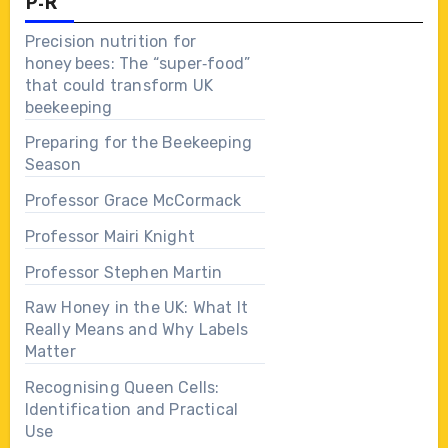
P-R
Precision nutrition for
honey bees: The “super‑food”
that could transform UK
beekeeping
Preparing for the Beekeeping
Season
Professor Grace McCormack
Professor Mairi Knight
Professor Stephen Martin
Raw Honey in the UK: What It
Really Means and Why Labels
Matter
Recognising Queen Cells:
Identification and Practical
Use