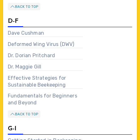
BACK TO TOP
D-F
Dave Cushman
Deformed Wing Virus (DWV)
Dr. Dorian Pritchard
Dr. Maggie Gill
Effective Strategies for
Sustainable Beekeeping
Fundamentals for Beginners
and Beyond
BACK TO TOP
G-I