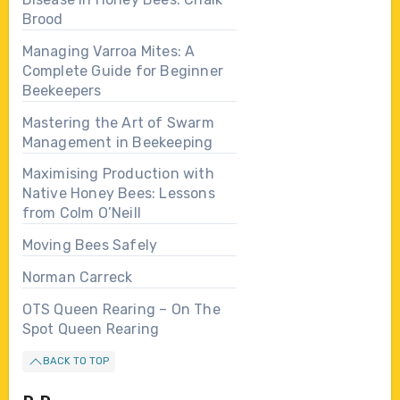
Brood
Managing Varroa Mites: A
Complete Guide for Beginner
Beekeepers
Mastering the Art of Swarm
Management in Beekeeping
Maximising Production with
Native Honey Bees: Lessons
from Colm O’Neill
Moving Bees Safely
Norman Carreck
OTS Queen Rearing – On The
Spot Queen Rearing
BACK TO TOP