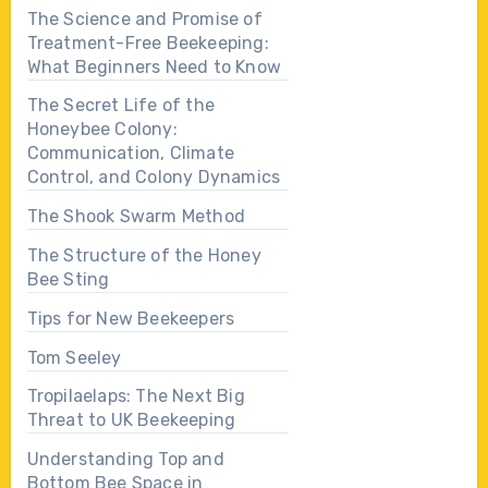
The Science and Promise of
Treatment-Free Beekeeping:
What Beginners Need to Know
The Secret Life of the
Honeybee Colony:
Communication, Climate
Control, and Colony Dynamics
The Shook Swarm Method
The Structure of the Honey
Bee Sting
Tips for New Beekeepers
Tom Seeley
Tropilaelaps: The Next Big
Threat to UK Beekeeping
Understanding Top and
Bottom Bee Space in