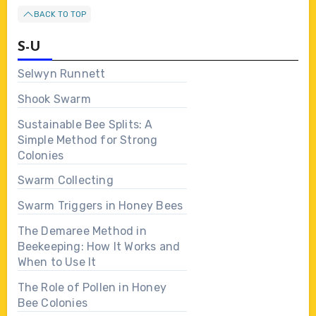
BACK TO TOP
S-U
Selwyn Runnett
Shook Swarm
Sustainable Bee Splits: A
Simple Method for Strong
Colonies
Swarm Collecting
Swarm Triggers in Honey Bees
The Demaree Method in
Beekeeping: How It Works and
When to Use It
The Role of Pollen in Honey
Bee Colonies