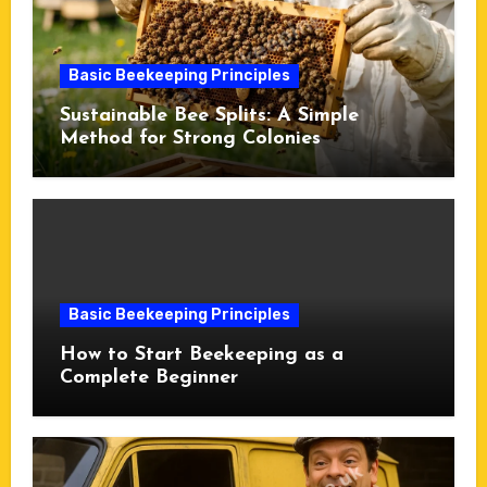
Basic Beekeeping Principles
Sustainable Bee Splits: A Simple
Method for Strong Colonies
Basic Beekeeping Principles
How to Start Beekeeping as a
Complete Beginner