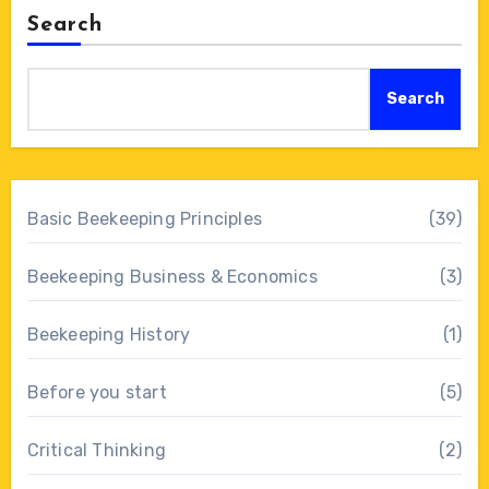
Search
Search
Basic Beekeeping Principles
(39)
Beekeeping Business & Economics
(3)
Beekeeping History
(1)
Before you start
(5)
Critical Thinking
(2)