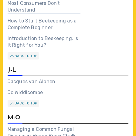
Most Consumers Don’t
Understand
How to Start Beekeeping as a
Complete Beginner
Introduction to Beekeeping: Is
It Right for You?
BACK TO TOP
J-L
Jacques van Alphen
Jo Widdicombe
BACK TO TOP
M-O
Managing a Common Fungal
Disease in Honey Bees: Chalk