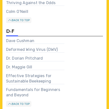
Thriving Against the Odds
Colm O’Neill
BACK TO TOP
D-F
Dave Cushman
Deformed Wing Virus (DWV)
Dr. Dorian Pritchard
Dr. Maggie Gill
Effective Strategies for
Sustainable Beekeeping
Fundamentals for Beginners
and Beyond
BACK TO TOP