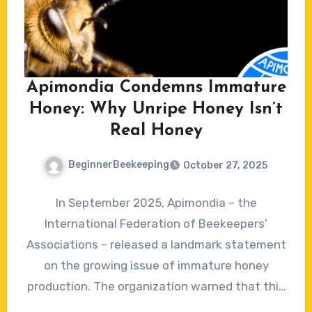
Apimondia Condemns Immature
Honey: Why Unripe Honey Isn’t
Real Honey
BeginnerBeekeeping
October 27, 2025
No
In September 2025, Apimondia – the
Comments
International Federation of Beekeepers’
Associations – released a landmark statement
on the growing issue of immature honey
production. The organization warned that this
emerging…