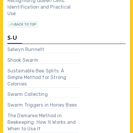
Recognising Queen Cells:
Identification and Practical
Use
BACK TO TOP
S-U
Selwyn Runnett
Shook Swarm
Sustainable Bee Splits: A
Simple Method for Strong
Colonies
Swarm Collecting
Swarm Triggers in Honey Bees
The Demaree Method in
Beekeeping: How It Works and
When to Use It