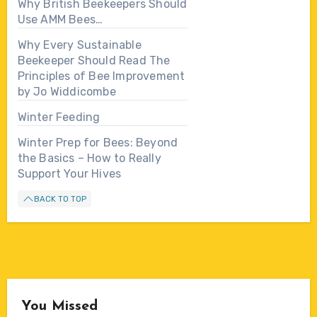
Why British Beekeepers Should
Use AMM Bees…
Why Every Sustainable
Beekeeper Should Read The
Principles of Bee Improvement
by Jo Widdicombe
Winter Feeding
Winter Prep for Bees: Beyond
the Basics – How to Really
Support Your Hives
BACK TO TOP
You Missed