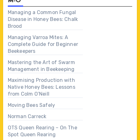
M-O
Managing a Common Fungal
Disease in Honey Bees: Chalk
Brood
Managing Varroa Mites: A
Complete Guide for Beginner
Beekeepers
Mastering the Art of Swarm
Management in Beekeeping
Maximising Production with
Native Honey Bees: Lessons
from Colm O’Neill
Moving Bees Safely
Norman Carreck
OTS Queen Rearing – On The
Spot Queen Rearing