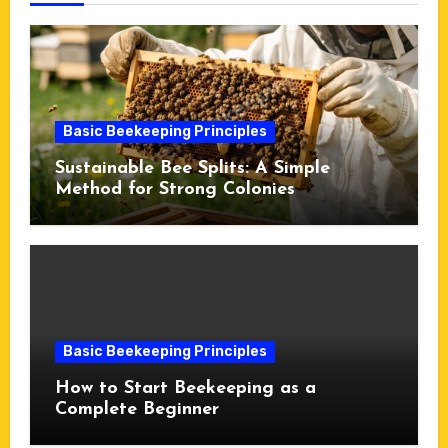
Basic Beekeeping Principles
Sustainable Bee Splits: A Simple
Method for Strong Colonies
Basic Beekeeping Principles
How to Start Beekeeping as a
Complete Beginner