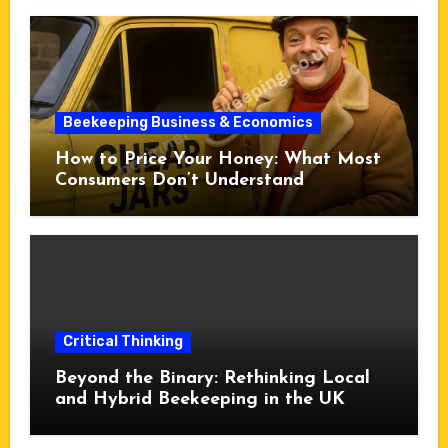
Beekeeping Business & Economics
How to Price Your Honey: What Most
Consumers Don’t Understand
Critical Thinking
Beyond the Binary: Rethinking Local
and Hybrid Beekeeping in the UK