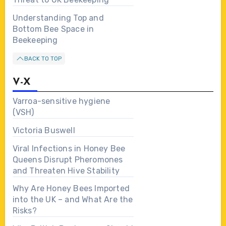
Understanding Top and
Bottom Bee Space in
Beekeeping
BACK TO TOP
V-X
Varroa-sensitive hygiene
(VSH)
Victoria Buswell
Viral Infections in Honey Bee
Queens Disrupt Pheromones
and Threaten Hive Stability
Why Are Honey Bees Imported
into the UK – and What Are the
Risks?