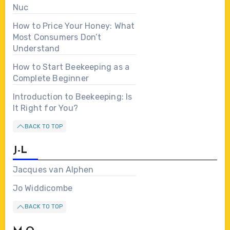
Nuc
How to Price Your Honey: What
Most Consumers Don’t
Understand
How to Start Beekeeping as a
Complete Beginner
Introduction to Beekeeping: Is
It Right for You?
BACK TO TOP
J-L
Jacques van Alphen
Jo Widdicombe
BACK TO TOP