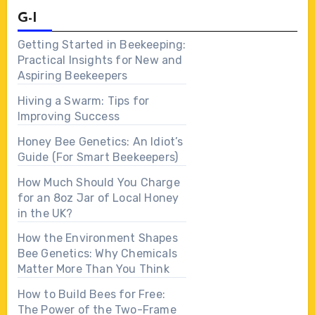
G-I
Getting Started in Beekeeping:
Practical Insights for New and
Aspiring Beekeepers
Hiving a Swarm: Tips for
Improving Success
Honey Bee Genetics: An Idiot’s
Guide (For Smart Beekeepers)
How Much Should You Charge
for an 8oz Jar of Local Honey
in the UK?
How the Environment Shapes
Bee Genetics: Why Chemicals
Matter More Than You Think
How to Build Bees for Free:
The Power of the Two-Frame