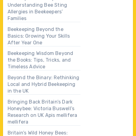
Understanding Bee Sting
Allergies in Beekeepers’
Families
Beekeeping Beyond the
Basics: Growing Your Skills
After Year One
Beekeeping Wisdom Beyond
the Books: Tips, Tricks, and
Timeless Advice
Beyond the Binary: Rethinking
Local and Hybrid Beekeeping
in the UK
Bringing Back Britain’s Dark
Honeybee: Victoria Buswell’s
Research on UK Apis mellifera
mellifera
Britain’s Wild Honey Bees: