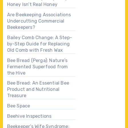
Honey Isn’t Real Honey
Are Beekeeping Associations
Undercutting Commercial
Beekeepers?
Bailey Comb Change: A Step-
by-Step Guide for Replacing
Old Comb with Fresh Wax
Bee Bread (Perga): Nature’s
Fermented Superfood from
the Hive
Bee Bread: An Essential Bee
Product and Nutritional
Treasure
Bee Space
Beehive Inspections
Beekeeper’s Wife Syndrome: