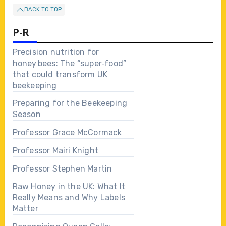
BACK TO TOP
P-R
Precision nutrition for
honey bees: The “super‑food”
that could transform UK
beekeeping
Preparing for the Beekeeping
Season
Professor Grace McCormack
Professor Mairi Knight
Professor Stephen Martin
Raw Honey in the UK: What It
Really Means and Why Labels
Matter