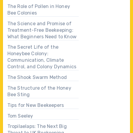
The Role of Pollen in Honey
Bee Colonies
The Science and Promise of
Treatment-Free Beekeeping:
What Beginners Need to Know
The Secret Life of the
Honeybee Colony:
Communication, Climate
Control, and Colony Dynamics
The Shook Swarm Method
The Structure of the Honey
Bee Sting
Tips for New Beekeepers
Tom Seeley
Tropilaelaps: The Next Big
Threat to UK Beekeeping