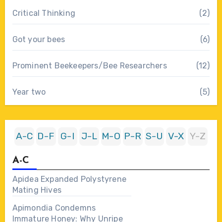
Critical Thinking
(2)
Got your bees
(6)
Prominent Beekeepers/Bee Researchers
(12)
Year two
(5)
A-C
D-F
G-I
J-L
M-O
P-R
S-U
V-X
Y-Z
A-C
Apidea Expanded Polystyrene
Mating Hives
Apimondia Condemns
Immature Honey: Why Unripe