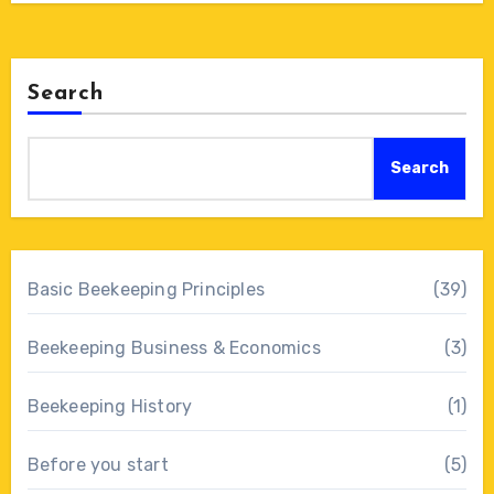
Search
Search
Basic Beekeeping Principles
(39)
Beekeeping Business & Economics
(3)
Beekeeping History
(1)
Before you start
(5)