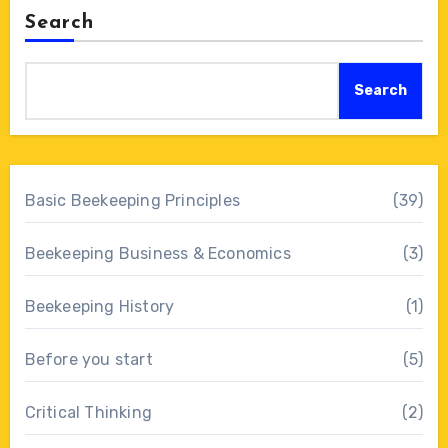
Search
Search
Basic Beekeeping Principles
(39)
Beekeeping Business & Economics
(3)
Beekeeping History
(1)
Before you start
(5)
Critical Thinking
(2)