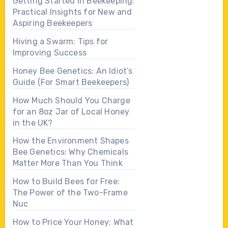
Getting Started in Beekeeping:
Practical Insights for New and
Aspiring Beekeepers
Hiving a Swarm: Tips for
Improving Success
Honey Bee Genetics: An Idiot’s
Guide (For Smart Beekeepers)
How Much Should You Charge
for an 8oz Jar of Local Honey
in the UK?
How the Environment Shapes
Bee Genetics: Why Chemicals
Matter More Than You Think
How to Build Bees for Free:
The Power of the Two-Frame
Nuc
How to Price Your Honey: What