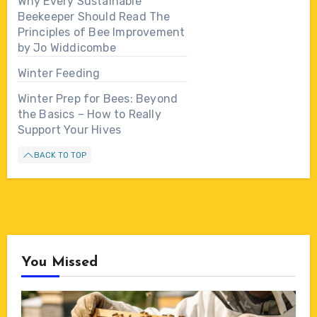
Why Every Sustainable
Beekeeper Should Read The
Principles of Bee Improvement
by Jo Widdicombe
Winter Feeding
Winter Prep for Bees: Beyond
the Basics – How to Really
Support Your Hives
BACK TO TOP
You Missed