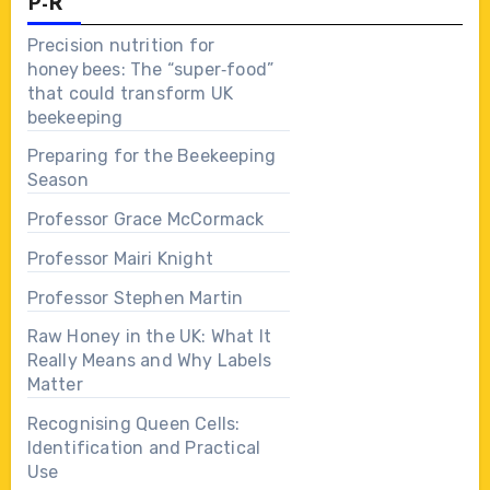
P-R
Precision nutrition for
honey bees: The “super‑food”
that could transform UK
beekeeping
Preparing for the Beekeeping
Season
Professor Grace McCormack
Professor Mairi Knight
Professor Stephen Martin
Raw Honey in the UK: What It
Really Means and Why Labels
Matter
Recognising Queen Cells:
Identification and Practical
Use