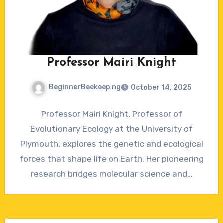
Professor Mairi Knight
BeginnerBeekeeping
October 14, 2025
No
Professor Mairi Knight, Professor of
Comments
Evolutionary Ecology at the University of
Plymouth, explores the genetic and ecological
forces that shape life on Earth. Her pioneering
research bridges molecular science and…