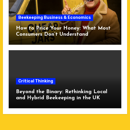
Beekeeping Business & Economics
How to Price Your Honey: What Most
Consumers Don’t Understand
Critical Thinking
Beyond the Binary: Rethinking Local
and Hybrid Beekeeping in the UK