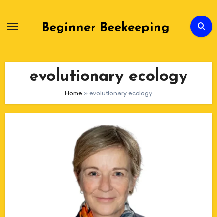
Skip
to
Beginner Beekeeping
Content
evolutionary ecology
Home
»
evolutionary ecology