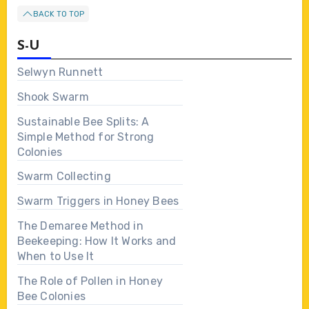
BACK TO TOP
S-U
Selwyn Runnett
Shook Swarm
Sustainable Bee Splits: A
Simple Method for Strong
Colonies
Swarm Collecting
Swarm Triggers in Honey Bees
The Demaree Method in
Beekeeping: How It Works and
When to Use It
The Role of Pollen in Honey
Bee Colonies