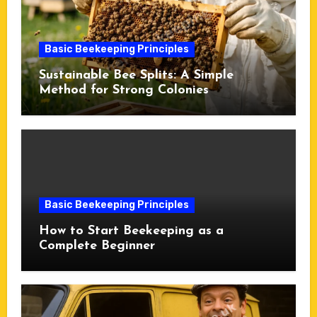
Basic Beekeeping Principles
Sustainable Bee Splits: A Simple
Method for Strong Colonies
Basic Beekeeping Principles
How to Start Beekeeping as a
Complete Beginner