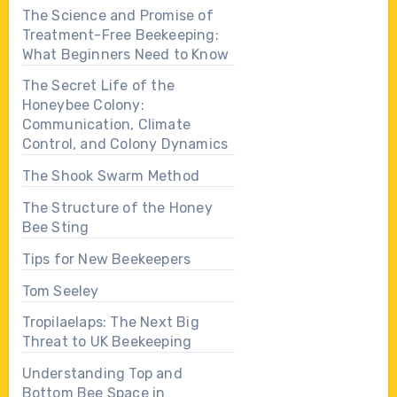
The Science and Promise of
Treatment-Free Beekeeping:
What Beginners Need to Know
The Secret Life of the
Honeybee Colony:
Communication, Climate
Control, and Colony Dynamics
The Shook Swarm Method
The Structure of the Honey
Bee Sting
Tips for New Beekeepers
Tom Seeley
Tropilaelaps: The Next Big
Threat to UK Beekeeping
Understanding Top and
Bottom Bee Space in