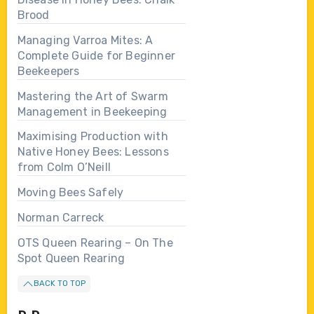
Brood
Managing Varroa Mites: A
Complete Guide for Beginner
Beekeepers
Mastering the Art of Swarm
Management in Beekeeping
Maximising Production with
Native Honey Bees: Lessons
from Colm O’Neill
Moving Bees Safely
Norman Carreck
OTS Queen Rearing – On The
Spot Queen Rearing
BACK TO TOP