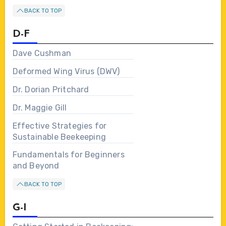
BACK TO TOP
D-F
Dave Cushman
Deformed Wing Virus (DWV)
Dr. Dorian Pritchard
Dr. Maggie Gill
Effective Strategies for
Sustainable Beekeeping
Fundamentals for Beginners
and Beyond
BACK TO TOP
G-I