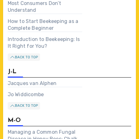
Most Consumers Don’t
Understand
How to Start Beekeeping as a
Complete Beginner
Introduction to Beekeeping: Is
It Right for You?
BACK TO TOP
J-L
Jacques van Alphen
Jo Widdicombe
BACK TO TOP
M-O
Managing a Common Fungal
Disease in Honey Bees: Chalk