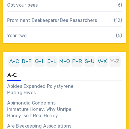
Got your bees
(6)
Prominent Beekeepers/Bee Researchers
(12)
Year two
(5)
A-C
D-F
G-I
J-L
M-O
P-R
S-U
V-X
Y-Z
A-C
Apidea Expanded Polystyrene
Mating Hives
Apimondia Condemns
Immature Honey: Why Unripe
Honey Isn’t Real Honey
Are Beekeeping Associations