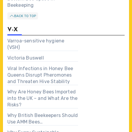
Beekeeping
BACK TO TOP
V-X
Varroa-sensitive hygiene
(VSH)
Victoria Buswell
Viral Infections in Honey Bee
Queens Disrupt Pheromones
and Threaten Hive Stability
Why Are Honey Bees Imported
into the UK – and What Are the
Risks?
Why British Beekeepers Should
Use AMM Bees…