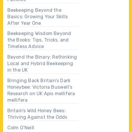
Beekeeping Beyond the
Basics: Growing Your Skills
After Year One
Beekeeping Wisdom Beyond
the Books: Tips, Tricks, and
Timeless Advice
Beyond the Binary: Rethinking
Local and Hybrid Beekeeping
in the UK
Bringing Back Britain’s Dark
Honeybee: Victoria Buswell’s
Research on UK Apis mellifera
mellifera
Britain’s Wild Honey Bees:
Thriving Against the Odds
Colm O’Neill