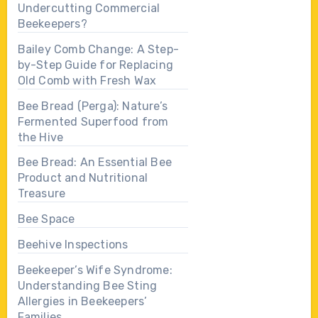
Undercutting Commercial
Beekeepers?
Bailey Comb Change: A Step-
by-Step Guide for Replacing
Old Comb with Fresh Wax
Bee Bread (Perga): Nature’s
Fermented Superfood from
the Hive
Bee Bread: An Essential Bee
Product and Nutritional
Treasure
Bee Space
Beehive Inspections
Beekeeper’s Wife Syndrome:
Understanding Bee Sting
Allergies in Beekeepers’
Families