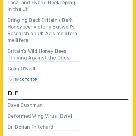
Local and Hybrid Beekeeping
in the UK
Bringing Back Britain’s Dark
Honeybee: Victoria Buswell’s
Research on UK Apis mellifera
mellifera
Britain’s Wild Honey Bees:
Thriving Against the Odds
Colm O’Neill
BACK TO TOP
D-F
Dave Cushman
Deformed Wing Virus (DWV)
Dr. Dorian Pritchard