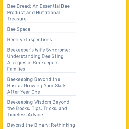
Bee Bread: An Essential Bee
Product and Nutritional
Treasure
Bee Space
Beehive Inspections
Beekeeper’s Wife Syndrome:
Understanding Bee Sting
Allergies in Beekeepers’
Families
Beekeeping Beyond the
Basics: Growing Your Skills
After Year One
Beekeeping Wisdom Beyond
the Books: Tips, Tricks, and
Timeless Advice
Beyond the Binary: Rethinking