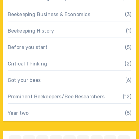
Beekeeping Business & Economics
(3)
Beekeeping History
(1)
Before you start
(5)
Critical Thinking
(2)
Got your bees
(6)
Prominent Beekeepers/Bee Researchers
(12)
Year two
(5)