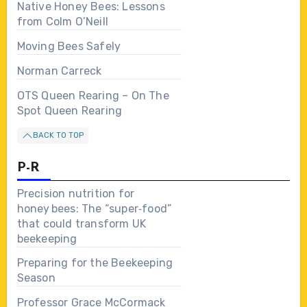
Native Honey Bees: Lessons
from Colm O’Neill
Moving Bees Safely
Norman Carreck
OTS Queen Rearing – On The
Spot Queen Rearing
BACK TO TOP
P-R
Precision nutrition for
honey bees: The “super‑food”
that could transform UK
beekeeping
Preparing for the Beekeeping
Season
Professor Grace McCormack