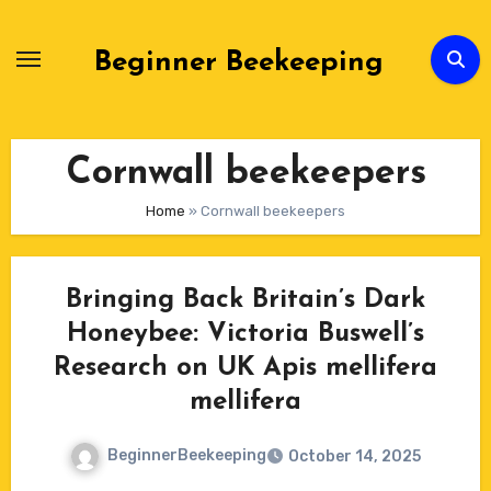
Skip
to
Beginner Beekeeping
Content
Cornwall beekeepers
Home
»
Cornwall beekeepers
Bringing Back Britain’s Dark
Honeybee: Victoria Buswell’s
Research on UK Apis mellifera
mellifera
BeginnerBeekeeping
October 14, 2025