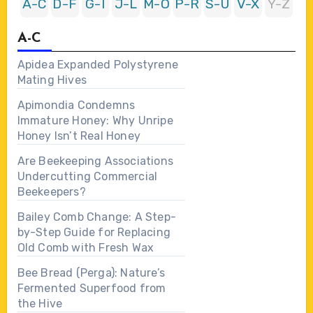
A-C
D-F
G-I
J-L
M-O
P-R
S-U
V-X
Y-Z
A-C
Apidea Expanded Polystyrene
Mating Hives
Apimondia Condemns
Immature Honey: Why Unripe
Honey Isn’t Real Honey
Are Beekeeping Associations
Undercutting Commercial
Beekeepers?
Bailey Comb Change: A Step-
by-Step Guide for Replacing
Old Comb with Fresh Wax
Bee Bread (Perga): Nature’s
Fermented Superfood from
the Hive