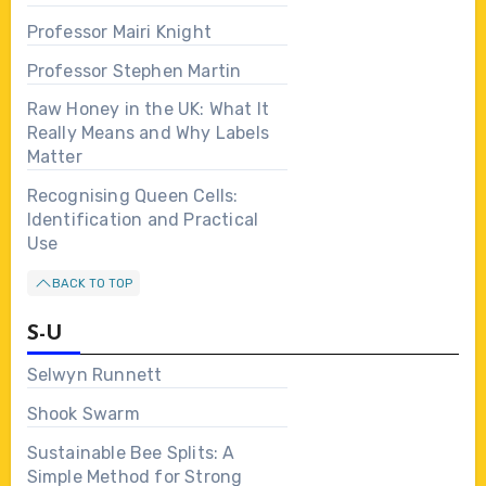
Professor Mairi Knight
Professor Stephen Martin
Raw Honey in the UK: What It
Really Means and Why Labels
Matter
Recognising Queen Cells:
Identification and Practical
Use
BACK TO TOP
S-U
Selwyn Runnett
Shook Swarm
Sustainable Bee Splits: A
Simple Method for Strong