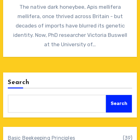
No
The native dark honeybee, Apis mellifera
Comments
mellifera, once thrived across Britain - but
decades of imports have blurred its genetic
identity. Now, PhD researcher Victoria Buswell
at the University of…
Search
Search
Basic Beekeeping Principles
(39)