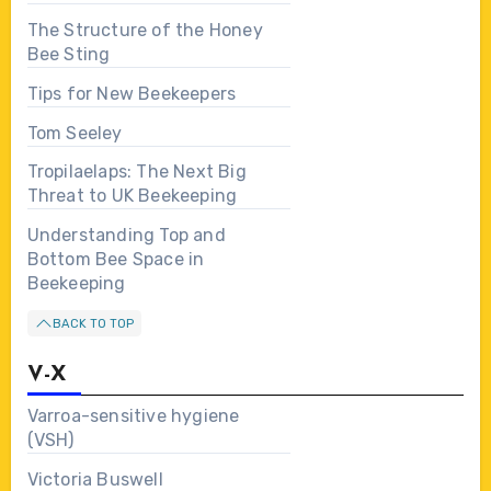
The Structure of the Honey
Bee Sting
Tips for New Beekeepers
Tom Seeley
Tropilaelaps: The Next Big
Threat to UK Beekeeping
Understanding Top and
Bottom Bee Space in
Beekeeping
BACK TO TOP
V-X
Varroa-sensitive hygiene
(VSH)
Victoria Buswell