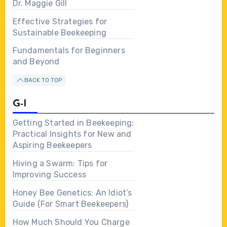
Dr. Maggie Gill
Effective Strategies for
Sustainable Beekeeping
Fundamentals for Beginners
and Beyond
BACK TO TOP
G-I
Getting Started in Beekeeping:
Practical Insights for New and
Aspiring Beekeepers
Hiving a Swarm: Tips for
Improving Success
Honey Bee Genetics: An Idiot’s
Guide (For Smart Beekeepers)
How Much Should You Charge