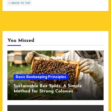
BACK TO TOP
You Missed
Basic Beekeeping Principles
Sustainable Bee Splits: A Simple
Method for Strong Colonies