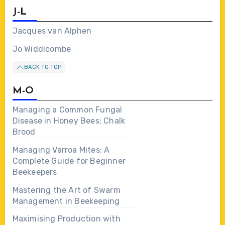
J-L
Jacques van Alphen
Jo Widdicombe
BACK TO TOP
M-O
Managing a Common Fungal
Disease in Honey Bees: Chalk
Brood
Managing Varroa Mites: A
Complete Guide for Beginner
Beekeepers
Mastering the Art of Swarm
Management in Beekeeping
Maximising Production with