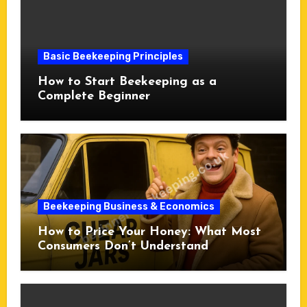
Basic Beekeeping Principles
How to Start Beekeeping as a
Complete Beginner
Beekeeping Business & Economics
How to Price Your Honey: What Most
Consumers Don’t Understand