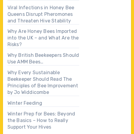
Viral Infections in Honey Bee
Queens Disrupt Pheromones
and Threaten Hive Stability
Why Are Honey Bees Imported
into the UK – and What Are the
Risks?
Why British Beekeepers Should
Use AMM Bees…
Why Every Sustainable
Beekeeper Should Read The
Principles of Bee Improvement
by Jo Widdicombe
Winter Feeding
Winter Prep for Bees: Beyond
the Basics – How to Really
Support Your Hives