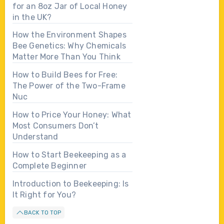
for an 8oz Jar of Local Honey
in the UK?
How the Environment Shapes
Bee Genetics: Why Chemicals
Matter More Than You Think
How to Build Bees for Free:
The Power of the Two-Frame
Nuc
How to Price Your Honey: What
Most Consumers Don’t
Understand
How to Start Beekeeping as a
Complete Beginner
Introduction to Beekeeping: Is
It Right for You?
BACK TO TOP