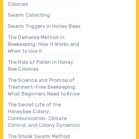
Colonies
Swarm Collecting
Swarm Triggers in Honey Bees
The Demaree Method in
Beekeeping: How It Works and
When to Use It
The Role of Pollen in Honey
Bee Colonies
The Science and Promise of
Treatment-Free Beekeeping:
What Beginners Need to Know
The Secret Life of the
Honeybee Colony:
Communication, Climate
Control, and Colony Dynamics
The Shook Swarm Method