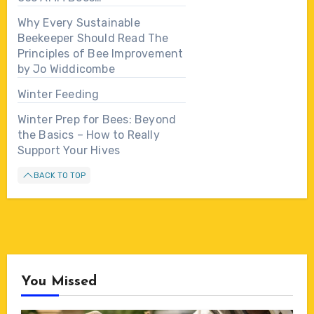
Why Every Sustainable
Beekeeper Should Read The
Principles of Bee Improvement
by Jo Widdicombe
Winter Feeding
Winter Prep for Bees: Beyond
the Basics – How to Really
Support Your Hives
BACK TO TOP
You Missed