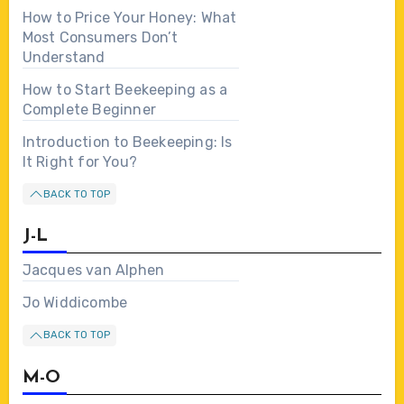
How to Price Your Honey: What
Most Consumers Don’t
Understand
How to Start Beekeeping as a
Complete Beginner
Introduction to Beekeeping: Is
It Right for You?
BACK TO TOP
J-L
Jacques van Alphen
Jo Widdicombe
BACK TO TOP
M-O