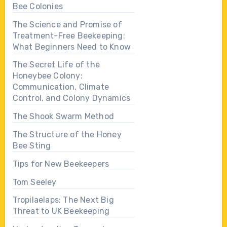
Bee Colonies
The Science and Promise of
Treatment-Free Beekeeping:
What Beginners Need to Know
The Secret Life of the
Honeybee Colony:
Communication, Climate
Control, and Colony Dynamics
The Shook Swarm Method
The Structure of the Honey
Bee Sting
Tips for New Beekeepers
Tom Seeley
Tropilaelaps: The Next Big
Threat to UK Beekeeping