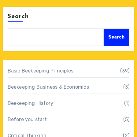
Search
Search
Basic Beekeeping Principles
(39)
Beekeeping Business & Economics
(3)
Beekeeping History
(1)
Before you start
(5)
Critical Thinking
(2)