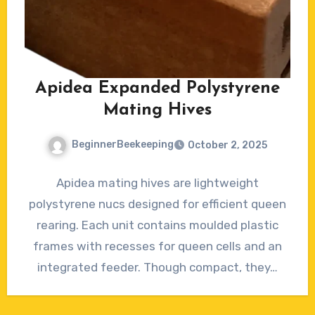
Apidea Expanded Polystyrene
Mating Hives
BeginnerBeekeeping
October 2, 2025
No
Apidea mating hives are lightweight
Comments
polystyrene nucs designed for efficient queen
rearing. Each unit contains moulded plastic
frames with recesses for queen cells and an
integrated feeder. Though compact, they…