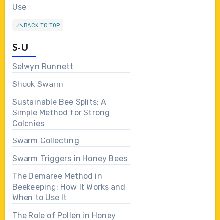
Use
BACK TO TOP
S-U
Selwyn Runnett
Shook Swarm
Sustainable Bee Splits: A
Simple Method for Strong
Colonies
Swarm Collecting
Swarm Triggers in Honey Bees
The Demaree Method in
Beekeeping: How It Works and
When to Use It
The Role of Pollen in Honey