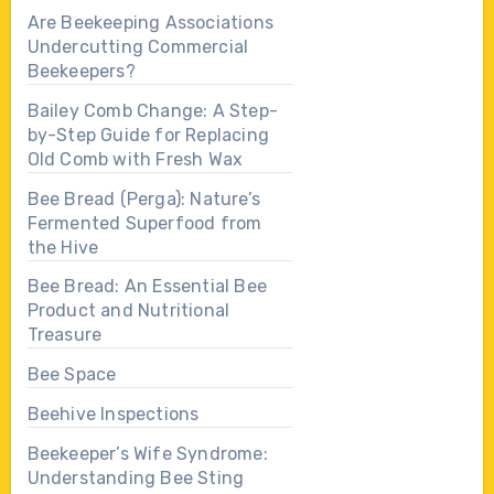
Are Beekeeping Associations
Undercutting Commercial
Beekeepers?
Bailey Comb Change: A Step-
by-Step Guide for Replacing
Old Comb with Fresh Wax
Bee Bread (Perga): Nature’s
Fermented Superfood from
the Hive
Bee Bread: An Essential Bee
Product and Nutritional
Treasure
Bee Space
Beehive Inspections
Beekeeper’s Wife Syndrome:
Understanding Bee Sting