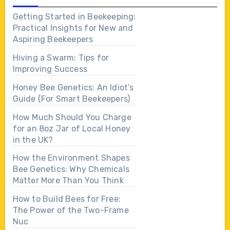
Getting Started in Beekeeping:
Practical Insights for New and
Aspiring Beekeepers
Hiving a Swarm: Tips for
Improving Success
Honey Bee Genetics: An Idiot’s
Guide (For Smart Beekeepers)
How Much Should You Charge
for an 8oz Jar of Local Honey
in the UK?
How the Environment Shapes
Bee Genetics: Why Chemicals
Matter More Than You Think
How to Build Bees for Free:
The Power of the Two-Frame
Nuc