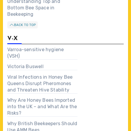
Understanding Top and
Bottom Bee Space in
Beekeeping
BACK TO TOP
V-X
Varroa-sensitive hygiene
(VSH)
Victoria Buswell
Viral Infections in Honey Bee
Queens Disrupt Pheromones
and Threaten Hive Stability
Why Are Honey Bees Imported
into the UK – and What Are the
Risks?
Why British Beekeepers Should
Use AMM Bees…