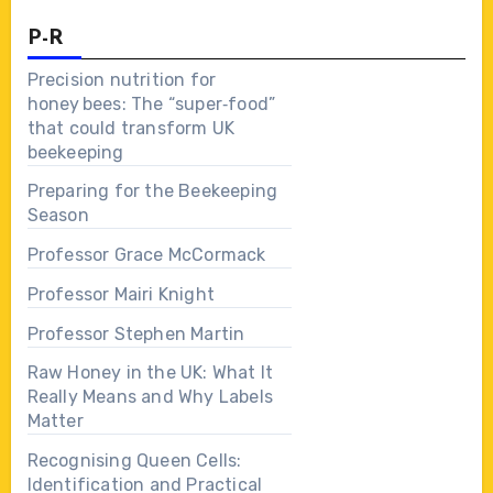
P-R
Precision nutrition for
honey bees: The “super‑food”
that could transform UK
beekeeping
Preparing for the Beekeeping
Season
Professor Grace McCormack
Professor Mairi Knight
Professor Stephen Martin
Raw Honey in the UK: What It
Really Means and Why Labels
Matter
Recognising Queen Cells:
Identification and Practical