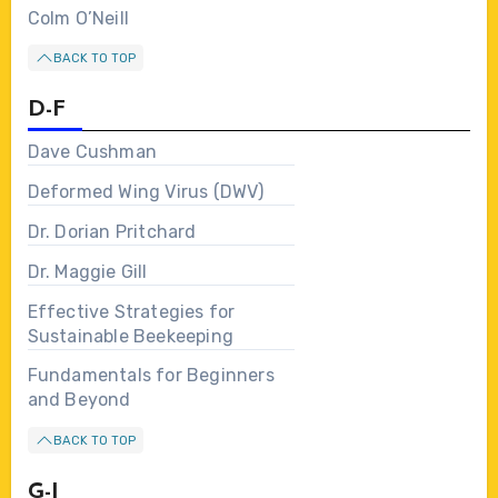
Colm O’Neill
BACK TO TOP
D-F
Dave Cushman
Deformed Wing Virus (DWV)
Dr. Dorian Pritchard
Dr. Maggie Gill
Effective Strategies for
Sustainable Beekeeping
Fundamentals for Beginners
and Beyond
BACK TO TOP
G-I