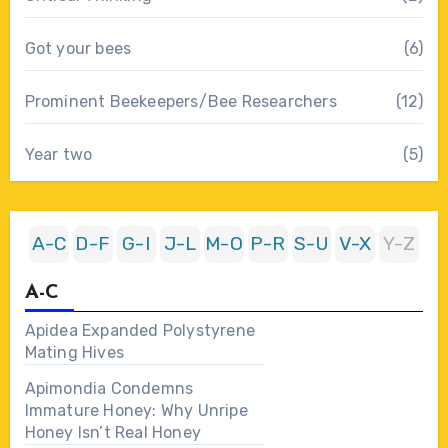
Got your bees
(6)
Prominent Beekeepers/Bee Researchers
(12)
Year two
(5)
A-C
D-F
G-I
J-L
M-O
P-R
S-U
V-X
Y-Z
A-C
Apidea Expanded Polystyrene
Mating Hives
Apimondia Condemns
Immature Honey: Why Unripe
Honey Isn’t Real Honey