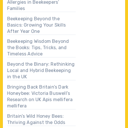
Allergies in Beekeepers’
Families
Beekeeping Beyond the
Basics: Growing Your Skills
After Year One
Beekeeping Wisdom Beyond
the Books: Tips, Tricks, and
Timeless Advice
Beyond the Binary: Rethinking
Local and Hybrid Beekeeping
in the UK
Bringing Back Britain’s Dark
Honeybee: Victoria Buswell’s
Research on UK Apis mellifera
mellifera
Britain’s Wild Honey Bees:
Thriving Against the Odds