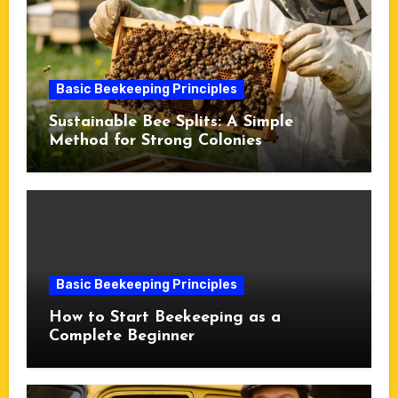
Basic Beekeeping Principles
Sustainable Bee Splits: A Simple
Method for Strong Colonies
Basic Beekeeping Principles
How to Start Beekeeping as a
Complete Beginner