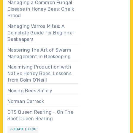
Managing a Common Fungal
Disease in Honey Bees: Chalk
Brood
Managing Varroa Mites: A
Complete Guide for Beginner
Beekeepers
Mastering the Art of Swarm
Management in Beekeeping
Maximising Production with
Native Honey Bees: Lessons
from Colm O’Neill
Moving Bees Safely
Norman Carreck
OTS Queen Rearing – On The
Spot Queen Rearing
BACK TO TOP