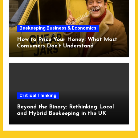
Beekeeping Business & Economics
How to Price Your Honey: What Most
Consumers Don’t Understand
Critical Thinking
Beyond the Binary: Rethinking Local
and Hybrid Beekeeping in the UK