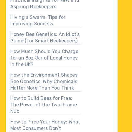
Practical Insights for New and
Aspiring Beekeepers
Hiving a Swarm: Tips for
Improving Success
Honey Bee Genetics: An Idiot’s
Guide (For Smart Beekeepers)
How Much Should You Charge
for an 8oz Jar of Local Honey
in the UK?
How the Environment Shapes
Bee Genetics: Why Chemicals
Matter More Than You Think
How to Build Bees for Free:
The Power of the Two-Frame
Nuc
How to Price Your Honey: What
Most Consumers Don’t