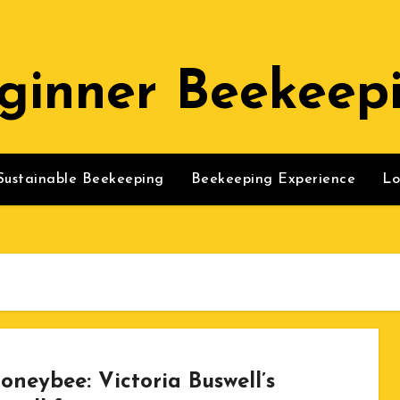
ginner Beekeep
Sustainable Beekeeping
Beekeeping Experience
Lo
oneybee: Victoria Buswell’s