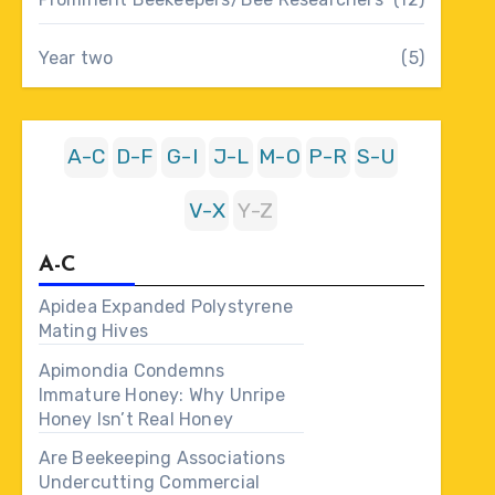
Year two
(5)
A-C
D-F
G-I
J-L
M-O
P-R
S-U
V-X
Y-Z
A-C
Apidea Expanded Polystyrene
Mating Hives
Apimondia Condemns
Immature Honey: Why Unripe
Honey Isn’t Real Honey
Are Beekeeping Associations
Undercutting Commercial