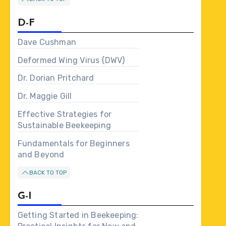
D-F
Dave Cushman
Deformed Wing Virus (DWV)
Dr. Dorian Pritchard
Dr. Maggie Gill
Effective Strategies for
Sustainable Beekeeping
Fundamentals for Beginners
and Beyond
BACK TO TOP
G-I
Getting Started in Beekeeping: