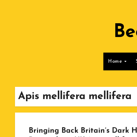
Skip
to
Content
Be
Home
Apis mellifera mellifera
Bringing Back Britain’s Dark H