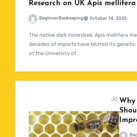
Research on UK Apis mellifera 
BeginnerBeekeeping
October 14, 2025
No
The native dark honeybee, Apis mellifera mell
Comments
decades of imports have blurred its genetic 
at the University of…
Why 
Shou
Impr
Beg