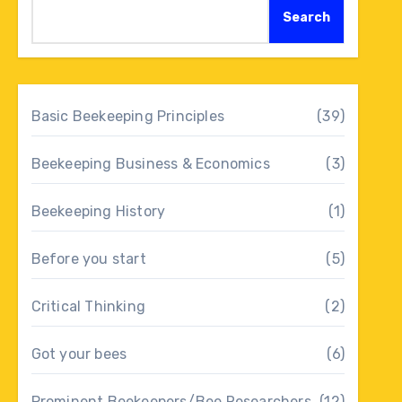
Search
Basic Beekeeping Principles
(39)
Beekeeping Business & Economics
(3)
Beekeeping History
(1)
Before you start
(5)
Critical Thinking
(2)
Got your bees
(6)
Prominent Beekeepers/Bee Researchers
(12)