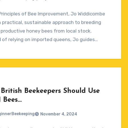
Principles of Bee Improvement, Jo Widdicombe
ts
a practical, sustainable approach to breeding
 productive honey bees from local stock.
 of relying on imported queens, Jo guides…
British Beekeepers Should Use
 Bees…
innerBeekeeping
November 4, 2024