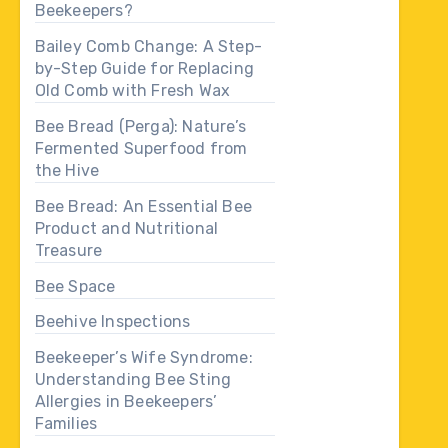
Beekeepers?
Bailey Comb Change: A Step-
by-Step Guide for Replacing
Old Comb with Fresh Wax
Bee Bread (Perga): Nature’s
Fermented Superfood from
the Hive
Bee Bread: An Essential Bee
Product and Nutritional
Treasure
Bee Space
Beehive Inspections
Beekeeper’s Wife Syndrome:
Understanding Bee Sting
Allergies in Beekeepers’
Families