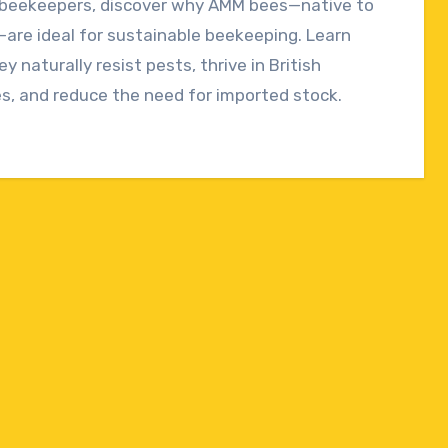
h beekeepers, discover why AMM bees—native to
ts
are ideal for sustainable beekeeping. Learn
y naturally resist pests, thrive in British
s, and reduce the need for imported stock.