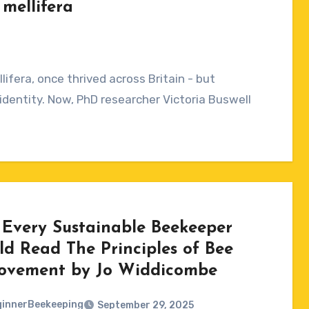
mellifera
ifera, once thrived across Britain - but
identity. Now, PhD researcher Victoria Buswell
Every Sustainable Beekeeper
ld Read The Principles of Bee
ovement by Jo Widdicombe
innerBeekeeping
September 29, 2025