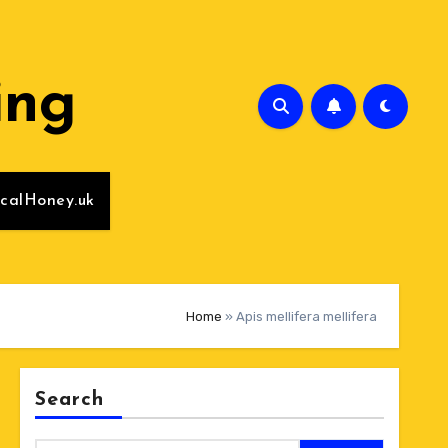
ing
calHoney.uk
Home
»
Apis mellifera mellifera
Search