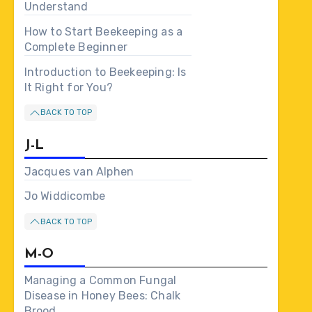
Understand
How to Start Beekeeping as a
Complete Beginner
Introduction to Beekeeping: Is
It Right for You?
BACK TO TOP
J-L
Jacques van Alphen
Jo Widdicombe
BACK TO TOP
M-O
Managing a Common Fungal
Disease in Honey Bees: Chalk
Brood