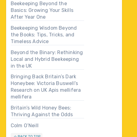
Beekeeping Beyond the
Basics: Growing Your Skills
After Year One
Beekeeping Wisdom Beyond
the Books: Tips, Tricks, and
Timeless Advice
Beyond the Binary: Rethinking
Local and Hybrid Beekeeping
in the UK
Bringing Back Britain’s Dark
Honeybee: Victoria Buswell’s
Research on UK Apis mellifera
mellifera
Britain’s Wild Honey Bees:
Thriving Against the Odds
Colm O’Neill
BACK TO TOP