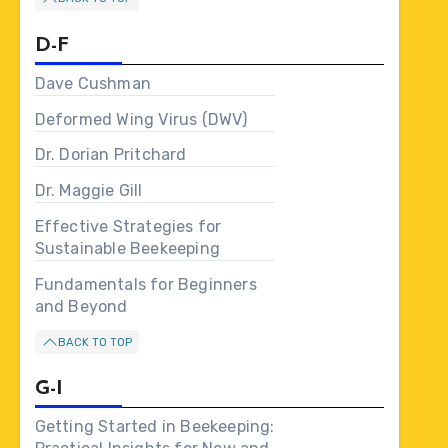
D-F
Dave Cushman
Deformed Wing Virus (DWV)
Dr. Dorian Pritchard
Dr. Maggie Gill
Effective Strategies for
Sustainable Beekeeping
Fundamentals for Beginners
and Beyond
BACK TO TOP
G-I
Getting Started in Beekeeping: