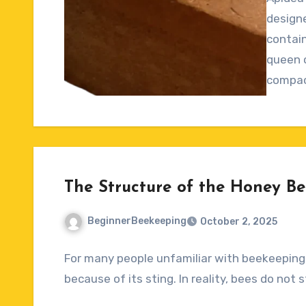
Commen
designe
contain
queen c
compac
The Structure of the Honey Be
BeginnerBeekeeping
October 2, 2025
No
For many people unfamiliar with beekeeping,
Comments
because of its sting. In reality, bees do not