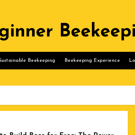
ginner Beekeep
Sustainable Beekeeping
Beekeeping Experience
Lo