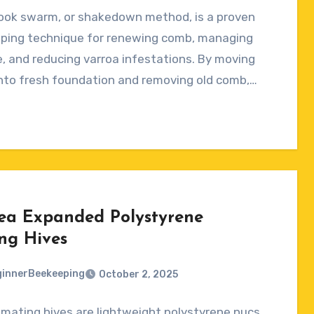
ook swarm, or shakedown method, is a proven
ts
ping technique for renewing comb, managing
, and reducing varroa infestations. By moving
nto fresh foundation and removing old comb,…
ea Expanded Polystyrene
ng Hives
innerBeekeeping
October 2, 2025
mating hives are lightweight polystyrene nucs