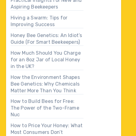
Practical Insights for New and
Aspiring Beekeepers
Hiving a Swarm: Tips for
Improving Success
Honey Bee Genetics: An Idiot’s
Guide (For Smart Beekeepers)
How Much Should You Charge
for an 8oz Jar of Local Honey
in the UK?
How the Environment Shapes
Bee Genetics: Why Chemicals
Matter More Than You Think
How to Build Bees for Free:
The Power of the Two-Frame
Nuc
How to Price Your Honey: What
Most Consumers Don’t