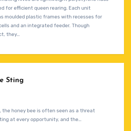
ts
d for efficient queen rearing. Each unit
s moulded plastic frames with recesses for
ells and an integrated feeder. Though
t, they…
e Sting
 the honey bee is often seen as a threat
 sting at every opportunity, and the…