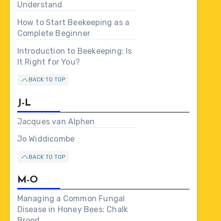
Understand
How to Start Beekeeping as a
Complete Beginner
Introduction to Beekeeping: Is
It Right for You?
BACK TO TOP
J-L
Jacques van Alphen
Jo Widdicombe
BACK TO TOP
M-O
Managing a Common Fungal
Disease in Honey Bees: Chalk
Brood