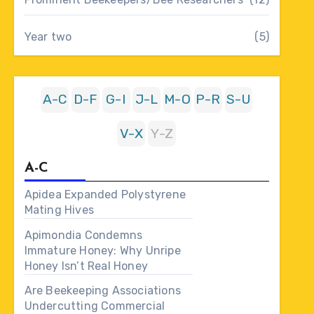
Year two
(5)
A-C
D-F
G-I
J-L
M-O
P-R
S-U
V-X
Y-Z
A-C
Apidea Expanded Polystyrene
Mating Hives
Apimondia Condemns
Immature Honey: Why Unripe
Honey Isn’t Real Honey
Are Beekeeping Associations
Undercutting Commercial