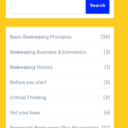
Search
Basic Beekeeping Principles
(39)
Beekeeping Business & Economics
(3)
Beekeeping History
(1)
Before you start
(5)
Critical Thinking
(2)
Got your bees
(6)
Prominent Beekeepers/Bee Researchers
(12)