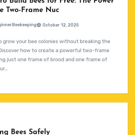
to Build Bees for Free: The Power
he Two-Frame Nuc
innerBeekeeping
October 12, 2025
 grow your bee colonies without breaking the
ts
Discover how to create a powerful two-frame
ng just one frame of brood and one frame of
Our…
ng Bees Safely