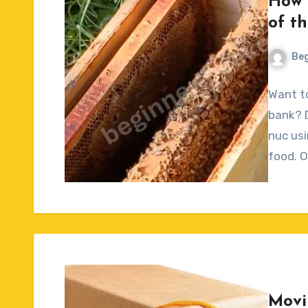
How 
of t
Beg
No
Want to
Commen
bank? 
nuc usi
food. 
Movi