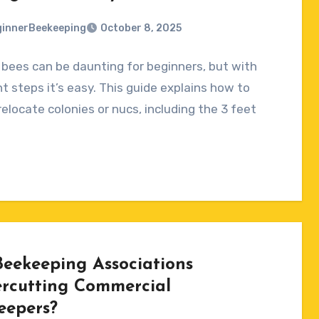
innerBeekeeping
October 8, 2025
bees can be daunting for beginners, but with
ts
ht steps it’s easy. This guide explains how to
relocate colonies or nucs, including the 3 feet
Beekeeping Associations
rcutting Commercial
eepers?