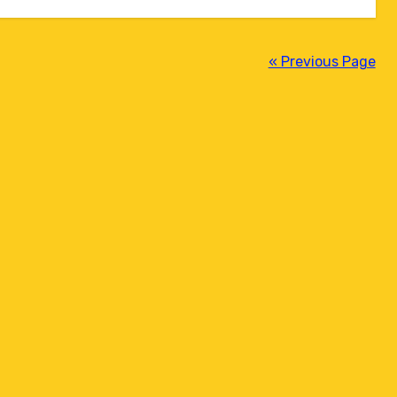
« Previous Page