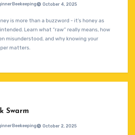
innerBeekeeping
October 4, 2025
ey is more than a buzzword - it’s honey as
ts
intended. Learn what “raw” really means, how
ten misunderstood, and why knowing your
per matters.
k Swarm
innerBeekeeping
October 2, 2025