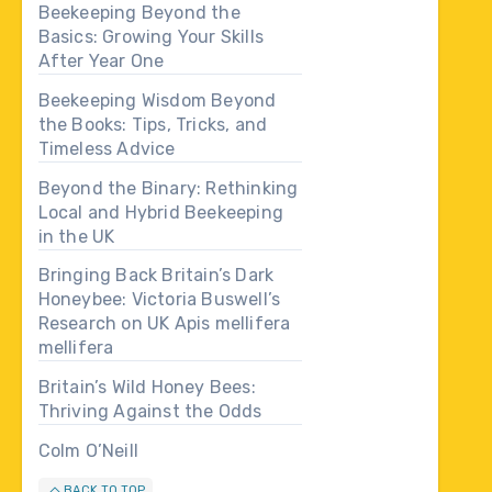
Beekeeping Beyond the
Basics: Growing Your Skills
After Year One
Beekeeping Wisdom Beyond
the Books: Tips, Tricks, and
Timeless Advice
Beyond the Binary: Rethinking
Local and Hybrid Beekeeping
in the UK
Bringing Back Britain’s Dark
Honeybee: Victoria Buswell’s
Research on UK Apis mellifera
mellifera
Britain’s Wild Honey Bees:
Thriving Against the Odds
Colm O’Neill
BACK TO TOP