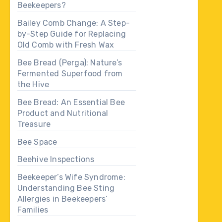
Beekeepers?
Bailey Comb Change: A Step-
by-Step Guide for Replacing
Old Comb with Fresh Wax
Bee Bread (Perga): Nature’s
Fermented Superfood from
the Hive
Bee Bread: An Essential Bee
Product and Nutritional
Treasure
Bee Space
Beehive Inspections
Beekeeper’s Wife Syndrome:
Understanding Bee Sting
Allergies in Beekeepers’
Families