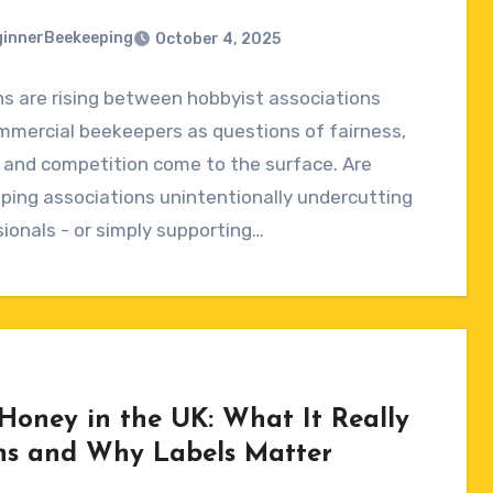
innerBeekeeping
October 4, 2025
s are rising between hobbyist associations
ts
mmercial beekeepers as questions of fairness,
, and competition come to the surface. Are
ing associations unintentionally undercutting
ionals - or simply supporting…
Honey in the UK: What It Really
s and Why Labels Matter