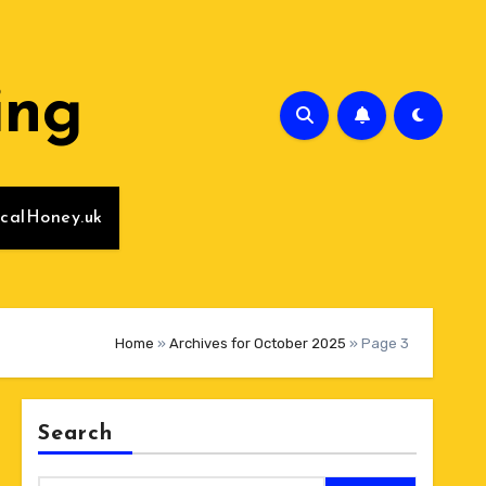
ing
calHoney.uk
Home
»
Archives for October 2025
»
Page 3
Search